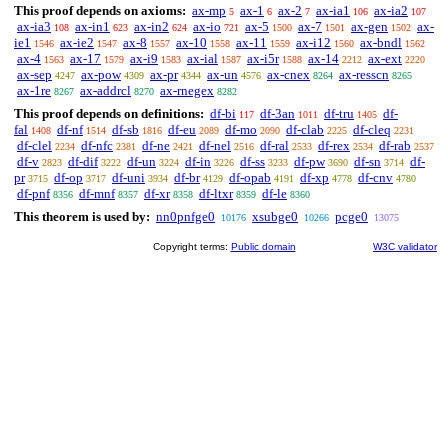
This proof depends on axioms:
ax-mp
ax-1
ax-2
ax-ia1
ax-ia2
5
6
7
106
107
ax-ia3
ax-in1
ax-in2
ax-io
ax-5
ax-7
ax-gen
ax-
108
623
624
721
1500
1501
1502
ie1
ax-ie2
ax-8
ax-10
ax-11
ax-i12
ax-bndl
1546
1547
1557
1558
1559
1560
1562
ax-4
ax-17
ax-i9
ax-ial
ax-i5r
ax-14
ax-ext
1563
1579
1583
1587
1588
2212
2220
ax-sep
ax-pow
ax-pr
ax-un
ax-cnex
ax-resscn
4247
4309
4344
4576
8264
8265
ax-1re
ax-addrcl
ax-rnegex
8267
8270
8282
This proof depends on definitions:
df-bi
df-3an
df-tru
df-
117
1011
1405
fal
df-nf
df-sb
df-eu
df-mo
df-clab
df-cleq
1408
1514
1816
2089
2090
2225
2231
df-clel
df-nfc
df-ne
df-nel
df-ral
df-rex
df-rab
2234
2381
2421
2516
2533
2534
2537
df-v
df-dif
df-un
df-in
df-ss
df-pw
df-sn
df-
2823
3222
3224
3226
3233
3690
3714
pr
df-op
df-uni
df-br
df-opab
df-xp
df-cnv
3715
3717
3934
4129
4191
4778
4780
df-pnf
df-mnf
df-xr
df-ltxr
df-le
8356
8357
8358
8359
8360
This theorem is used by:
nn0pnfge0
xsubge0
pcge0
10176
10266
13075
Copyright terms:
Public domain
W3C validator