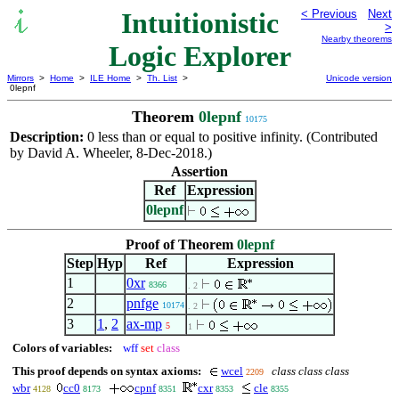
Intuitionistic
< Previous
Next
>
Nearby theorems
Logic Explorer
Mirrors
>
Home
>
ILE Home
>
Th. List
>
Unicode version
0lepnf
Theorem
0lepnf
10175
Description:
0 less than or equal to positive infinity. (Contributed
by David A. Wheeler, 8-Dec-2018.)
Assertion
Ref
Expression
0lepnf
Proof of Theorem
0lepnf
Step
Hyp
Ref
Expression
1
0xr
8366
. 2
2
pnfge
10174
. 2
3
1
,
2
ax-mp
5
1
Colors of variables:
wff
set
class
This proof depends on syntax axioms:
wcel
class class class
2209
wbr
cc0
cpnf
cxr
cle
4128
8173
8351
8353
8355