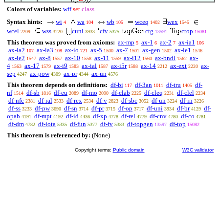
Colors of variables:
wff
set
class
Syntax hints:
wi
wa
wb
wceq
wex
4
104
105
1402
1545
wcel
wss
cuni
cfv
ctg
ctop
2209
3220
3933
5375
13591
15081
This theorem was proved from axioms:
ax-mp
ax-1
ax-2
ax-ia1
5
6
7
106
ax-ia2
ax-ia3
ax-io
ax-5
ax-7
ax-gen
ax-ie1
107
108
721
1500
1501
1502
1546
ax-ie2
ax-8
ax-10
ax-11
ax-i12
ax-bndl
ax-
1547
1557
1558
1559
1560
1562
4
ax-17
ax-i9
ax-ial
ax-i5r
ax-14
ax-ext
ax-
1563
1579
1583
1587
1588
2212
2220
sep
ax-pow
ax-pr
ax-un
4247
4309
4344
4576
This theorem depends on definitions:
df-bi
df-3an
df-tru
df-
117
1011
1405
nf
df-sb
df-eu
df-mo
df-clab
df-cleq
df-clel
1514
1816
2089
2090
2225
2231
2234
df-nfc
df-ral
df-rex
df-v
df-sbc
df-un
df-in
2381
2533
2534
2823
3052
3224
3226
df-ss
df-pw
df-sn
df-pr
df-op
df-uni
df-br
df-
3233
3690
3714
3715
3717
3934
4129
opab
df-mpt
df-id
df-xp
df-rel
df-cnv
df-co
4191
4192
4436
4778
4779
4780
4781
df-dm
df-iota
df-fun
df-fv
df-topgen
df-top
4782
5335
5377
5383
13597
15082
This theorem is referenced by:
(None)
Copyright terms:
Public domain
W3C validator