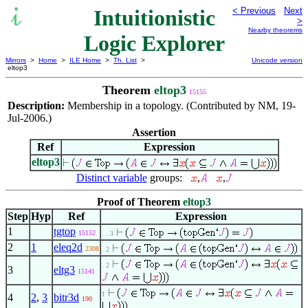
Intuitionistic
< Previous
Next
>
Nearby theorems
Logic Explorer
Mirrors
>
Home
>
ILE Home
>
Th. List
>
Unicode version
eltop3
Theorem
eltop3
15155
Description:
Membership in a topology. (Contributed by NM, 19-
Jul-2006.)
Assertion
Ref
Expression
eltop3
Distinct variable
groups:
,
,
Proof of Theorem
eltop3
Step
Hyp
Ref
Expression
1
tgtop
15152
. . 3
2
1
eleq2d
2308
. 2
. 2
3
eltg3
15141
1
4
2
,
3
bitr3d
190