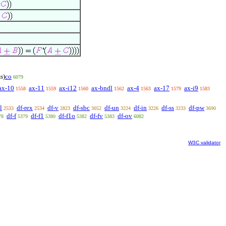
ss
)
co
6079
ax-10
ax-11
ax-i12
ax-bndl
ax-4
ax-17
ax-i9
1558
1559
1560
1562
1563
1579
1583
l
df-rex
df-v
df-sbc
df-un
df-in
df-ss
df-pw
2533
2534
2823
3052
3224
3226
3233
3690
df-f
df-f1
df-f1o
df-fv
df-ov
78
5379
5380
5382
5383
6082
W3C validator