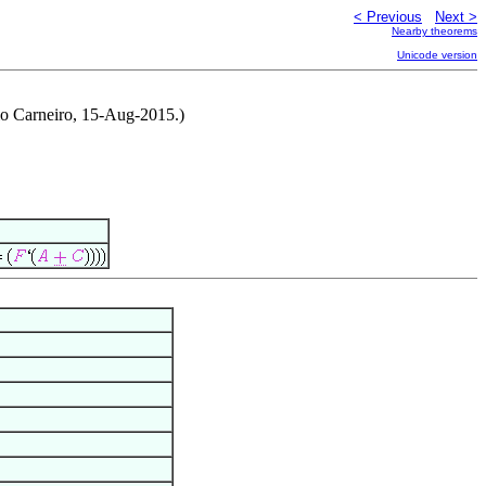
< Previous
Next >
Nearby theorems
Unicode version
rio Carneiro, 15-Aug-2015.)