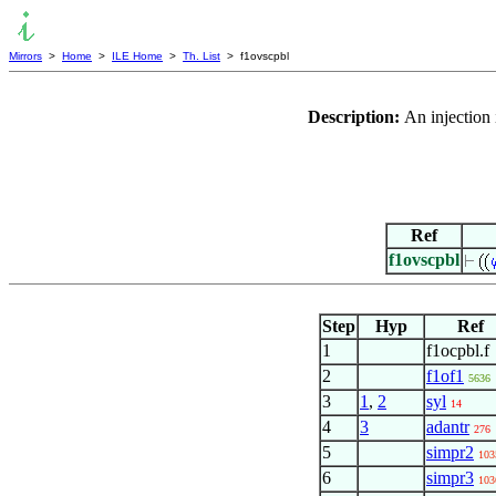
Mirrors
>
Home
>
ILE Home
>
Th. List
> f1ovscpbl
Description:
An injection
Ref
f1ovscpbl
Step
Hyp
Ref
1
f1ocpbl.f
2
f1of1
5636
3
1
,
2
syl
14
4
3
adantr
276
5
simpr2
103
6
simpr3
103