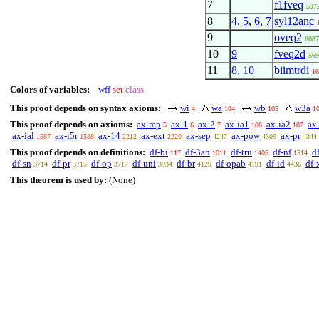
7
f1fveq
597
8
4
,
5
,
6
,
7
syl12anc
9
oveq2
6087
10
9
fveq2d
569
11
8
,
10
biimtrdi
16
Colors of variables:
wff
set
class
This proof depends on syntax axioms:
wi
wa
wb
w3a
4
104
105
1
This proof depends on axioms:
ax-mp
ax-1
ax-2
ax-ia1
ax-ia2
ax
5
6
7
106
107
ax-ial
ax-i5r
ax-14
ax-ext
ax-sep
ax-pow
ax-pr
1587
1588
2212
2220
4247
4309
4344
This proof depends on definitions:
df-bi
df-3an
df-tru
df-nf
d
117
1011
1405
1514
df-sn
df-pr
df-op
df-uni
df-br
df-opab
df-id
df-
3714
3715
3717
3934
4129
4191
4436
This theorem is used by:
(None)