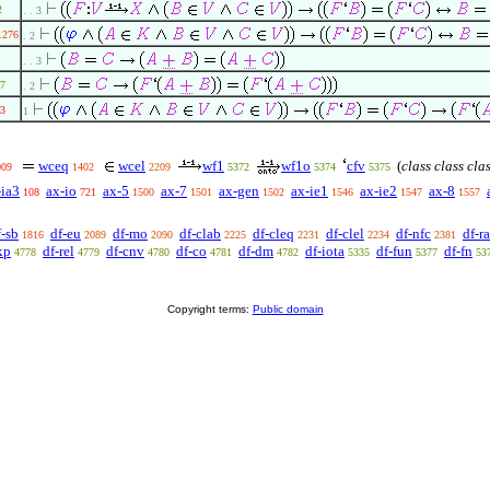
2
. . 3
1276
. 2
. . 3
7
. 2
3
1
wceq
wcel
wf1
wf1o
cfv
(
class class cla
009
1402
2209
5372
5374
5375
-ia3
ax-io
ax-5
ax-7
ax-gen
ax-ie1
ax-ie2
ax-8
108
721
1500
1501
1502
1546
1547
1557
f-sb
df-eu
df-mo
df-clab
df-cleq
df-clel
df-nfc
df-ra
1816
2089
2090
2225
2231
2234
2381
xp
df-rel
df-cnv
df-co
df-dm
df-iota
df-fun
df-fn
4778
4779
4780
4781
4782
5335
5377
53
Copyright terms:
Public domain