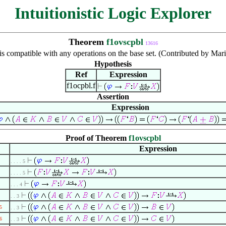
Intuitionistic Logic Explorer
Theorem
f1ovscpbl
13616
 is compatible with any operations on the base set. (Contributed by Ma
Hypothesis
Ref
Expression
f1ocpbl.f
Assertion
Expression
Proof of Theorem
f1ovscpbl
Expression
. . . . 5
. . . . 5
. . . 4
. . 3
5
. . 3
6
. . 3