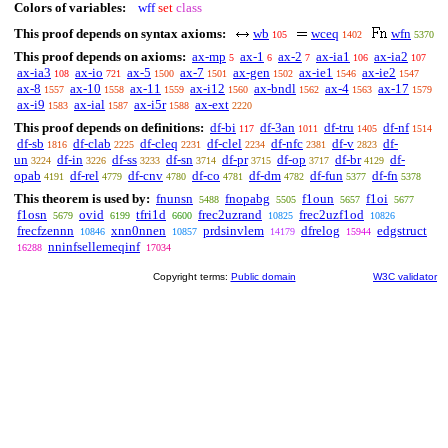
Colors of variables:
wff
set
class
This proof depends on syntax axioms:
wb
wceq
wfn
105
1402
5370
This proof depends on axioms:
ax-mp
ax-1
ax-2
ax-ia1
ax-ia2
5
6
7
106
107
ax-ia3
ax-io
ax-5
ax-7
ax-gen
ax-ie1
ax-ie2
108
721
1500
1501
1502
1546
1547
ax-8
ax-10
ax-11
ax-i12
ax-bndl
ax-4
ax-17
1557
1558
1559
1560
1562
1563
1579
ax-i9
ax-ial
ax-i5r
ax-ext
1583
1587
1588
2220
This proof depends on definitions:
df-bi
df-3an
df-tru
df-nf
117
1011
1405
1514
df-sb
df-clab
df-cleq
df-clel
df-nfc
df-v
df-
1816
2225
2231
2234
2381
2823
un
df-in
df-ss
df-sn
df-pr
df-op
df-br
df-
3224
3226
3233
3714
3715
3717
4129
opab
df-rel
df-cnv
df-co
df-dm
df-fun
df-fn
4191
4779
4780
4781
4782
5377
5378
This theorem is used by:
fnunsn
fnopabg
f1oun
f1oi
5488
5505
5657
5677
f1osn
ovid
tfri1d
frec2uzrand
frec2uzf1od
5679
6199
6600
10825
10826
frecfzennn
xnn0nnen
prdsinvlem
dfrelog
edgstruct
10846
10857
14179
15944
nninfsellemeqinf
16288
17034
Copyright terms:
Public domain
W3C validator