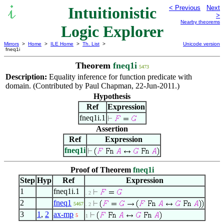
Intuitionistic
< Previous
Next
>
Nearby theorems
Logic Explorer
Mirrors
>
Home
>
ILE Home
>
Th. List
>
Unicode version
fneq1i
Theorem
fneq1i
5473
Description:
Equality inference for function predicate with
domain. (Contributed by Paul Chapman, 22-Jun-2011.)
Hypothesis
Ref
Expression
fneq1i.1
Assertion
Ref
Expression
fneq1i
Proof of Theorem
fneq1i
Step
Hyp
Ref
Expression
1
fneq1i.1
. 2
2
fneq1
5467
. 2
3
1
,
2
ax-mp
5
1