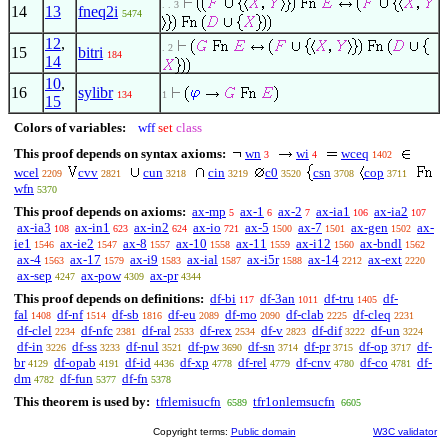
. . 3
14
13
fneq2i
5474
12
,
. 2
15
bitri
184
14
10
,
16
sylibr
134
1
15
Colors of variables:
wff
set
class
This proof depends on syntax axioms:
wn
wi
wceq
3
4
1402
wcel
cvv
cun
cin
c0
csn
cop
2209
2821
3218
3219
3520
3708
3711
wfn
5370
This proof depends on axioms:
ax-mp
ax-1
ax-2
ax-ia1
ax-ia2
5
6
7
106
107
ax-ia3
ax-in1
ax-in2
ax-io
ax-5
ax-7
ax-gen
ax-
108
623
624
721
1500
1501
1502
ie1
ax-ie2
ax-8
ax-10
ax-11
ax-i12
ax-bndl
1546
1547
1557
1558
1559
1560
1562
ax-4
ax-17
ax-i9
ax-ial
ax-i5r
ax-14
ax-ext
1563
1579
1583
1587
1588
2212
2220
ax-sep
ax-pow
ax-pr
4247
4309
4344
This proof depends on definitions:
df-bi
df-3an
df-tru
df-
117
1011
1405
fal
df-nf
df-sb
df-eu
df-mo
df-clab
df-cleq
1408
1514
1816
2089
2090
2225
2231
df-clel
df-nfc
df-ral
df-rex
df-v
df-dif
df-un
2234
2381
2533
2534
2823
3222
3224
df-in
df-ss
df-nul
df-pw
df-sn
df-pr
df-op
df-
3226
3233
3521
3690
3714
3715
3717
br
df-opab
df-id
df-xp
df-rel
df-cnv
df-co
df-
4129
4191
4436
4778
4779
4780
4781
dm
df-fun
df-fn
4782
5377
5378
This theorem is used by:
tfrlemisucfn
tfr1onlemsucfn
6589
6605
Copyright terms:
Public domain
W3C validator