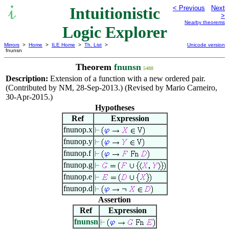
Intuitionistic
< Previous
Next
>
Nearby theorems
Logic Explorer
Mirrors
>
Home
>
ILE Home
>
Th. List
>
Unicode version
fnunsn
Theorem
fnunsn
5488
Description:
Extension of a function with a new ordered pair.
(Contributed by NM, 28-Sep-2013.) (Revised by Mario Carneiro,
30-Apr-2015.)
Hypotheses
Ref
Expression
fnunop.x
fnunop.y
fnunop.f
fnunop.g
fnunop.e
fnunop.d
Assertion
Ref
Expression
fnunsn