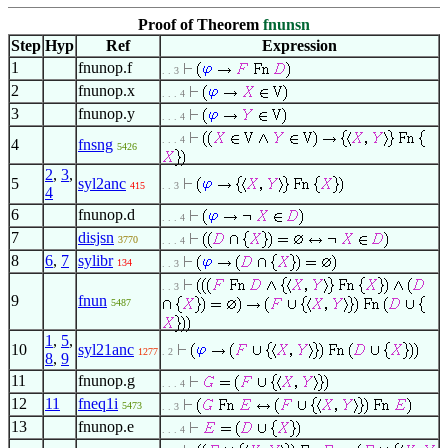
Proof of Theorem
fnunsn
Step
Hyp
Ref
Expression
1
fnunop.f
. . 3
2
fnunop.x
. . . 4
3
fnunop.y
. . . 4
. . . 4
4
fnsng
5426
2
,
3
,
5
syl2anc
415
. . 3
4
6
fnunop.d
. . . 4
7
disjsn
3770
. . . 4
8
6
,
7
sylibr
134
. . 3
. . 3
9
fnun
5487
1
,
5
,
10
syl21anc
1277
. 2
8
,
9
11
fnunop.g
. . . 4
12
11
fneq1i
5473
. . 3
13
fnunop.e
. . . 4