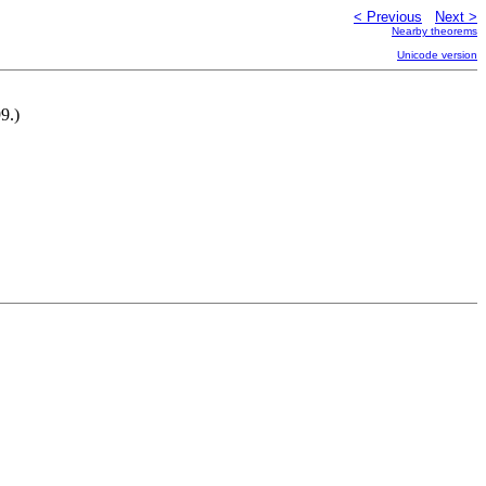
< Previous
Next >
Nearby theorems
Unicode version
9.)