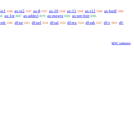
-ie1
ax-ie2
ax-8
ax-10
ax-11
ax-i12
ax-bndl
1546
1547
1557
1558
1559
1560
1562
ax-1re
ax-addrcl
ax-rnegex
ax-pre-ltirr
65
8267
8270
8282
8285
-nfc
df-ne
df-nel
df-ral
df-rex
df-rab
df-v
df-
2381
2421
2516
2533
2534
2537
2823
W3C validator