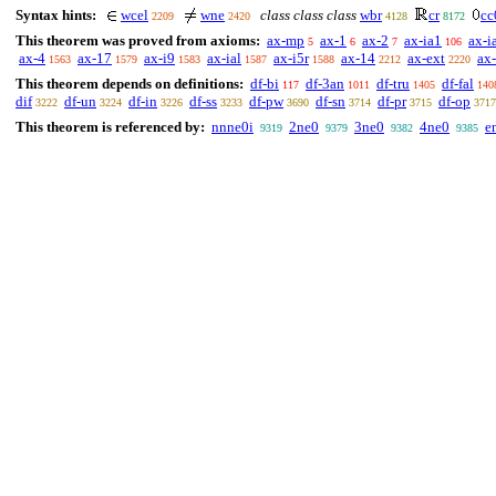
Syntax hints:
wcel
wne
class class class
wbr
cr
cc
2209
2420
4128
8172
This theorem was proved from axioms:
ax-mp
ax-1
ax-2
ax-ia1
ax-i
5
6
7
106
ax-4
ax-17
ax-i9
ax-ial
ax-i5r
ax-14
ax-ext
ax
1563
1579
1583
1587
1588
2212
2220
This theorem depends on definitions:
df-bi
df-3an
df-tru
df-fal
117
1011
1405
140
dif
df-un
df-in
df-ss
df-pw
df-sn
df-pr
df-op
3222
3224
3226
3233
3690
3714
3715
3717
This theorem is referenced by:
nnne0i
2ne0
3ne0
4ne0
e
9319
9379
9382
9385