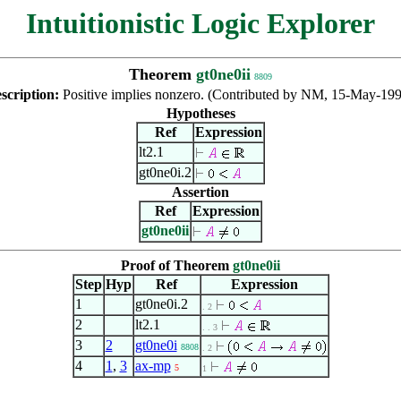
Intuitionistic Logic Explorer
Theorem
gt0ne0ii
8809
scription:
Positive implies nonzero. (Contributed by NM, 15-May-199
Hypotheses
Ref
Expression
lt2.1
gt0ne0i.2
Assertion
Ref
Expression
gt0ne0ii
Proof of Theorem
gt0ne0ii
Step
Hyp
Ref
Expression
1
gt0ne0i.2
. 2
2
lt2.1
. . 3
3
2
gt0ne0i
8808
. 2
4
1
,
3
ax-mp
5
1