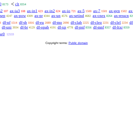
0
clt
8173
8354
a2
ax-ia3
ax-in1
ax-in2
ax-io
ax-5
ax-7
ax-gen
ax
107
108
623
624
721
1500
1501
1502
-sep
ax-pow
ax-pr
ax-un
ax-setind
ax-cnex
ax-resscn
4247
4309
4344
4576
4682
8264
82
df-nf
df-sb
df-eu
df-mo
df-clab
df-cleq
df-clel
df
8
1514
1816
2089
2090
2225
2231
2234
df-uni
df-br
df-opab
df-xp
df-pnf
df-mnf
df-ltxr
3934
4129
4191
4778
8356
8357
8359
ne0
12533
Copyright terms:
Public domain