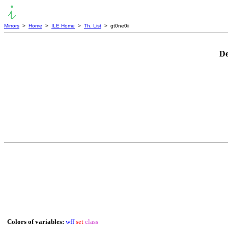
Mirrors
>
Home
>
ILE Home
>
Th. List
> gt0ne0ii
De
Colors of variables:
wff
set
class