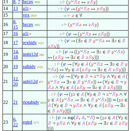
13
8
,
7
brcnv
4961
. . . . . . . 8
14
13
a1i
9
. . . . . . 7
15
vex
2824
. . . . . . . . . 10
8
,
16
brcnv
4961
. . . . . . . . 9
15
17
16
a1i
9
. . . . . . . 8
. . . . . . 7
18
17
rexbidv
2551
14
,
. . . . . 6
19
imbi12d
234
18
. . . . 5
20
19
ralbidv
2550
. . . 4
12
,
21
anbi12d
477
20
. . 3
22
21
riotabidv
6034
. 2
6
,
23
eqtrd
2271
22