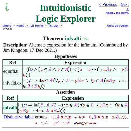
Intuitionistic
< Previous
Next
>
Nearby theorems
Logic Explorer
Mirrors
>
Home
>
ILE Home
>
Th. List
>
Unicode version
infvalti
Theorem
infvalti
7356
Description:
Alternate expression for the infimum. (Contributed by
Jim Kingdon, 17-Dec-2021.)
Hypotheses
Ref
Expression
eqinfti.ti
infvalti.ex
Assertion
Ref
Expression
inf
infvalti
Distinct variable
groups:
,
,
,
,
,
,
,
,
,
,
,
,
,
,
,
,
,
,
,
,
,
,