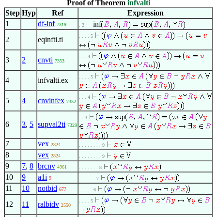
Proof of Theorem
infvalti
Step
Hyp
Ref
Expression
1
df-inf
inf
7319
. 2
. . . . 5
2
eqinfti.ti
. . . 4
3
2
cnvti
7353
. . . . 5
4
infvalti.ex
. . . 4
5
4
cnvinfex
7352
. . 3
6
3
,
5
supval2ti
7329
7
vex
2824
. . . . . . . . 9
8
vex
2824
. . . . . . . . 9
9
7
,
8
brcnv
4961
. . . . . . . 8
10
9
a1i
9
. . . . . . 7
11
10
notbid
677
. . . . . 6
. . . . 5
12
11
ralbidv
2550