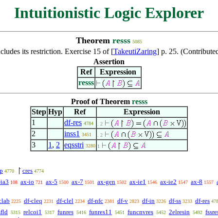
Intuitionistic Logic Explorer
Theorem
resss
5085
cludes its restriction. Exercise 15 of [
TakeutiZaring
] p. 25. (Contribu
Assertion
Ref
Expression
resss
Proof of Theorem
resss
Step
Hyp
Ref
Expression
1
df-res
4784
. 2
2
inss1
3451
. 2
3
1
,
2
eqsstri
3280
1
p
cres
4770
4774
-ia3
ax-io
ax-5
ax-7
ax-gen
ax-ie1
ax-ie2
ax-8
108
721
1500
1501
1502
1546
1547
1557
clab
df-cleq
df-clel
df-nfc
df-v
df-in
df-ss
df-res
2225
2231
2234
2381
2823
3226
3233
47
sfld
relcoi1
funres
funres11
funcnvres
2elresin
fssre
5315
5317
5416
5451
5452
5492