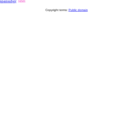
spansubgr
16501
Copyright terms:
Public domain