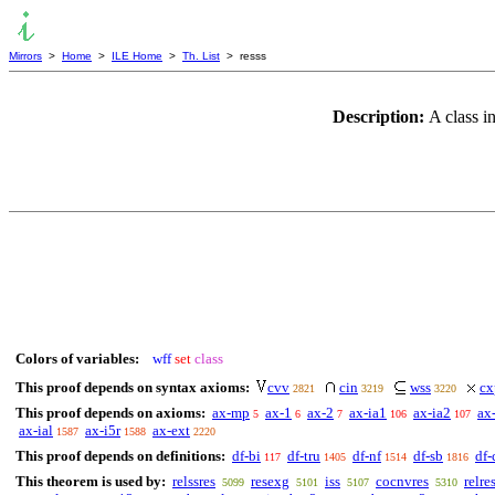
Mirrors
>
Home
>
ILE Home
>
Th. List
> resss
Description:
A class in
Colors of variables:
wff
set
class
This proof depends on syntax axioms:
cvv
cin
wss
cx
2821
3219
3220
This proof depends on axioms:
ax-mp
ax-1
ax-2
ax-ia1
ax-ia2
ax
5
6
7
106
107
ax-ial
ax-i5r
ax-ext
1587
1588
2220
This proof depends on definitions:
df-bi
df-tru
df-nf
df-sb
df-
117
1405
1514
1816
This theorem is used by:
relssres
resexg
iss
cocnvres
relre
5099
5101
5107
5310