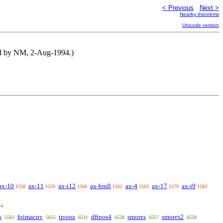
< Previous
Next >
Nearby theorems
Unicode version
ted by NM, 2-Aug-1994.)
ax-10
ax-11
ax-i12
ax-bndl
ax-4
ax-17
ax-i9
1558
1559
1560
1562
1563
1579
1583
84
s
foimacnv
tposss
dftpos4
smores
smores2
5563
5655
6511
6528
6557
6559