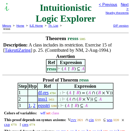
Intuitionistic
< Previous
Next
>
Nearby theorems
Logic Explorer
Mirrors
>
Home
>
ILE Home
>
Th. List
>
GIF version
resss
Theorem
resss
5085
Description:
A class includes its restriction. Exercise 15 of
[
TakeutiZaring
] p. 25. (Contributed by NM, 2-Aug-1994.)
Assertion
Ref
Expression
resss
⊢
(
𝐴
↾
𝐵
) ⊆
𝐴
Proof of Theorem
resss
Step
Hyp
Ref
Expression
1
df-res
⊢
(
𝐴
↾
𝐵
) = (
𝐴
∩ (
𝐵
× V))
4784
. 2
2
inss1
⊢
(
𝐴
∩ (
𝐵
× V)) ⊆
𝐴
3451
. 2
3
1
,
2
eqsstri
⊢
(
𝐴
↾
𝐵
) ⊆
𝐴
3280
1
Colors of variables:
wff
set
class
This proof depends on syntax axioms:
cvv
cin
wss
V
∩
⊆
×
2821
3219
3220
cxp
cres
↾
4770
4774