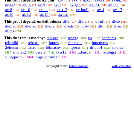
This proof depends on axioms:
ax-mp
ax-1
ax-2
ax-ia1
ax-ia2
5
6
7
106
107
ax-ia3
ax-io
ax-5
ax-7
ax-gen
ax-ie1
ax-ie2
108
721
1500
1501
1502
1546
1547
ax-8
ax-10
ax-11
ax-i12
ax-bndl
ax-4
ax-17
1557
1558
1559
1560
1562
1563
1579
ax-i9
ax-ial
ax-i5r
ax-ext
1583
1587
1588
2220
This proof depends on definitions:
df-bi
df-tru
df-nf
df-sb
117
1405
1514
1816
df-clab
df-cleq
df-clel
df-nfc
df-v
df-in
df-ss
2225
2231
2234
2381
2823
3226
3233
df-res
4784
This theorem is used by:
relssres
resexg
iss
cocnvres
5099
5101
5107
5310
relresfld
relcoi1
funres
funres11
funcnvres
5315
5317
5416
5451
5452
2elresin
fssres
foimacnv
tposss
dftpos4
smores
5492
5563
5655
6511
6528
smores2
caserel
txss12
txbasval
issubgr2
6557
6559
7421
15350
15351
16482
subgrprop2
uhgrspansubgr
16484
16501
Copyright terms:
Public domain
W3C validator