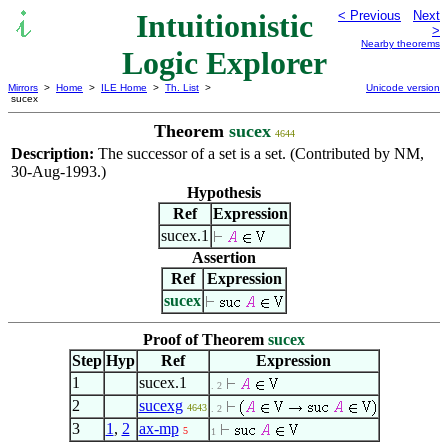
Intuitionistic
< Previous
Next
>
Nearby theorems
Logic Explorer
Mirrors
>
Home
>
ILE Home
>
Th. List
>
Unicode version
sucex
Theorem
sucex
4644
Description:
The successor of a set is a set. (Contributed by NM,
30-Aug-1993.)
Hypothesis
Ref
Expression
sucex.1
Assertion
Ref
Expression
sucex
Proof of Theorem
sucex
Step
Hyp
Ref
Expression
1
sucex.1
. 2
2
sucexg
4643
. 2
3
1
,
2
ax-mp
5
1