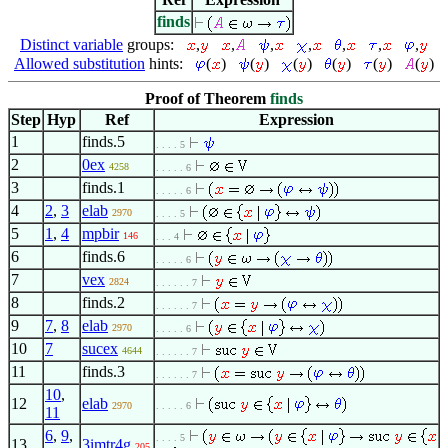
finds
Distinct variable
groups:
,
,
,
,
,
,
,
Allowed substitution
hints:
(
)
(
)
(
)
(
)
(
)
(
)
Proof of Theorem
finds
Step
Hyp
Ref
Expression
1
finds.5
. . . . 5
2
0ex
4258
. . . . . 6
3
finds.1
. . . . . 6
4
2
,
3
elab
2970
. . . . 5
5
1
,
4
mpbir
146
. . . 4
6
finds.6
. . . . . 6
7
vex
2824
. . . . . . 7
8
finds.2
. . . . . . 7
9
7
,
8
elab
2970
. . . . . 6
10
7
sucex
4644
. . . . . . 7
11
finds.3
. . . . . . 7
10
,
12
elab
2970
. . . . . 6
11
6
,
9
,
. . . . 5
13
3imtr4g
205