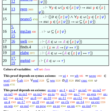
12
. . . 4
14
13
rgen
2603
. . . 4
15
peano5
4743
5
,
16
14
,
mp2an
430
. . 3
15
17
16
sseli
3244
. 2
18
finds.4
. . 3
19
18
elabg
2972
. 2
17
,
20
mpbid
147
1
19
Colors of variables:
wff
set
class
This proof depends on syntax axioms:
wi
wb
wceq
4
105
1402
wcel
cab
wral
wss
c0
csuc
2209
2224
2528
3220
3520
4508
com
4735
This proof depends on axioms:
ax-mp
ax-1
ax-2
ax-ia1
ax-ia2
5
6
7
106
107
ax-ia3
ax-in1
ax-in2
ax-io
ax-5
ax-7
ax-gen
ax-
108
623
624
721
1500
1501
1502
ie1
ax-ie2
ax-8
ax-10
ax-11
ax-i12
ax-bndl
1546
1547
1557
1558
1559
1560
1562
ax-4
ax-17
ax-i9
ax-ial
ax-i5r
ax-14
ax-ext
1563
1579
1583
1587
1588
2212
2220
ax-sep
ax-nul
ax-pow
ax-pr
ax-un
ax-iinf
4247
4257
4309
4344
4576
4733