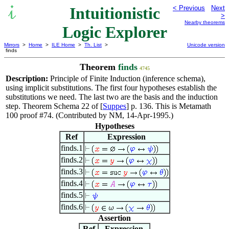
Intuitionistic
< Previous
Next
>
Nearby theorems
Logic Explorer
Mirrors
>
Home
>
ILE Home
>
Th. List
>
Unicode version
finds
Theorem
finds
4745
Description:
Principle of Finite Induction (inference schema),
using implicit substitutions. The first four hypotheses establish the
substitutions we need. The last two are the basis and the induction
step. Theorem Schema 22 of [
Suppes
] p. 136. This is Metamath
100 proof #74. (Contributed by NM, 14-Apr-1995.)
Hypotheses
Ref
Expression
finds.1
finds.2
finds.3
finds.4
finds.5
finds.6
Assertion
Ref
Expression