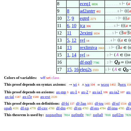
8
eceq1
⊢
(
𝑎
. . . . . . . . 9
6836
9
8
ad2antrr
⊢
(((

. . . . . . . 8
492
10
7
,
9
eqtrd
⊢
(((
𝑎
. . . . . . 7
2271
11
6
,
10
jca
⊢
(((
𝑎
=
. . . . . 6
306
12
11
2eximi
⊢
(∃
𝑤
∃

. . . . 5
1654
13
5
,
12
syl
⊢
((
𝑎
∈ (
. . . 4
14
14
13
rexlimiva
⊢
(∃
𝑎
∈ (
. . 3
2663
15
1
,
14
syl
⊢
(
𝐴
∈ ((ω
. 2
14
16
df-nq0
⊢
Q
= ((
. 2
7786
0
17
15
,
16
eleq2s
⊢
(
𝐴
∈
Q
1
2333
0
Colors of variables:
wff
set
class
This proof depends on syntax axioms:
wi
wa
wceq
wex
→
∧
=
∃
4
104
1402
15
This proof depends on axioms:
ax-mp
ax-1
ax-2
ax-ia1
ax-ia2
ax
5
6
7
106
107
ax-ial
ax-i5r
ax-ext
1587
1588
2220
This proof depends on definitions:
df-bi
df-3an
df-tru
df-nf
d
117
1011
1405
1514
opab
df-xp
df-cnv
df-dm
df-rn
df-res
df-ima
df-
4191
4778
4780
4782
4783
4784
4785
This theorem is used by:
nqpnq0nq
nq0m0r
nq0a0
nq02m
7814
7817
7818
7826