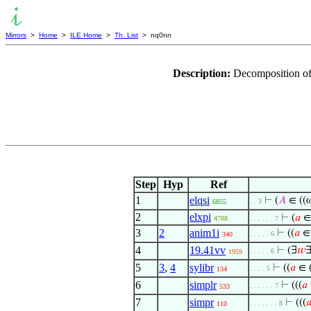
Mirrors
>
Home
>
ILE Home
>
Th. List
> nq0nn
Description:
Decomposition of
Step
Hyp
Ref
1
elqsi
⊢
(
𝐴
∈ ((
. . 3
6855
2
elxpi
⊢
(
𝑎
∈
4788
. . . . . . 7
3
2
anim1i
⊢
((
𝑎
∈
. . . . . 6
340
4
19.41vv
⊢
(∃
𝑤
. . . . . 6
1959
5
3
,
4
sylibr
⊢
((
𝑎
∈ 
. . . . 5
134
6
simplr
⊢
(((
𝑎
. . . . . . 7
533
7
simpr
⊢
(((

. . . . . . . 8
110