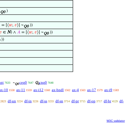
~
)
Q0

= [⟨
𝑤
,
𝑣
⟩] ~
))
Q0
𝑣
∈
N
) ∧
𝐴
= [⟨
𝑤
,
𝑣
⟩] ~
))
Q0
))
npi
ceq0
cnq0
~
Q
7633
7647
7648
Q0
0
ax-10
ax-11
ax-i12
ax-bndl
ax-4
ax-17
ax-i9
1558
1559
1560
1562
1563
1579
1583
df-un
df-in
df-ss
df-sn
df-pr
df-op
df-br
df-
2823
3224
3226
3233
3714
3715
3717
4129
W3C validator