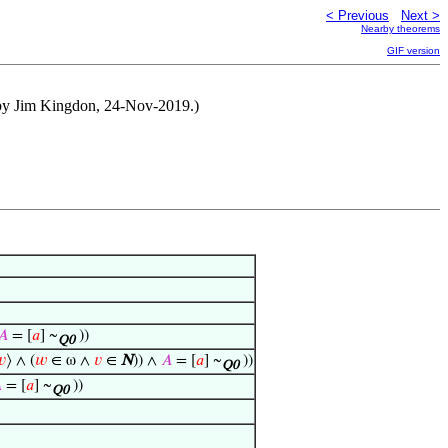
< Previous
Next >
Nearby theorems
GIF version
 by Jim Kingdon, 24-Nov-2019.)
𝐴
= [
𝑎
] ~
))
Q0
𝑣
⟩ ∧ (
𝑤
∈ ω ∧
𝑣
∈
N
)) ∧
𝐴
= [
𝑎
] ~
))
Q0

= [
𝑎
] ~
))
Q0