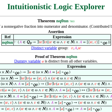
Intuitionistic Logic Explorer
Theorem
nq0nn
7803
 a nonnegative fraction into numerator and denominator. (Contributed
Assertion
Ref
Expression
nq0nn
⊢
(
𝐴
∈
Q
→ ∃
𝑤
∃
𝑣
((
𝑤
∈ ω ∧
𝑣
∈
N
) ∧
𝐴
= [⟨
𝑤
,
𝑣
⟩] ~
))
0
Q0
Distinct variable
group:
𝑣
,
𝐴
,
𝑤
Proof of Theorem
nq0nn
Dummy variable
is distinct from all other variables.
𝑎
Expression
ω ×
N
)
/
~
) → ∃
𝑎
∈ (ω ×
N
)
𝐴
= [
𝑎
] ~
)
Q0
Q0
 (ω ×
N
) → ∃
𝑤
∃
𝑣
(
𝑎
= ⟨
𝑤
,
𝑣
⟩ ∧ (
𝑤
∈ ω ∧
𝑣
∈
N
)))
 (ω ×
N
) ∧
𝐴
= [
𝑎
] ~
) → (∃
𝑤
∃
𝑣
(
𝑎
= ⟨
𝑤
,
𝑣
⟩ ∧ (
𝑤
∈ ω ∧
𝑣
∈
N
)) ∧
Q0
∃
𝑣
((
𝑎
= ⟨
𝑤
,
𝑣
⟩ ∧ (
𝑤
∈ ω ∧
𝑣
∈
N
)) ∧
𝐴
= [
𝑎
] ~
) ↔ (∃
𝑤
∃
𝑣
(
𝑎
= ⟨
𝑤
,
Q0
(ω ×
N
) ∧
𝐴
= [
𝑎
] ~
) → ∃
𝑤
∃
𝑣
((
𝑎
= ⟨
𝑤
,
𝑣
⟩ ∧ (
𝑤
∈ ω ∧
𝑣
∈
N
)) ∧

Q0
= ⟨
𝑤
,
𝑣
⟩ ∧ (
𝑤
∈ ω ∧
𝑣
∈
N
)) ∧
𝐴
= [
𝑎
] ~
) → (
𝑤
∈ ω ∧
𝑣
∈
N
))
Q0

= ⟨
𝑤
,
𝑣
⟩ ∧ (
𝑤
∈ ω ∧
𝑣
∈
N
)) ∧
𝐴
= [
𝑎
] ~
) →
𝐴
= [
𝑎
] ~
)
Q0
Q0