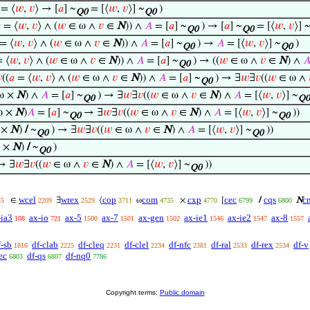
= ⟨
𝑤
,
𝑣
⟩ → [
𝑎
] ~
= [⟨
𝑤
,
𝑣
⟩] ~
)
Q0
Q0

= ⟨
𝑤
,
𝑣
⟩ ∧ (
𝑤
∈ ω ∧
𝑣
∈
N
)) ∧
𝐴
= [
𝑎
] ~
) → [
𝑎
] ~
= [⟨
𝑤
,
𝑣
⟩] 
Q0
Q0
= ⟨
𝑤
,
𝑣
⟩ ∧ (
𝑤
∈ ω ∧
𝑣
∈
N
)) ∧
𝐴
= [
𝑎
] ~
) →
𝐴
= [⟨
𝑤
,
𝑣
⟩] ~
)
Q0
Q0
 ⟨
𝑤
,
𝑣
⟩ ∧ (
𝑤
∈ ω ∧
𝑣
∈
N
)) ∧
𝐴
= [
𝑎
] ~
) → ((
𝑤
∈ ω ∧
𝑣
∈
N
) ∧

Q0

((
𝑎
= ⟨
𝑤
,
𝑣
⟩ ∧ (
𝑤
∈ ω ∧
𝑣
∈
N
)) ∧
𝐴
= [
𝑎
] ~
) → ∃
𝑤
∃
𝑣
((
𝑤
∈ ω ∧
Q0
ω ×
N
) ∧
𝐴
= [
𝑎
] ~
) → ∃
𝑤
∃
𝑣
((
𝑤
∈ ω ∧
𝑣
∈
N
) ∧
𝐴
= [⟨
𝑤
,
𝑣
⟩] ~
Q0
Q0
ω ×
N
)
𝐴
= [
𝑎
] ~
→ ∃
𝑤
∃
𝑣
((
𝑤
∈ ω ∧
𝑣
∈
N
) ∧
𝐴
= [⟨
𝑤
,
𝑣
⟩] ~
))
Q0
Q0
 ×
N
)
/
~
) → ∃
𝑤
∃
𝑣
((
𝑤
∈ ω ∧
𝑣
∈
N
) ∧
𝐴
= [⟨
𝑤
,
𝑣
⟩] ~
))
Q0
Q0
ω ×
N
)
/
~
)
Q0
→ ∃
𝑤
∃
𝑣
((
𝑤
∈ ω ∧
𝑣
∈
N
) ∧
𝐴
= [⟨
𝑤
,
𝑣
⟩] ~
))
Q0
wcel
wrex
cop
com
cxp
cec
cqs
c
∈
∃
⟨
ω
×
[
/
N
45
2209
2529
3711
4735
4770
6799
6800
-ia3
ax-io
ax-5
ax-7
ax-gen
ax-ie1
ax-ie2
ax-8
108
721
1500
1501
1502
1546
1547
1557
f-sb
df-clab
df-cleq
df-clel
df-nfc
df-ral
df-rex
df-v
1816
2225
2231
2234
2381
2533
2534
ec
df-qs
df-nq0
6803
6807
7786
Copyright terms:
Public domain