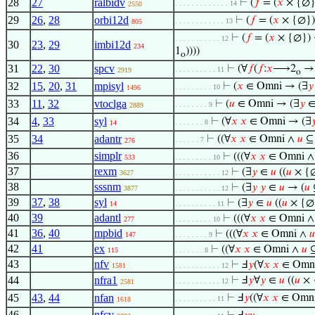
28
27
ralbidv
⊢
(
𝑓
= (
𝑥
× {∅}
. . . . . . . . . . . . . 14
2550
29
26
,
28
orbi12d
⊢
(
𝑓
= (
𝑥
× {∅})
. . . . . . . . . . . . 13
805
⊢
(
𝑓
= (
𝑥
× {∅}) 
. . . . . . . . . . . 12
30
23
,
29
imbi12d
234
1
))))
o
31
22
,
30
spcv
⊢
(∀
𝑓
(
𝑓
:
𝑥
⟶2
→ 
. . . . . . . . . . 11
2919
o
32
15
,
20
,
31
mpisyl
⊢
(
𝑥
∈ Omni → (∃
𝑦
. . . . . . . . . 10
1496
33
11
,
32
vtoclga
⊢
(
𝑢
∈ Omni → (∃
𝑦
. . . . . . . . 9
2889
34
4
,
33
syl
⊢
(∀
𝑥
𝑥
∈ Omni → (∃

. . . . . . . 8
14
35
34
adantr
⊢
((∀
𝑥
𝑥
∈ Omni ∧
𝑢
⊆ 
. . . . . . 7
276
36
simplr
⊢
(((∀
𝑥
𝑥
∈ Omni 
533
. . . . . . . . . 10
37
rexm
⊢
(∃
𝑦
∈
𝑢
((
𝑢
× {∅
3627
. . . . . . . . . . . 12
38
sssnm
⊢
(∃
𝑦
𝑦
∈
𝑢
→ (
𝑢
3877
. . . . . . . . . . . 12
39
37
,
38
syl
⊢
(∃
𝑦
∈
𝑢
((
𝑢
× {∅
14
. . . . . . . . . . 11
40
39
adantl
⊢
(((∀
𝑥
𝑥
∈ Omni 
277
. . . . . . . . . 10
41
36
,
40
mpbid
⊢
(((∀
𝑥
𝑥
∈ Omni ∧
𝑢
147
. . . . . . . . 9
42
41
ex
⊢
((∀
𝑥
𝑥
∈ Omni ∧
𝑢
⊆
115
. . . . . . . 8
43
nfv
⊢
Ⅎ
𝑦
(∀
𝑥
𝑥
∈ Omn
1581
. . . . . . . . . . . 12
44
nfra1
⊢
Ⅎ
𝑦
∀
𝑦
∈
𝑢
((
𝑢
× 
. . . . . . . . . . . 12
2581
45
43
,
44
nfan
⊢
Ⅎ
𝑦
((∀
𝑥
𝑥
∈ Omn
. . . . . . . . . . 11
1618
46
nfcv