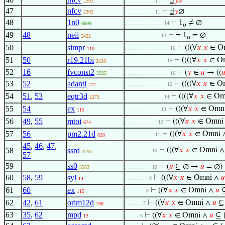
⊢
Ⅎ
𝑦
𝑢
2392
. . . . . . . . . . 11
47
nfcv
⊢
Ⅎ
𝑦
∅
2392
. . . . . . . . . . 11
48
1n0
⊢
1
≠ ∅
. . . . . . . . . . . . . 14
6699
o
49
48
neii
⊢
¬ 1
= ∅
. . . . . . . . . . . . 13
2422
o
50
simpr
⊢
(((∀
𝑥
𝑥
∈ O
. . . . . . . . . . . . . . . 16
110
51
50
r19.21bi
⊢
((((∀
𝑥
𝑥
∈ O
. . . . . . . . . . . . . . 15
2638
52
16
fvconst2
⊢
(
𝑦
∈
𝑢
→ ((

5925
. . . . . . . . . . . . . . . 16
53
52
adantl
⊢
((((∀
𝑥
𝑥
∈ O
. . . . . . . . . . . . . . 15
277
54
51
,
53
eqtr3d
⊢
((((∀
𝑥
𝑥
∈ Om
. . . . . . . . . . . . . 14
2273
55
54
ex
⊢
(((∀
𝑥
𝑥
∈ Omn
. . . . . . . . . . . . 13
115
56
49
,
55
mtoi
⊢
(((∀
𝑥
𝑥
∈ Omni
. . . . . . . . . . . 12
674
57
56
pm2.21d
⊢
(((∀
𝑥
𝑥
∈ Omni 
. . . . . . . . . . 11
628
45
,
46
,
47
,
58
ssrd
⊢
(((∀
𝑥
𝑥
∈ Omni 
. . . . . . . . . 10
3253
57
59
ss0
⊢
(
𝑢
⊆ ∅ →
𝑢
= ∅)
3563
. . . . . . . . . 10
60
58
,
59
syl
⊢
(((∀
𝑥
𝑥
∈ Omni ∧
𝑢
. . . . . . . . 9
14
61
60
ex
⊢
((∀
𝑥
𝑥
∈ Omni ∧
𝑢
⊆
. . . . . . . 8
115
62
42
,
61
orim12d
⊢
((∀
𝑥
𝑥
∈ Omni ∧
𝑢
⊆ 
. . . . . . 7
798
63
35
,
62
mpd
⊢
((∀
𝑥
𝑥
∈ Omni ∧
𝑢
⊆ 
13
. . . . . 6