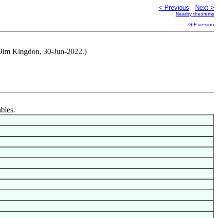
< Previous
Next >
Nearby theorems
GIF version
d Jim Kingdon, 30-Jun-2022.)
ables.