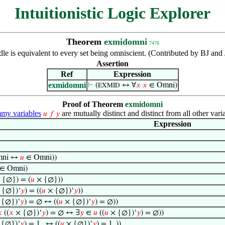
Intuitionistic Logic Explorer
Theorem
exmidomni
7476
le is equivalent to every set being omniscient. (Contributed by BJ an
Assertion
Ref
Expression
exmidomni
⊢
(
↔ ∀
𝑥
𝑥
∈ Omni)
EXMID
Proof of Theorem
exmidomni
y variables
are mutually distinct and distinct from all other vari
𝑢
𝑓
𝑦
Expression
mni ↔
𝑢
∈ Omni))
∈ Omni)
 {∅}) = (
𝑢
× {∅}))
 {∅})‘
𝑦
) = ((
𝑢
× {∅})‘
𝑦
))
{∅})‘
𝑦
) = ∅ ↔ ((
𝑢
× {∅})‘
𝑦
) = ∅))

((
𝑥
× {∅})‘
𝑦
) = ∅ ↔ ∃
𝑦
∈
𝑢
((
𝑢
× {∅})‘
𝑦
) = ∅))
{∅})‘
𝑦
) = 1
↔ ((
𝑢
× {∅})‘
𝑦
) = 1
))