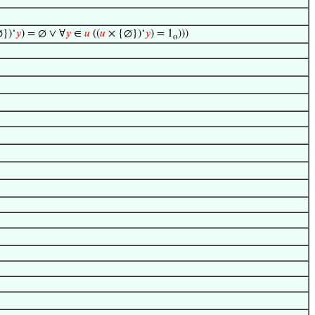
})‘
𝑦
) = ∅ ∨ ∀
𝑦
∈
𝑢
((
𝑢
× {∅})‘
𝑦
) = 1
)))
o