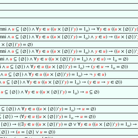
mni ∧
𝑢
⊆ {∅}) ∧ ∀
𝑦
∈
𝑢
((
𝑢
× {∅})‘
𝑦
) = 1
) → ∀
𝑦
∈
𝑢
((
𝑢
× {∅})‘
𝑦
o
mni ∧
𝑢
⊆ {∅}) ∧ ∀
𝑦
∈
𝑢
((
𝑢
× {∅})‘
𝑦
) = 1
) ∧
𝑦
∈
𝑢
) → ((
𝑢
× {∅})‘
o

× {∅})‘
𝑦
) = ∅)
mni ∧
𝑢
⊆ {∅}) ∧ ∀
𝑦
∈
𝑢
((
𝑢
× {∅})‘
𝑦
) = 1
) ∧
𝑦
∈
𝑢
) → ((
𝑢
× {∅})‘
o
ni ∧
𝑢
⊆ {∅}) ∧ ∀
𝑦
∈
𝑢
((
𝑢
× {∅})‘
𝑦
) = 1
) ∧
𝑦
∈
𝑢
) → 1
= ∅)
o
o
i ∧
𝑢
⊆ {∅}) ∧ ∀
𝑦
∈
𝑢
((
𝑢
× {∅})‘
𝑦
) = 1
) → (
𝑦
∈
𝑢
→ 1
= ∅))
o
o
 ∧
𝑢
⊆ {∅}) ∧ ∀
𝑦
∈
𝑢
((
𝑢
× {∅})‘
𝑦
) = 1
) → ¬
𝑦
∈
𝑢
)
o
∧
𝑢
⊆ {∅}) ∧ ∀
𝑦
∈
𝑢
((
𝑢
× {∅})‘
𝑦
) = 1
) → (
𝑦
∈
𝑢
→
𝑦
∈ ∅))
o
∧
𝑢
⊆ {∅}) ∧ ∀
𝑦
∈
𝑢
((
𝑢
× {∅})‘
𝑦
) = 1
) →
𝑢
⊆ ∅)
o
⊆ {∅}) ∧ ∀
𝑦
∈
𝑢
((
𝑢
× {∅})‘
𝑦
) = 1
) →
𝑢
= ∅)
o
 {∅}) → (∀
𝑦
∈
𝑢
((
𝑢
× {∅})‘
𝑦
) = 1
→
𝑢
= ∅))
o
{∅}) → ((∃
𝑦
∈
𝑢
((
𝑢
× {∅})‘
𝑦
) = ∅ ∨ ∀
𝑦
∈
𝑢
((
𝑢
× {∅})‘
𝑦
) = 1
) → 
o
{∅}) → (
𝑢
= {∅} ∨
𝑢
= ∅))