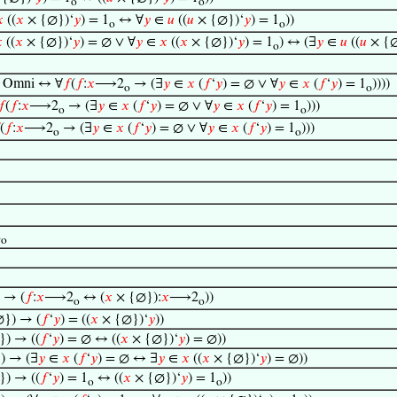
o
o

((
𝑥
× {∅})‘
𝑦
) = 1
↔ ∀
𝑦
∈
𝑢
((
𝑢
× {∅})‘
𝑦
) = 1
))
o
o

((
𝑥
× {∅})‘
𝑦
) = ∅ ∨ ∀
𝑦
∈
𝑥
((
𝑥
× {∅})‘
𝑦
) = 1
) ↔ (∃
𝑦
∈
𝑢
((
𝑢
× {∅
o
 Omni ↔ ∀
𝑓
(
𝑓
:
𝑥
⟶2
→ (∃
𝑦
∈
𝑥
(
𝑓
‘
𝑦
) = ∅ ∨ ∀
𝑦
∈
𝑥
(
𝑓
‘
𝑦
) = 1
))))
o
o
𝑓
(
𝑓
:
𝑥
⟶2
→ (∃
𝑦
∈
𝑥
(
𝑓
‘
𝑦
) = ∅ ∨ ∀
𝑦
∈
𝑥
(
𝑓
‘
𝑦
) = 1
)))
o
o
(
𝑓
:
𝑥
⟶2
→ (∃
𝑦
∈
𝑥
(
𝑓
‘
𝑦
) = ∅ ∨ ∀
𝑦
∈
𝑥
(
𝑓
‘
𝑦
) = 1
)))
o
o
2
o
 → (
𝑓
:
𝑥
⟶2
↔ (
𝑥
× {∅}):
𝑥
⟶2
))
o
o
}) → (
𝑓
‘
𝑦
) = ((
𝑥
× {∅})‘
𝑦
))
) → ((
𝑓
‘
𝑦
) = ∅ ↔ ((
𝑥
× {∅})‘
𝑦
) = ∅))
) → (∃
𝑦
∈
𝑥
(
𝑓
‘
𝑦
) = ∅ ↔ ∃
𝑦
∈
𝑥
((
𝑥
× {∅})‘
𝑦
) = ∅))
) → ((
𝑓
‘
𝑦
) = 1
↔ ((
𝑥
× {∅})‘
𝑦
) = 1
))
o
o