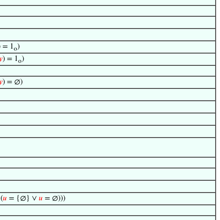
) = 1
)
o
𝑦
) = 1
)
o
𝑦
) = ∅)
(
𝑢
= {∅} ∨
𝑢
= ∅)))