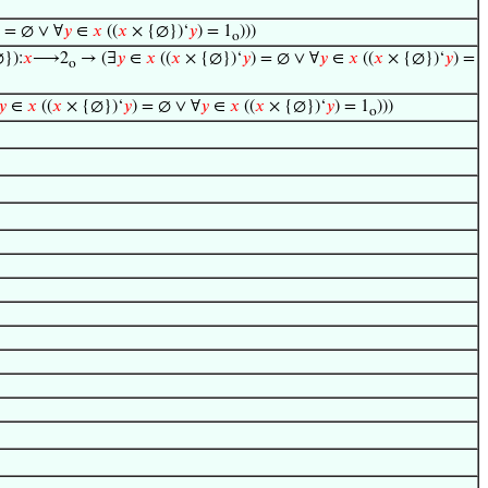
) = ∅ ∨ ∀
𝑦
∈
𝑥
((
𝑥
× {∅})‘
𝑦
) = 1
)))
o
}):
𝑥
⟶2
→ (∃
𝑦
∈
𝑥
((
𝑥
× {∅})‘
𝑦
) = ∅ ∨ ∀
𝑦
∈
𝑥
((
𝑥
× {∅})‘
𝑦
) =
o
𝑦
∈
𝑥
((
𝑥
× {∅})‘
𝑦
) = ∅ ∨ ∀
𝑦
∈
𝑥
((
𝑥
× {∅})‘
𝑦
) = 1
)))
o