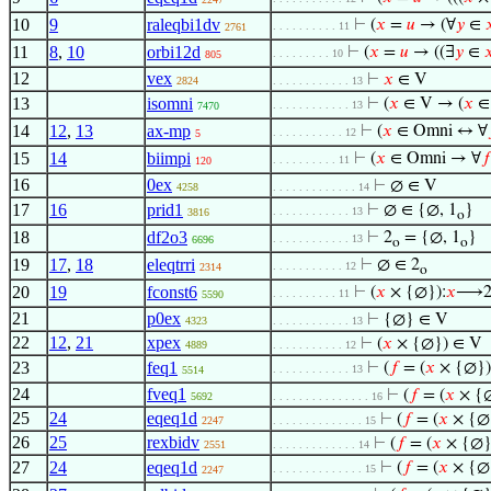
10
9
raleqbi1dv
⊢
(
𝑥
=
𝑢
→ (∀
𝑦
∈

. . . . . . . . . . 11
2761
11
8
,
10
orbi12d
⊢
(
𝑥
=
𝑢
→ ((∃
𝑦
∈

. . . . . . . . . 10
805
12
vex
⊢
𝑥
∈ V
2824
. . . . . . . . . . . . 13
13
isomni
⊢
(
𝑥
∈ V → (
𝑥
∈
. . . . . . . . . . . . 13
7470
14
12
,
13
ax-mp
⊢
(
𝑥
∈ Omni ↔ ∀
. . . . . . . . . . . 12
5
15
14
biimpi
⊢
(
𝑥
∈ Omni → ∀
𝑓
. . . . . . . . . . 11
120
16
0ex
⊢
∅ ∈ V
4258
. . . . . . . . . . . . . 14
17
16
prid1
⊢
∅ ∈ {∅, 1
}
. . . . . . . . . . . . 13
3816
o
18
df2o3
⊢
2
= {∅, 1
}
. . . . . . . . . . . . 13
6696
o
o
19
17
,
18
eleqtrri
⊢
∅ ∈ 2
. . . . . . . . . . . 12
2314
o
20
19
fconst6
⊢
(
𝑥
× {∅}):
𝑥
⟶
. . . . . . . . . . 11
5590
21
p0ex
⊢
{∅} ∈ V
4323
. . . . . . . . . . . . 13
22
12
,
21
xpex
⊢
(
𝑥
× {∅}) ∈ V
4889
. . . . . . . . . . . 12
23
feq1
⊢
(
𝑓
= (
𝑥
× {∅})
. . . . . . . . . . . . 13
5514
24
fveq1
⊢
(
𝑓
= (
𝑥
× {∅
5692
. . . . . . . . . . . . . . . 16
25
24
eqeq1d
⊢
(
𝑓
= (
𝑥
× {∅}
2247
. . . . . . . . . . . . . . 15
26
25
rexbidv
⊢
(
𝑓
= (
𝑥
× {∅}
2551
. . . . . . . . . . . . . 14
27
24
eqeq1d
⊢
(
𝑓
= (
𝑥
× {∅}
. . . . . . . . . . . . . . 15
2247