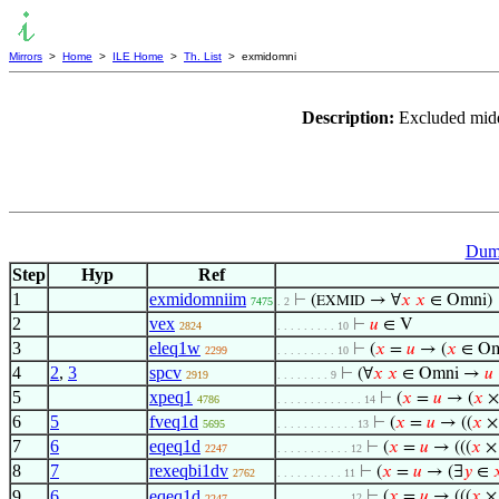
Mirrors
>
Home
>
ILE Home
>
Th. List
> exmidomni
Description:
Excluded midd
Dumm
Step
Hyp
Ref
1
exmidomniim
⊢
(
→ ∀
𝑥
𝑥
∈ Omni)
EXMID
7475
. 2
2
vex
⊢
𝑢
∈ V
2824
. . . . . . . . . 10
3
eleq1w
⊢
(
𝑥
=
𝑢
→ (
𝑥
∈ O
2299
. . . . . . . . . 10
4
2
,
3
spcv
⊢
(∀
𝑥
𝑥
∈ Omni →
𝑢
2919
. . . . . . . . 9
5
xpeq1
⊢
(
𝑥
=
𝑢
→ (
𝑥
×
4786
. . . . . . . . . . . . . 14
6
5
fveq1d
⊢
(
𝑥
=
𝑢
→ ((
𝑥
×
5695
. . . . . . . . . . . . 13
7
6
eqeq1d
⊢
(
𝑥
=
𝑢
→ (((
𝑥
× 
2247
. . . . . . . . . . . 12
8
7
rexeqbi1dv
⊢
(
𝑥
=
𝑢
→ (∃
𝑦
∈

2762
. . . . . . . . . . 11
9
6
eqeq1d
⊢
(
𝑥
=
𝑢
→ (((
𝑥
× 
. . . . . . . . . . . 12
2247