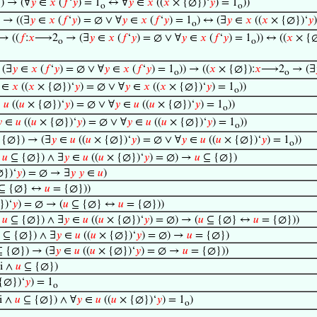
) → (∀
𝑦
∈
𝑥
(
𝑓
‘
𝑦
) = 1
↔ ∀
𝑦
∈
𝑥
((
𝑥
× {∅})‘
𝑦
) = 1
))
o
o
 → ((∃
𝑦
∈
𝑥
(
𝑓
‘
𝑦
) = ∅ ∨ ∀
𝑦
∈
𝑥
(
𝑓
‘
𝑦
) = 1
) ↔ (∃
𝑦
∈
𝑥
((
𝑥
× {∅})‘
𝑦
o
→ ((
𝑓
:
𝑥
⟶2
→ (∃
𝑦
∈
𝑥
(
𝑓
‘
𝑦
) = ∅ ∨ ∀
𝑦
∈
𝑥
(
𝑓
‘
𝑦
) = 1
)) ↔ ((
𝑥
× {∅
o
o
(∃
𝑦
∈
𝑥
(
𝑓
‘
𝑦
) = ∅ ∨ ∀
𝑦
∈
𝑥
(
𝑓
‘
𝑦
) = 1
)) → ((
𝑥
× {∅}):
𝑥
⟶2
→ (∃
o
o
∈
𝑥
((
𝑥
× {∅})‘
𝑦
) = ∅ ∨ ∀
𝑦
∈
𝑥
((
𝑥
× {∅})‘
𝑦
) = 1
))
o
∈
𝑢
((
𝑢
× {∅})‘
𝑦
) = ∅ ∨ ∀
𝑦
∈
𝑢
((
𝑢
× {∅})‘
𝑦
) = 1
))
o

∈
𝑢
((
𝑢
× {∅})‘
𝑦
) = ∅ ∨ ∀
𝑦
∈
𝑢
((
𝑢
× {∅})‘
𝑦
) = 1
))
o
{∅}) → (∃
𝑦
∈
𝑢
((
𝑢
× {∅})‘
𝑦
) = ∅ ∨ ∀
𝑦
∈
𝑢
((
𝑢
× {∅})‘
𝑦
) = 1
))
o
∧
𝑢
⊆ {∅}) ∧ ∃
𝑦
∈
𝑢
((
𝑢
× {∅})‘
𝑦
) = ∅) →
𝑢
⊆ {∅})
})‘
𝑦
) = ∅ → ∃
𝑦
𝑦
∈
𝑢
)
⊆ {∅} ↔
𝑢
= {∅}))
})‘
𝑦
) = ∅ → (
𝑢
⊆ {∅} ↔
𝑢
= {∅}))
∧
𝑢
⊆ {∅}) ∧ ∃
𝑦
∈
𝑢
((
𝑢
× {∅})‘
𝑦
) = ∅) → (
𝑢
⊆ {∅} ↔
𝑢
= {∅}))
⊆ {∅}) ∧ ∃
𝑦
∈
𝑢
((
𝑢
× {∅})‘
𝑦
) = ∅) →
𝑢
= {∅})
 {∅}) → (∃
𝑦
∈
𝑢
((
𝑢
× {∅})‘
𝑦
) = ∅ →
𝑢
= {∅}))
i ∧
𝑢
⊆ {∅})
{∅})‘
𝑦
) = 1
o
i ∧
𝑢
⊆ {∅}) ∧ ∀
𝑦
∈
𝑢
((
𝑢
× {∅})‘
𝑦
) = 1
)
o