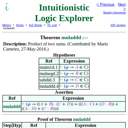
Intuitionistic
< Previous
Next
>
Nearby theorems
Logic Explorer
Mirrors
>
Home
>
ILE Home
>
Th. List
>
GIF version
muladdd
Theorem
muladdd
8737
Description:
Product of two sums. (Contributed by Mario
Carneiro, 27-May-2016.)
Hypotheses
Ref
Expression
mulm1d.1
⊢
(
𝜑
→
𝐴
∈ ℂ)
mulnegd.2
⊢
(
𝜑
→
𝐵
∈ ℂ)
subdid.3
⊢
(
𝜑
→
𝐶
∈ ℂ)
muladdd.4
⊢
(
𝜑
→
𝐷
∈ ℂ)
Assertion
Ref
Expression
⊢
(
𝜑
→ ((
𝐴
+
𝐵
) · (
𝐶
+
𝐷
)) = (((
𝐴
·
𝐶
) + (
𝐷
·
𝐵
)) +
muladdd
((
𝐴
·
𝐷
) + (
𝐶
·
𝐵
))))
Proof of Theorem
muladdd
Step
Hyp
Ref
Expression