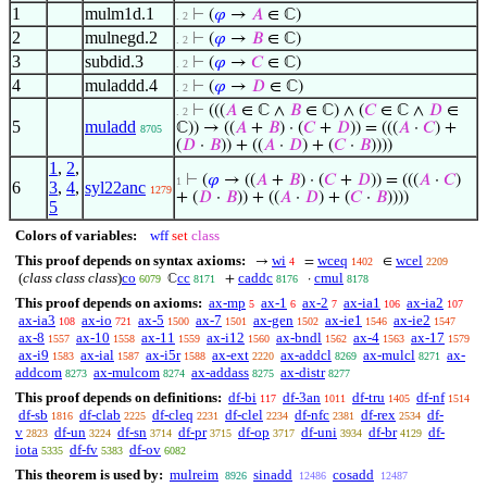
1
mulm1d.1
⊢
(
𝜑
→
𝐴
∈ ℂ)
. 2
2
mulnegd.2
⊢
(
𝜑
→
𝐵
∈ ℂ)
. 2
3
subdid.3
⊢
(
𝜑
→
𝐶
∈ ℂ)
. 2
4
muladdd.4
⊢
(
𝜑
→
𝐷
∈ ℂ)
. 2
⊢
(((
𝐴
∈ ℂ ∧
𝐵
∈ ℂ) ∧ (
𝐶
∈ ℂ ∧
𝐷
∈
. 2
5
muladd
ℂ)) → ((
𝐴
+
𝐵
) · (
𝐶
+
𝐷
)) = (((
𝐴
·
𝐶
) +
8705
(
𝐷
·
𝐵
)) + ((
𝐴
·
𝐷
) + (
𝐶
·
𝐵
))))
1
,
2
,
⊢
(
𝜑
→ ((
𝐴
+
𝐵
) · (
𝐶
+
𝐷
)) = (((
𝐴
·
𝐶
)
1
6
3
,
4
,
syl22anc
1279
+ (
𝐷
·
𝐵
)) + ((
𝐴
·
𝐷
) + (
𝐶
·
𝐵
))))
5
Colors of variables:
wff
set
class
This proof depends on syntax axioms:
wi
wceq
wcel
→
=
∈
4
1402
2209
(
class class class
)
co
cc
caddc
cmul
ℂ
+
·
6079
8171
8176
8178
This proof depends on axioms:
ax-mp
ax-1
ax-2
ax-ia1
ax-ia2
5
6
7
106
107
ax-ia3
ax-io
ax-5
ax-7
ax-gen
ax-ie1
ax-ie2
108
721
1500
1501
1502
1546
1547
ax-8
ax-10
ax-11
ax-i12
ax-bndl
ax-4
ax-17
1557
1558
1559
1560
1562
1563
1579
ax-i9
ax-ial
ax-i5r
ax-ext
ax-addcl
ax-mulcl
ax-
1583
1587
1588
2220
8269
8271
addcom
ax-mulcom
ax-addass
ax-distr
8273
8274
8275
8277
This proof depends on definitions:
df-bi
df-3an
df-tru
df-nf
117
1011
1405
1514
df-sb
df-clab
df-cleq
df-clel
df-nfc
df-rex
df-
1816
2225
2231
2234
2381
2534
v
df-un
df-sn
df-pr
df-op
df-uni
df-br
df-
2823
3224
3714
3715
3717
3934
4129
iota
df-fv
df-ov
5335
5383
6082
This theorem is used by:
mulreim
sinadd
cosadd
8926
12486
12487