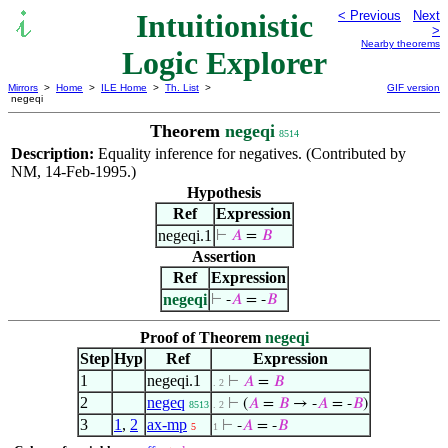
Intuitionistic
< Previous
Next
>
Nearby theorems
Logic Explorer
Mirrors
>
Home
>
ILE Home
>
Th. List
>
GIF version
negeqi
Theorem
negeqi
8514
Description:
Equality inference for negatives. (Contributed by
NM, 14-Feb-1995.)
Hypothesis
Ref
Expression
negeqi.1
⊢
𝐴
=
𝐵
Assertion
Ref
Expression
negeqi
⊢
-
𝐴
= -
𝐵
Proof of Theorem
negeqi
Step
Hyp
Ref
Expression
1
negeqi.1
⊢
𝐴
=
𝐵
. 2
2
negeq
⊢
(
𝐴
=
𝐵
→ -
𝐴
= -
𝐵
)
8513
. 2
3
1
,
2
ax-mp
⊢
-
𝐴
= -
𝐵
5
1