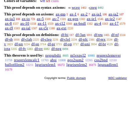
Colors of variables:
wff
set
class
This proof depends on syntax axioms:
wceq
cneg
=
-
1402
8492
This proof depends on axioms:
ax-mp
ax-1
ax-2
ax-ia1
ax-ia2
5
6
7
106
107
ax-ia3
ax-io
ax-5
ax-7
ax-gen
ax-ie1
ax-ie2
108
721
1500
1501
1502
1546
1547
ax-8
ax-10
ax-11
ax-i12
ax-bndl
ax-4
ax-17
1557
1558
1559
1560
1562
1563
1579
ax-i9
ax-ial
ax-i5r
ax-ext
1583
1587
1588
2220
This proof depends on definitions:
df-bi
df-3an
df-tru
df-nf
117
1011
1405
1514
df-sb
df-clab
df-cleq
df-clel
df-nfc
df-rex
df-
1816
2225
2231
2234
2381
2534
v
df-un
df-sn
df-pr
df-op
df-uni
df-br
df-
2823
3224
3714
3715
3717
3934
4129
iota
df-fv
df-ov
df-neg
5335
5383
6082
8494
This theorem is used by:
negsubdii
m1expcl2
resqrexlemover
8605
10981
resqrexlemcalc1
absi
geo2sum2
cos2bnd
11759
11763
11808
12265
12510
ballotfilem2
lgseisenlem1
lgseisenlem2
lgsquadlem1
13211
16172
16173
16179
Copyright terms:
Public domain
W3C validator