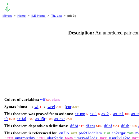
Mirrors
>
Home
>
ILE Home
>
Th. List
> prid2g
Description:
An unordered pair con
Colors of variables:
wff
set
class
Syntax hints:
wi
wcel
cpr
→
∈
{
4
2209
3709
This theorem was proved from axioms:
ax-mp
ax-1
ax-2
ax-ia1
ax-i
5
6
7
106
i9
ax-ial
ax-i5r
ax-ext
1583
1587
1588
2220
This theorem depends on definitions:
df-bi
df-tru
df-nf
df-sb
117
1405
1514
1816
This theorem is referenced by:
en2lp
pw2f1odclem
en2eqpr
m
4699
7128
7208
umgrpredgv
uhgr2edg
umgrvad2edg
usgr2v1e2w
16339
16371
16430
16435
1647