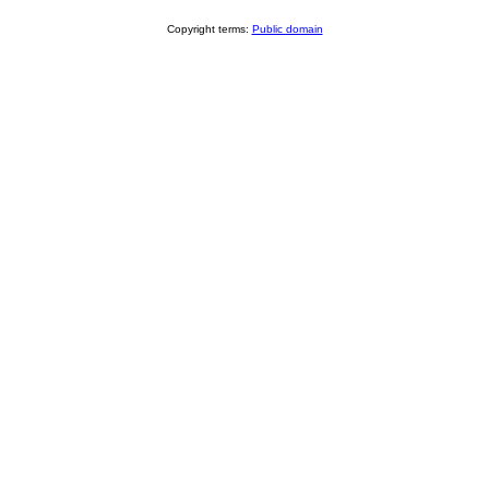
Copyright terms:
Public domain