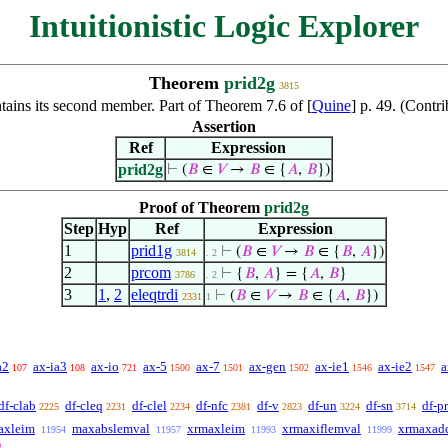
Intuitionistic Logic Explorer
Theorem
prid2g
3815
tains its second member. Part of Theorem 7.6 of [
Quine
] p. 49. (Contr
Assertion
Ref
Expression
prid2g
⊢
(
𝐵
∈
𝑉
→
𝐵
∈ {
𝐴
,
𝐵
})
Proof of Theorem
prid2g
Step
Hyp
Ref
Expression
1
prid1g
⊢
(
𝐵
∈
𝑉
→
𝐵
∈ {
𝐵
,
𝐴
})
3814
. 2
2
prcom
⊢
{
𝐵
,
𝐴
} = {
𝐴
,
𝐵
}
3786
. 2
3
1
,
2
eleqtrdi
⊢
(
𝐵
∈
𝑉
→
𝐵
∈ {
𝐴
,
𝐵
})
2331
1
a2
ax-ia3
ax-io
ax-5
ax-7
ax-gen
ax-ie1
ax-ie2
a
107
108
721
1500
1501
1502
1546
1547
df-clab
df-cleq
df-clel
df-nfc
df-v
df-un
df-sn
df-pr
2225
2231
2234
2381
2823
3224
3714
axleim
maxabslemval
xrmaxleim
xrmaxiflemval
xrmaxad
11954
11957
11993
11999
0