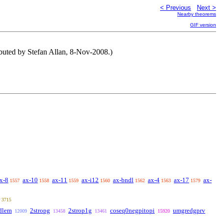
< Previous
Next >
Nearby theorems
GIF version
ibuted by Stefan Allan, 8-Nov-2008.)
x-8
ax-10
ax-11
ax-i12
ax-bndl
ax-4
ax-17
ax-
1557
1558
1559
1560
1562
1563
1579
3715
dlem
2stropg
2strop1g
coseq0negpitopi
umgredgprv
12009
13458
13461
15920