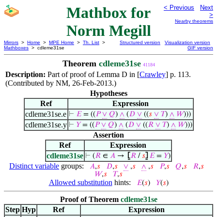
Mathbox for
< Previous
Next
>
Nearby theorems
Norm Megill
Mirrors
>
Home
>
MPE Home
>
Th. List
>
Structured version
Visualization version
Mathboxes
> cdleme31se
GIF version
Theorem
cdleme31se
41184
Description:
Part of proof of Lemma D in [
Crawley
] p. 113.
(Contributed by NM, 26-Feb-2013.)
Hypotheses
Ref
Expression
cdleme31se.e
⊢
𝐸
= ((
𝑃
∨
𝑄
)
∧
(
𝐷
∨
((
𝑠
∨
𝑇
)
∧
𝑊
)))
cdleme31se.y
⊢
𝑌
= ((
𝑃
∨
𝑄
)
∧
(
𝐷
∨
((
𝑅
∨
𝑇
)
∧
𝑊
)))
Assertion
Ref
Expression
cdleme31se
⊢
(
𝑅
∈
𝐴
→
⦋
𝑅
/
𝑠
⦌
𝐸
=
𝑌
)
Distinct variable
groups:
𝐴
,
𝑠
𝐷
,
𝑠
∨
,
𝑠
∧
,
𝑠
𝑃
,
𝑠
𝑄
,
𝑠
𝑅
,
𝑠
𝑊
,
𝑠
𝑇
,
𝑠
Allowed substitution
hints:
𝐸
(
𝑠
)
𝑌
(
𝑠
)
Proof of Theorem
cdleme31se
Step
Hyp
Ref
Expression