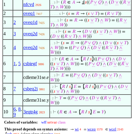
⊢
(
𝑅
∈
𝐴
→
Ⅎ
𝑠
((
𝑃
∨
𝑄
)
∧
(
𝐷
∨
((
𝑅
∨
. . 3
1
nfcvd
2926
𝑇
)
∧
𝑊
))))
2
oveq1
⊢
(
𝑠
=
𝑅
→ (
𝑠
∨
𝑇
) = (
𝑅
∨
𝑇
))
7417
. . . . . 6
⊢
(
𝑠
=
𝑅
→ ((
𝑠
∨
𝑇
)
∧
𝑊
) = ((
𝑅
∨
. . . . 5
3
2
oveq1d
7425
𝑇
)
∧
𝑊
))
⊢
(
𝑠
=
𝑅
→ (
𝐷
∨
((
𝑠
∨
𝑇
)
∧
𝑊
)) =
. . . 4
4
3
oveq2d
7426
(
𝐷
∨
((
𝑅
∨
𝑇
)
∧
𝑊
)))
⊢
(
𝑠
=
𝑅
→ ((
𝑃
∨
𝑄
)
∧
(
𝐷
∨
((
𝑠
∨
𝑇
)
. . 3
5
4
oveq2d
∧
𝑊
))) = ((
𝑃
∨
𝑄
)
∧
(
𝐷
∨
((
𝑅
∨
𝑇
)
∧
7426
𝑊
))))
⊢
(
𝑅
∈
𝐴
→
⦋
𝑅
/
𝑠
⦌
((
𝑃
∨
𝑄
)
∧
(
𝐷
∨
. 2
6
1
,
5
csbiegf
((
𝑠
∨
𝑇
)
∧
𝑊
))) = ((
𝑃
∨
𝑄
)
∧
(
𝐷
∨
((
𝑅
∨
3886
𝑇
)
∧
𝑊
))))
⊢
𝐸
= ((
𝑃
∨
𝑄
)
∧
(
𝐷
∨
((
𝑠
∨
𝑇
)
∧
. . 3
7
cdleme31se.e
𝑊
)))
⊢
⦋
𝑅
/
𝑠
⦌
𝐸
=
⦋
𝑅
/
𝑠
⦌
((
𝑃
∨
𝑄
)
∧
(
𝐷
∨
. 2
8
7
csbeq2i
3861
((
𝑠
∨
𝑇
)
∧
𝑊
)))
⊢
𝑌
= ((
𝑃
∨
𝑄
)
∧
(
𝐷
∨
((
𝑅
∨
𝑇
)
∧
. 2
9
cdleme31se.y
𝑊
)))
6
,
8
,
10
3eqtr4g
⊢
(
𝑅
∈
𝐴
→
⦋
𝑅
/
𝑠
⦌
𝐸
=
𝑌
)
2823
1
9
Colors of variables:
wff
setvar
class
This proof depends on syntax axioms:
wi
wceq
wcel
→
=
∈
4
1570
2143
csb
(
class class class
)
co