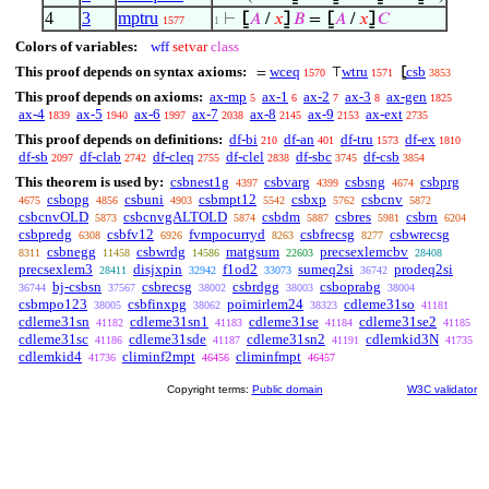
4
3
mptru
⊢
⦋
𝐴
/
𝑥
⦌
𝐵
=
⦋
𝐴
/
𝑥
⦌
𝐶
1577
1
Colors of variables:
wff
setvar
class
This proof depends on syntax axioms:
wceq
wtru
csb
=
⊤
⦋
1570
1571
3853
This proof depends on axioms:
ax-mp
ax-1
ax-2
ax-3
ax-gen
5
6
7
8
1825
ax-4
ax-5
ax-6
ax-7
ax-8
ax-9
ax-ext
1839
1940
1997
2038
2145
2153
2735
This proof depends on definitions:
df-bi
df-an
df-tru
df-ex
210
401
1573
1810
df-sb
df-clab
df-cleq
df-clel
df-sbc
df-csb
2097
2742
2755
2838
3745
3854
This theorem is used by:
csbnest1g
csbvarg
csbsng
csbprg
4397
4399
4674
csbopg
csbuni
csbmpt12
csbxp
csbcnv
4675
4856
4903
5542
5762
5872
csbcnvOLD
csbcnvgALTOLD
csbdm
csbres
csbrn
5873
5874
5887
5981
6204
csbpredg
csbfv12
fvmpocurryd
csbfrecsg
csbwrecsg
6308
6926
8263
8277
csbnegg
csbwrdg
matgsum
precsexlemcbv
8311
11458
14586
22603
28408
precsexlem3
disjxpin
f1od2
sumeq2si
prodeq2si
28411
32942
33073
36742
bj-csbsn
csbrecsg
csbrdgg
csboprabg
36744
37567
38002
38003
38004
csbmpo123
csbfinxpg
poimirlem24
cdleme31so
38005
38062
38323
41181
cdleme31sn
cdleme31sn1
cdleme31se
cdleme31se2
41182
41183
41184
41185
cdleme31sc
cdleme31sde
cdleme31sn2
cdlemkid3N
41186
41187
41191
41735
cdlemkid4
climinf2mpt
climinfmpt
41736
46456
46457
Copyright terms:
Public domain
W3C validator