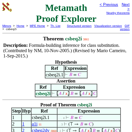
Metamath
< Previous
Next
>
Nearby theorems
Proof Explorer
Mirrors
>
Home
>
MPE Home
>
Th. List
Structured version
Visualization version
GIF
> csbeq2i
version
Theorem
csbeq2i
3861
Description:
Formula-building inference for class substitution.
(Contributed by NM, 10-Nov-2005.) (Revised by Mario Carneiro,
1-Sep-2015.)
Hypothesis
Ref
Expression
csbeq2i.1
⊢
𝐵
=
𝐶
Assertion
Ref
Expression
csbeq2i
⊢
⦋
𝐴
/
𝑥
⦌
𝐵
=
⦋
𝐴
/
𝑥
⦌
𝐶
Proof of Theorem
csbeq2i
Step
Hyp
Ref
Expression
1
csbeq2i.1
⊢
𝐵
=
𝐶
. . . 4
2
1
a1i
⊢
(⊤ →
𝐵
=
𝐶
)
11
. . 3
3
2
csbeq2dv
⊢
(⊤ →
⦋
𝐴
/
𝑥
⦌
𝐵
=
⦋
𝐴
/
𝑥
⦌
𝐶
)
3860
. 2