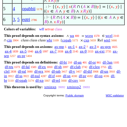
∧
𝑥
𝑅
𝑦
))
⊢
{⟨
𝑥
,
𝑦
⟩ ∣
𝑥
(
𝑅
∩ (
𝐴
×
𝐵
))
𝑦
} = {⟨
𝑥
,
𝑦
⟩ ∣
. 2
5
4
opabbii
5178
((
𝑥
∈
𝐴
∧
𝑦
∈
𝐵
) ∧
𝑥
𝑅
𝑦
)}
⊢
(
𝑅
∩ (
𝐴
×
𝐵
)) = {⟨
𝑥
,
𝑦
⟩ ∣ ((
𝑥
∈
𝐴
∧
𝑦
∈
1
6
3
,
5
eqtri
2786
𝐵
) ∧
𝑥
𝑅
𝑦
)}
Colors of variables:
wff
setvar
class
This proof depends on syntax axioms:
wa
wceq
wcel
∧
=
∈
400
1570
2143
cin
class class class
wbr
copab
cxp
wrel
∩
{
×
Rel
3904
5109
5173
5659
5666
This proof depends on axioms:
ax-mp
ax-1
ax-2
ax-3
ax-gen
5
6
7
8
1825
ax-4
ax-5
ax-6
ax-7
ax-8
ax-9
ax-ext
ax-
1839
1940
1997
2038
2145
2153
2735
sep
ax-pr
5257
5404
This proof depends on definitions:
df-bi
df-an
df-or
df-3an
210
401
861
1105
df-tru
df-fal
df-ex
df-sb
df-clab
df-cleq
df-
1573
1583
1810
2097
2742
2755
clel
df-ral
df-rex
df-rab
df-v
df-dif
df-un
df-
2838
3080
3090
3417
3457
3908
3910
in
df-ss
df-nul
df-if
df-sn
df-pr
df-op
df-
3912
3922
4287
4488
4590
4592
4596
br
df-opab
df-xp
df-rel
df-cnv
5110
5174
5667
5668
5669
This theorem is used by:
xrninxp
xrninxp2
39092
39093
Copyright terms:
Public domain
W3C validator