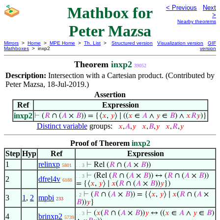
Mathbox for
< Previous
Next
>
Nearby theorems
Peter Mazsa
Mirrors
>
Home
>
MPE Home
>
Th. List
>
Structured version
Visualization version
GIF
Mathboxes
> inxp2
version
Theorem
inxp2
39052
Description:
Intersection with a Cartesian product. (Contributed by
Peter Mazsa, 18-Jul-2019.)
Assertion
Ref
Expression
inxp2
⊢
(
𝑅
∩ (
𝐴
×
𝐵
)) = {⟨
𝑥
,
𝑦
⟩ ∣ ((
𝑥
∈
𝐴
∧
𝑦
∈
𝐵
) ∧
𝑥
𝑅
𝑦
)}
Distinct variable
groups:
𝑥
,
𝐴
,
𝑦
𝑥
,
𝐵
,
𝑦
𝑥
,
𝑅
,
𝑦
Proof of Theorem
inxp2
Step
Hyp
Ref
Expression
1
relinxp
⊢
Rel (
𝑅
∩ (
𝐴
×
𝐵
))
5801
. . 3
⊢
(Rel (
𝑅
∩ (
𝐴
×
𝐵
)) ↔ (
𝑅
∩ (
𝐴
×
𝐵
))
. . 3
2
dfrel4v
6188
= {⟨
𝑥
,
𝑦
⟩ ∣
𝑥
(
𝑅
∩ (
𝐴
×
𝐵
))
𝑦
})
⊢
(
𝑅
∩ (
𝐴
×
𝐵
)) = {⟨
𝑥
,
𝑦
⟩ ∣
𝑥
(
𝑅
∩ (
𝐴
×
. 2
3
1
,
2
mpbi
233
𝐵
))
𝑦
}
⊢
(
𝑥
(
𝑅
∩ (
𝐴
×
𝐵
))
𝑦
↔ ((
𝑥
∈
𝐴
∧
𝑦
∈
𝐵
)
. . 3
4
brinxp2
5739