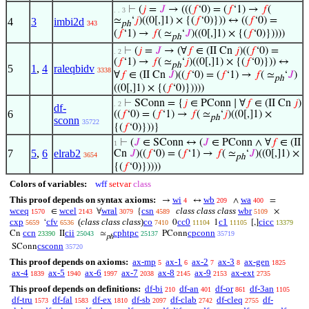
⊢
(
𝑗
=
𝐽
→ (((
𝑓
‘0) = (
𝑓
‘1) →
𝑓
(
. . 3
≃
‘
𝑗
)((0[,]1) × {(
𝑓
‘0)})) ↔ ((
𝑓
‘0) =
4
3
imbi2d
343
ph
(
𝑓
‘1) →
𝑓
( ≃
‘
𝐽
)((0[,]1) × {(
𝑓
‘0)}))))
ph
⊢
(
𝑗
=
𝐽
→ (∀
𝑓
∈ (II Cn
𝑗
)((
𝑓
‘0) =
. 2
(
𝑓
‘1) →
𝑓
( ≃
‘
𝑗
)((0[,]1) × {(
𝑓
‘0)})) ↔
ph
5
1
,
4
raleqbidv
3338
∀
𝑓
∈ (II Cn
𝐽
)((
𝑓
‘0) = (
𝑓
‘1) →
𝑓
( ≃
‘
𝐽
)
ph
((0[,]1) × {(
𝑓
‘0)}))))
⊢
SConn = {
𝑗
∈ PConn ∣ ∀
𝑓
∈ (II Cn
𝑗
)
. 2
df-
6
((
𝑓
‘0) = (
𝑓
‘1) →
𝑓
( ≃
‘
𝑗
)((0[,]1) ×
ph
sconn
35722
{(
𝑓
‘0)}))}
⊢
(
𝐽
∈ SConn ↔ (
𝐽
∈ PConn ∧ ∀
𝑓
∈ (II
1
7
5
,
6
elrab2
Cn
𝐽
)((
𝑓
‘0) = (
𝑓
‘1) →
𝑓
( ≃
‘
𝐽
)((0[,]1) ×
3654
ph
{(
𝑓
‘0)}))))
Colors of variables:
wff
setvar
class
This proof depends on syntax axioms:
wi
wb
wa
→
↔
∧
=
4
209
400
wceq
wcel
wral
csn
class class class
wbr
∈
∀
{
×
1570
2143
3079
4589
5109
cxp
cfv
(
class class class
)
co
cc0
c1
cicc
‘
0
1
[,]
5659
6536
7410
11104
11105
13379
ccn
cii
cphtpc
cpconn
Cn
II
≃
PConn
23390
25043
25137
35719
ph
csconn
SConn
35720
This proof depends on axioms:
ax-mp
ax-1
ax-2
ax-3
ax-gen
5
6
7
8
1825
ax-4
ax-5
ax-6
ax-7
ax-8
ax-9
ax-ext
1839
1940
1997
2038
2145
2153
2735
This proof depends on definitions:
df-bi
df-an
df-or
df-3an
210
401
861
1105
df-tru
df-fal
df-ex
df-sb
df-clab
df-cleq
df-
1573
1583
1810
2097
2742
2755