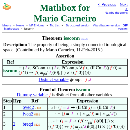
Mathbox for
< Previous
Next
>
Nearby theorems
Mario Carneiro
Mirrors
>
Home
>
MPE Home
>
Th. List
>
Structured version
Visualization version
GIF
Mathboxes
> issconn
version
Theorem
issconn
35726
Description:
The property of being a simply connected topological
space. (Contributed by Mario Carneiro, 11-Feb-2015.)
Assertion
Ref
Expression
⊢
(
𝐽
∈ SConn ↔ (
𝐽
∈ PConn ∧ ∀
𝑓
∈ (II Cn
𝐽
)((
𝑓
‘0) =
issconn
(
𝑓
‘1) →
𝑓
( ≃
‘
𝐽
)((0[,]1) × {(
𝑓
‘0)}))))
ph
Distinct variable
group:
𝑓
,
𝐽
Proof of Theorem
issconn
Dummy variable
is distinct from all other variables.
𝑗
Step
Hyp
Ref
Expression
1
oveq2
⊢
(
𝑗
=
𝐽
→ (II Cn
𝑗
) = (II Cn
𝐽
))
7418
. . 3
2
fveq2
⊢
(
𝑗
=
𝐽
→ ( ≃
‘
𝑗
) = ( ≃
‘
𝐽
))
. . . . 5
6881
ph
ph
⊢
(
𝑗
=
𝐽
→ (
𝑓
( ≃
‘
𝑗
)((0[,]1) ×
. . . 4
ph
3
2
breqd
5120
{(
𝑓
‘0)}) ↔
𝑓
( ≃
‘
𝐽
)((0[,]1) × {(
𝑓
‘0)})))
ph