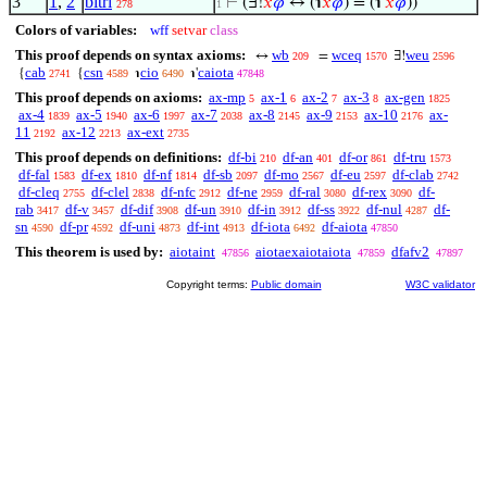
3
1
,
2
bitri
⊢
(∃!
𝑥
𝜑
↔ (℩
𝑥
𝜑
) = (℩'
𝑥
𝜑
))
278
1
Colors of variables:
wff
setvar
class
This proof depends on syntax axioms:
wb
wceq
weu
↔
=
∃!
209
1570
2596
cab
csn
cio
caiota
{
{
℩
℩'
2741
4589
6490
47848
This proof depends on axioms:
ax-mp
ax-1
ax-2
ax-3
ax-gen
5
6
7
8
1825
ax-4
ax-5
ax-6
ax-7
ax-8
ax-9
ax-10
ax-
1839
1940
1997
2038
2145
2153
2176
11
ax-12
ax-ext
2192
2213
2735
This proof depends on definitions:
df-bi
df-an
df-or
df-tru
210
401
861
1573
df-fal
df-ex
df-nf
df-sb
df-mo
df-eu
df-clab
1583
1810
1814
2097
2567
2597
2742
df-cleq
df-clel
df-nfc
df-ne
df-ral
df-rex
df-
2755
2838
2912
2959
3080
3090
rab
df-v
df-dif
df-un
df-in
df-ss
df-nul
df-
3417
3457
3908
3910
3912
3922
4287
sn
df-pr
df-uni
df-int
df-iota
df-aiota
4590
4592
4873
4913
6492
47850
This theorem is used by:
aiotaint
aiotaexaiotaiota
dfafv2
47856
47859
47897
Copyright terms:
Public domain
W3C validator