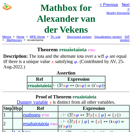
Mathbox for
< Previous
Next
>
Nearby theorems
Alexander van
der Vekens
Mirrors
>
Home
>
MPE Home
>
Th. List
Structured version
Visualization version
GIF
>
Mathboxes
> reuaiotaiota
version
Theorem
reuaiotaiota
47853
Description:
The iota and the alternate iota over a wff
are equal
𝜑
iff there is a unique value
satisfying
. (Contributed by AV, 25-
𝑥
𝜑
Aug-2022.)
Assertion
Ref
Expression
reuaiotaiota
⊢
(∃!
𝑥
𝜑
↔ (℩
𝑥
𝜑
) = (℩'
𝑥
𝜑
))
Proof of Theorem
reuaiotaiota
Dummy variable
is distinct from all other variables.
𝑦
Step
Hyp
Ref
Expression
1
euabsneu
⊢
(∃!
𝑥
𝜑
↔ ∃!
𝑦
{
𝑥
∣
𝜑
} = {
𝑦
})
47793
. 2
⊢
(∃!
𝑦
{
𝑥
∣
𝜑
} = {
𝑦
} ↔ (℩
𝑥
𝜑
) =
. 2
2
reuabaiotaiota
47852
(℩'
𝑥
𝜑
))