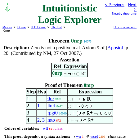
Intuitionistic
< Previous
Next
>
Nearby theorems
Logic Explorer
Mirrors
>
Home
>
ILE Home
>
Th. List
>
Unicode version
0nrp
Theorem
0nrp
10073
Description:
Zero is not a positive real. Axiom 9 of [
Apostol
] p.
20. (Contributed by NM, 27-Oct-2007.)
Assertion
Ref
Expression
0nrp
Proof of Theorem
0nrp
Step
Hyp
Ref
Expression
1
0re
8320
. . 3
2
1
ltnri
8412
. 2
3
rpgt0
10049
. 2
4
2
,
3
mto
672
1
Colors of variables:
wff
set
class
This proof depends on syntax axioms:
wn
wcel
class class
3
2209