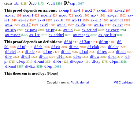
class
wbr
cc0
clt
crp
4128
8173
8354
10037
This proof depends on axioms:
ax-mp
ax-1
ax-2
ax-ia1
ax-ia2
5
6
7
106
107
ax-ia3
ax-in1
ax-in2
ax-io
ax-5
ax-7
ax-gen
ax-
108
623
624
721
1500
1501
1502
ie1
ax-ie2
ax-8
ax-10
ax-11
ax-i12
ax-bndl
1546
1547
1557
1558
1559
1560
1562
ax-4
ax-17
ax-i9
ax-ial
ax-i5r
ax-14
ax-ext
1563
1579
1583
1587
1588
2212
2220
ax-sep
ax-pow
ax-pr
ax-un
ax-setind
ax-cnex
4247
4309
4344
4576
4682
8264
ax-resscn
ax-1re
ax-addrcl
ax-rnegex
ax-pre-ltirr
8265
8267
8270
8282
8285
This proof depends on definitions:
df-bi
df-3an
df-tru
df-
117
1011
1405
fal
df-nf
df-sb
df-eu
df-mo
df-clab
df-cleq
1408
1514
1816
2089
2090
2225
2231
df-clel
df-nfc
df-ne
df-nel
df-ral
df-rex
df-rab
2234
2381
2421
2516
2533
2534
2537
df-v
df-dif
df-un
df-in
df-ss
df-pw
df-sn
df-
2823
3222
3224
3226
3233
3690
3714
pr
df-op
df-uni
df-br
df-opab
df-xp
df-pnf
3715
3717
3934
4129
4191
4778
8356
df-mnf
df-ltxr
df-rp
8357
8359
10038
This theorem is used by:
(None)
Copyright terms:
Public domain
W3C validator