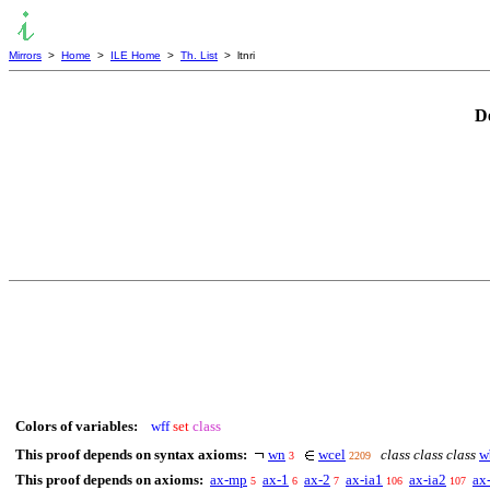
Mirrors
>
Home
>
ILE Home
>
Th. List
> ltnri
D
Colors of variables:
wff
set
class
This proof depends on syntax axioms:
wn
wcel
class class class
w
3
2209
This proof depends on axioms:
ax-mp
ax-1
ax-2
ax-ia1
ax-ia2
ax
5
6
7
106
107