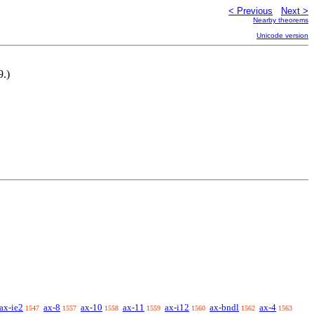
< Previous
Next >
Nearby theorems
Unicode version
9.)
ax-ie2
ax-8
ax-10
ax-11
ax-i12
ax-bndl
ax-4
1547
1557
1558
1559
1560
1562
1563