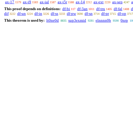
ax-17
ax-i9
ax-ial
ax-i5r
ax-14
ax-ext
ax-sep
1579
1583
1587
1588
2212
2220
4247
This proof depends on definitions:
df-bi
df-3an
df-tru
df-fal
d
117
1011
1405
1408
dif
df-un
df-in
df-ss
df-pw
df-sn
df-pr
df-op
3222
3224
3226
3233
3690
3714
3715
3717
This theorem is used by:
lt0ne0d
sup3exmid
elnnnn0b
0nrp
8835
9281
9590
10