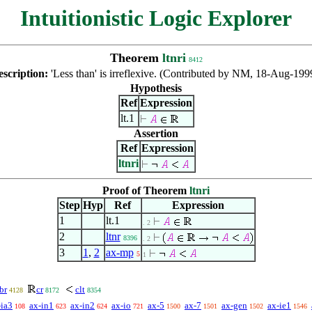
Intuitionistic Logic Explorer
Theorem
ltnri
8412
escription:
'Less than' is irreflexive. (Contributed by NM, 18-Aug-199
Hypothesis
Ref
Expression
lt.1
Assertion
Ref
Expression
ltnri
Proof of Theorem
ltnri
Step
Hyp
Ref
Expression
1
lt.1
. 2
2
ltnr
8396
. 2
3
1
,
2
ax-mp
5
1
br
cr
clt
4128
8172
8354
-ia3
ax-in1
ax-in2
ax-io
ax-5
ax-7
ax-gen
ax-ie1
108
623
624
721
1500
1501
1502
1546