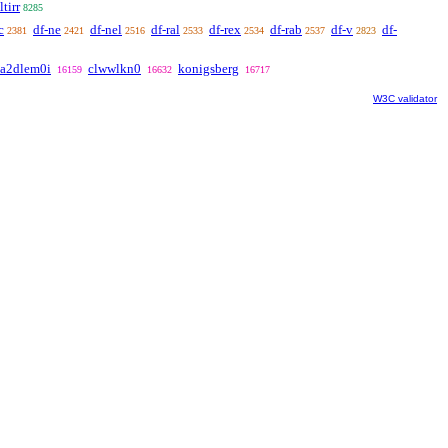
ltirr
8285
c
df-ne
df-nel
df-ral
df-rex
df-rab
df-v
df-
2381
2421
2516
2533
2534
2537
2823
a2dlem0i
clwwlkn0
konigsberg
16159
16632
16717
W3C validator