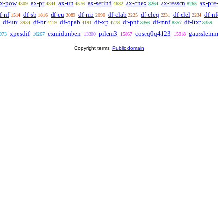
ax-pow
ax-pr
ax-un
ax-setind
ax-cnex
ax-resscn
ax-pre-
4309
4344
4576
4682
8264
8265
f-nf
df-sb
df-eu
df-mo
df-clab
df-cleq
df-clel
df-nf
1514
1816
2089
2090
2225
2231
2234
df-uni
df-br
df-opab
df-xp
df-pnf
df-mnf
df-ltxr
3934
4129
4191
4778
8356
8357
8359
xposdif
exmidunben
pilem3
coseq0q4123
gausslemm
073
10267
13300
15867
15918
Copyright terms:
Public domain