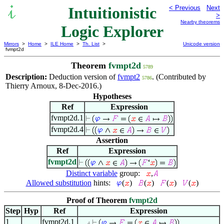
Intuitionistic
< Previous
Next
>
Nearby theorems
Logic Explorer
Mirrors
>
Home
>
ILE Home
>
Th. List
>
Unicode version
fvmpt2d
Theorem
fvmpt2d
5789
Description:
Deduction version of
fvmpt2
. (Contributed by
5786
Thierry Arnoux, 8-Dec-2016.)
Hypotheses
Ref
Expression
fvmpt2d.1
fvmpt2d.4
Assertion
Ref
Expression
fvmpt2d
Distinct variable
group:
,
Allowed substitution
hints:
(
)
(
)
(
)
(
)
Proof of Theorem
fvmpt2d
Step
Hyp
Ref
Expression
1
fvmpt2d.1
. . . 4