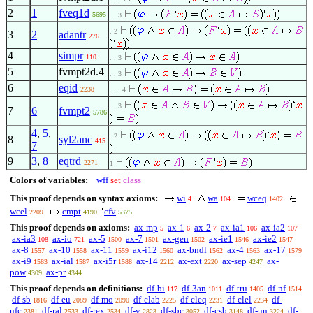
2
1
fveq1d
5695
. . 3
. 2
3
2
adantr
276
4
simpr
110
. . 3
5
fvmpt2d.4
. . 3
6
eqid
2238
. . . 4
. . 3
7
6
fvmpt2
5786
4
,
5
,
. 2
8
syl2anc
415
7
9
3
,
8
eqtrd
2271
1
Colors of variables:
wff
set
class
This proof depends on syntax axioms:
wi
wa
wceq
4
104
1402
wcel
cmpt
cfv
2209
4190
5375
This proof depends on axioms:
ax-mp
ax-1
ax-2
ax-ia1
ax-ia2
5
6
7
106
107
ax-ia3
ax-io
ax-5
ax-7
ax-gen
ax-ie1
ax-ie2
108
721
1500
1501
1502
1546
1547
ax-8
ax-10
ax-11
ax-i12
ax-bndl
ax-4
ax-17
1557
1558
1559
1560
1562
1563
1579
ax-i9
ax-ial
ax-i5r
ax-14
ax-ext
ax-sep
ax-
1583
1587
1588
2212
2220
4247
pow
ax-pr
4309
4344
This proof depends on definitions:
df-bi
df-3an
df-tru
df-nf
117
1011
1405
1514
df-sb
df-eu
df-mo
df-clab
df-cleq
df-clel
df-
1816
2089
2090
2225
2231
2234
nfc
df-ral
df-rex
df-v
df-sbc
df-csb
df-un
df-
2381
2533
2534
2823
3052
3148
3224