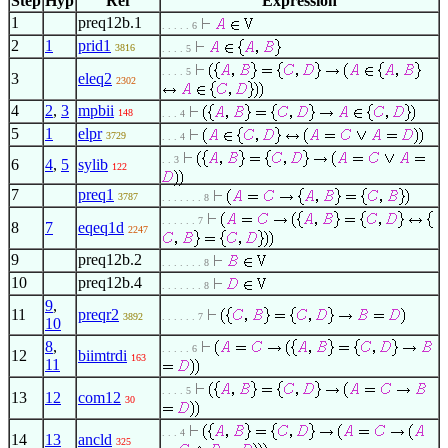
Step
Hyp
Ref
Expression
1
preq12b.1
. . . . . 6
2
1
prid1
3816
. . . . 5
. . . . 5
3
eleq2
2302
4
2
,
3
mpbii
148
. . . 4
5
1
elpr
3729
. . . 4
. . 3
6
4
,
5
sylib
122
7
preq1
3787
. . . . . . . 8
. . . . . . 7
8
7
eqeq1d
2247
9
preq12b.2
. . . . . . . 8
10
preq12b.4
. . . . . . . 8
9
,
11
preqr2
3892
. . . . . . 7
10
8
,
. . . . . 6
12
biimtrdi
163
11
. . . . 5
13
12
com12
30
. . . 4
14
13
ancld
325