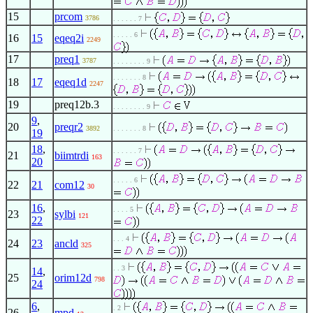
15
prcom
3786
. . . . . . 7
. . . . . 6
16
15
eqeq2i
2249
17
preq1
3787
. . . . . . . . 9
. . . . . . . 8
18
17
eqeq1d
2247
19
preq12b.3
. . . . . . . . 9
9
,
20
preqr2
3892
. . . . . . . 8
19
18
,
. . . . . . 7
21
biimtrdi
163
20
. . . . . 6
22
21
com12
30
16
,
. . . . 5
23
sylbi
121
22
. . . 4
24
23
ancld
325
. . 3
14
,
25
orim12d
798
24
6
,
. 2
26
mpd