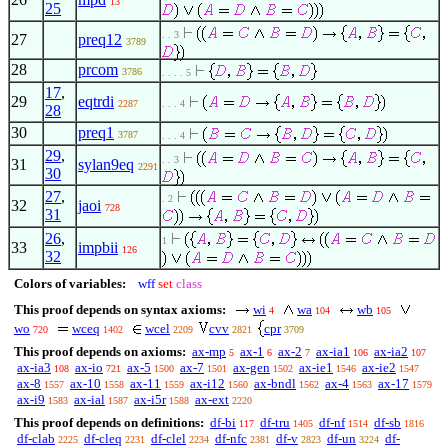
13
25
. . 3
27
preq12
3789
28
prcom
3786
. . . . 5
17
,
29
eqtrdi
2287
. . . 4
28
30
preq1
3787
. . . 4
29
,
. . 3
31
sylan9eq
2291
30
27
,
. 2
32
jaoi
728
31
26
,
1
33
impbii
126
32
Colors of variables:
wff
set
class
This proof depends on syntax axioms:
wi
wa
wb
4
104
105
wo
wceq
wcel
cvv
cpr
720
1402
2209
2821
3709
This proof depends on axioms:
ax-mp
ax-1
ax-2
ax-ia1
ax-ia2
5
6
7
106
107
ax-ia3
ax-io
ax-5
ax-7
ax-gen
ax-ie1
ax-ie2
108
721
1500
1501
1502
1546
1547
ax-8
ax-10
ax-11
ax-i12
ax-bndl
ax-4
ax-17
1557
1558
1559
1560
1562
1563
1579
ax-i9
ax-ial
ax-i5r
ax-ext
1583
1587
1588
2220
This proof depends on definitions:
df-bi
df-tru
df-nf
df-sb
117
1405
1514
1816
df-clab
df-cleq
df-clel
df-nfc
df-v
df-un
df-
2225
2231
2234
2381
2823
3224