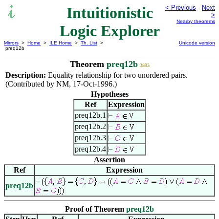
Intuitionistic
< Previous
Next
>
Nearby theorems
Logic Explorer
Mirrors
>
Home
>
ILE Home
>
Th. List
>
Unicode version
preq12b
Theorem
preq12b
3893
Description:
Equality relationship for two unordered pairs.
(Contributed by NM, 17-Oct-1996.)
Hypotheses
Ref
Expression
preq12b.1
preq12b.2
preq12b.3
preq12b.4
Assertion
Ref
Expression
preq12b
Proof of Theorem
preq12b