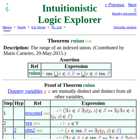
Intuitionistic
< Previous
Next
>
Nearby theorems
Logic Explorer
Mirrors
>
Home
>
ILE Home
>
Th. List
>
Unicode version
rniun
Theorem
rniun
5196
Description:
The range of an indexed union. (Contributed by
Mario Carneiro, 29-May-2015.)
Assertion
Ref
Expression
rniun
Proof of Theorem
rniun
Dummy variables
are mutually distinct and distinct from all
other variables.
Step
Hyp
Ref
Expression
. . . 4
1
rexcom4
2845
2
vex
2824
. . . . . 6
3
2
elrn2
5022
. . . . 5
. . . 4