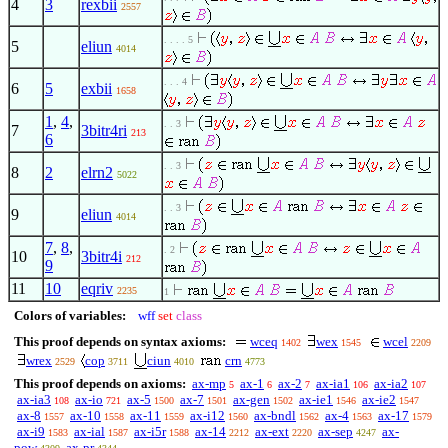
4
3
rexbii
2557
. . . . 5
5
eliun
4014
. . . 4
6
5
exbii
1658
1
,
4
,
. . 3
7
3bitr4ri
213
6
. . 3
8
2
elrn2
5022
. . 3
9
eliun
4014
7
,
8
,
. 2
10
3bitr4i
212
9
11
10
eqriv
2235
1
Colors of variables:
wff
set
class
This proof depends on syntax axioms:
wceq
wex
wcel
1402
1545
2209
wrex
cop
ciun
crn
2529
3711
4010
4773
This proof depends on axioms:
ax-mp
ax-1
ax-2
ax-ia1
ax-ia2
5
6
7
106
107
ax-ia3
ax-io
ax-5
ax-7
ax-gen
ax-ie1
ax-ie2
108
721
1500
1501
1502
1546
1547
ax-8
ax-10
ax-11
ax-i12
ax-bndl
ax-4
ax-17
1557
1558
1559
1560
1562
1563
1579
ax-i9
ax-ial
ax-i5r
ax-14
ax-ext
ax-sep
ax-
1583
1587
1588
2212
2220
4247
pow
ax-pr