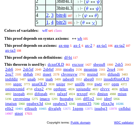
2
3bitr4i.1
. . 3
3
3bitr4i.3
. . 3
4
2
,
3
bitr4i
187
. 2
5
1
,
4
bitr2i
185
1
Colors of variables:
wff
set
class
This proof depends on syntax axioms:
wb
105
This proof depends on axioms:
ax-mp
ax-1
ax-2
ax-ia1
ax-ia2
5
6
7
106
107
ax-ia3
108
This proof depends on definitions:
df-bi
117
This theorem is used by:
dcnnOLD
excxor
sbequ8
2sb5
861
1427
1900
2043
2sb6
2sb5rf
2sb6rf
moabs
moanim
2eu4
2044
2049
2050
2136
2161
2180
2eu7
sb8ab
risset
cbvreuvw
reuind
difundi
2181
2362
2578
2792
3031
3483
indifdir
unab
inab
rabeq0
abeq0
inssdif0imOLD
3487
3498
3499
3552
3553
snprc
snssOLD
unipr
uni0b
pwtr
opm
3593
3773
3838
3947
3958
4357
4372
onintexmid
elxp2
opthprc
xpiundir
elvvv
relun
4718
4790
4824
4832
4836
inopab
difopab
ralxpf
rexxpf
dmiun
rniun
4892
4910
4911
4924
4925
4988
cnvresima
imaco
fnopabg
dff1o2
idref
5196
5275
5291
5505
5642
5956
imaiun
opabex3d
opabex3
onntri35
elixx3g
5960
6344
6345
7590
10286
elfz2
elfzuzb
divalgb
1nprm
issubg3
cnfldui
10401
10405
12675
12875
13978
stnot
14907
17021
Copyright terms:
Public domain
W3C validator