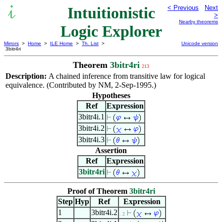
Intuitionistic
< Previous
Next
>
Nearby theorems
Logic Explorer
Mirrors
>
Home
>
ILE Home
>
Th. List
>
Unicode version
3bitr4ri
Theorem
3bitr4ri
213
Description:
A chained inference from transitive law for logical
equivalence. (Contributed by NM, 2-Sep-1995.)
Hypotheses
Ref
Expression
3bitr4i.1
3bitr4i.2
3bitr4i.3
Assertion
Ref
Expression
3bitr4ri
Proof of Theorem
3bitr4ri
Step
Hyp
Ref
Expression
1
3bitr4i.2
. 2