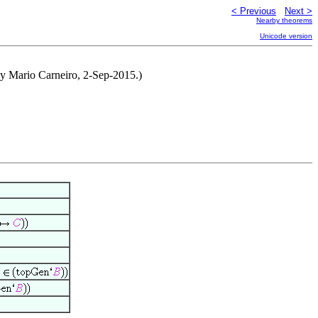
< Previous
Next >
Nearby theorems
Unicode version
 by Mario Carneiro, 2-Sep-2015.)