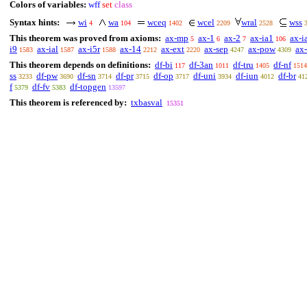
Colors of variables:
wff
set
class
Syntax hints:
wi
wa
wceq
wcel
wral
wss
4
104
1402
2209
2528
This theorem was proved from axioms:
ax-mp
ax-1
ax-2
ax-ia1
ax-i
5
6
7
106
i9
ax-ial
ax-i5r
ax-14
ax-ext
ax-sep
ax-pow
ax-
1583
1587
1588
2212
2220
4247
4309
This theorem depends on definitions:
df-bi
df-3an
df-tru
df-nf
117
1011
1405
1514
ss
df-pw
df-sn
df-pr
df-op
df-uni
df-iun
df-br
3233
3690
3714
3715
3717
3934
4012
41
f
df-fv
df-topgen
5379
5383
13597
This theorem is referenced by:
txbasval
15351