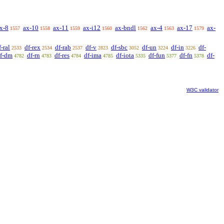
x-8
ax-10
ax-11
ax-i12
ax-bndl
ax-4
ax-17
ax-
1557
1558
1559
1560
1562
1563
1579
f-ral
df-rex
df-rab
df-v
df-sbc
df-un
df-in
df-
2533
2534
2537
2823
3052
3224
3226
f-dm
df-rn
df-res
df-ima
df-iota
df-fun
df-fn
df-
4782
4783
4784
4785
5335
5377
5378
W3C validator