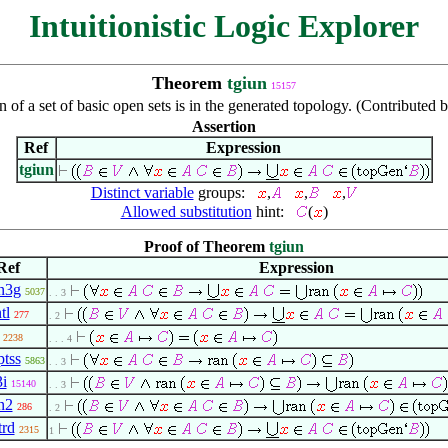
Intuitionistic Logic Explorer
Theorem
tgiun
15157
 of a set of basic open sets is in the generated topology. (Contributed
Assertion
Ref
Expression
tgiun
Distinct variable
groups:
,
,
,
Allowed substitution
hint:
(
)
Proof of Theorem
tgiun
Ref
Expression
n3g
5037
. . 3
tl
277
. 2
2238
. . . 4
tss
5863
. . 3
3i
15140
. . 3
n2
286
. 2
trd
2315
1