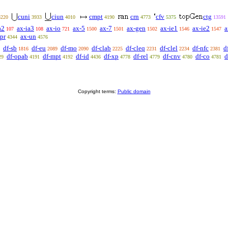
cuni
ciun
cmpt
crn
cfv
ctg
3220
3933
4010
4190
4773
5375
13591
a2
ax-ia3
ax-io
ax-5
ax-7
ax-gen
ax-ie1
ax-ie2
a
107
108
721
1500
1501
1502
1546
1547
pr
ax-un
4344
4576
df-sb
df-eu
df-mo
df-clab
df-cleq
df-clel
df-nfc
d
1816
2089
2090
2225
2231
2234
2381
df-opab
df-mpt
df-id
df-xp
df-rel
df-cnv
df-co
d
29
4191
4192
4436
4778
4779
4780
4781
Copyright terms:
Public domain