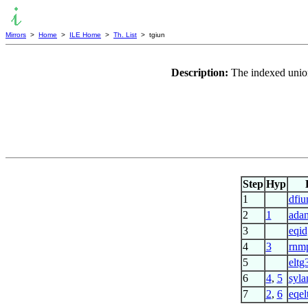
Mirrors
>
Home
>
ILE Home
>
Th. List
> tgiun
Description:
The indexed union
Step
Hyp
1
dfiu
2
1
adan
3
eqid
4
3
rnmp
5
eltg
6
4
,
5
syla
7
2
,
6
eqel