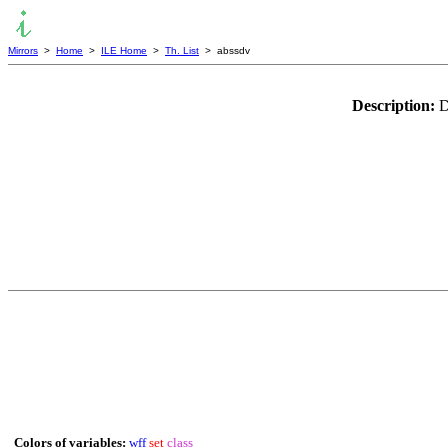
Mirrors
>
Home
>
ILE Home
>
Th. List
> abssdv
Description:
D
Colors of variables:
wff
set
class