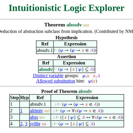
Intuitionistic Logic Explorer
Theorem
abssdv
3322
eduction of abstraction subclass from implication. (Contributed by NM
Hypothesis
Ref
Expression
abssdv.1
⊢
(
𝜑
→ (
𝜓
→
𝑥
∈
𝐴
))
Assertion
Ref
Expression
abssdv
⊢
(
𝜑
→ {
𝑥
∣
𝜓
} ⊆
𝐴
)
Distinct variable
groups:
𝜑
,
𝑥
𝑥
,
𝐴
Allowed substitution
hint:
𝜓
(
𝑥
)
Proof of Theorem
abssdv
Step
Hyp
Ref
Expression
1
abssdv.1
⊢
(
𝜑
→ (
𝜓
→
𝑥
∈
𝐴
))
. . 3
2
1
alrimiv
⊢
(
𝜑
→ ∀
𝑥
(
𝜓
→
𝑥
∈
𝐴
))
1927
. 2
3
abss
⊢
({
𝑥
∣
𝜓
} ⊆
𝐴
↔ ∀
𝑥
(
𝜓
→
𝑥
∈
𝐴
))
3317
. 2
4
2
,
3
sylibr
⊢
(
𝜑
→ {
𝑥
∣
𝜓
} ⊆
𝐴
)
134
1