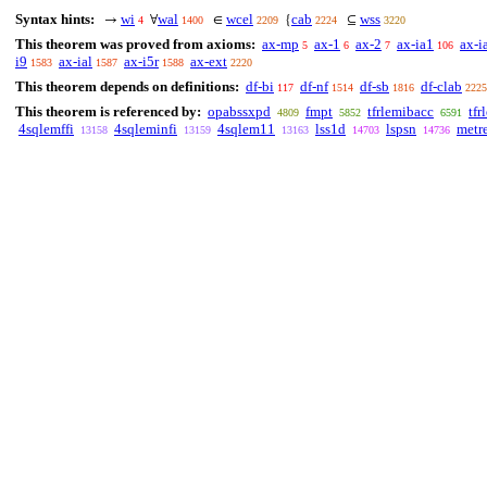
Syntax hints:
wi
wal
wcel
cab
wss
→
∀
∈
{
⊆
4
1400
2209
2224
3220
This theorem was proved from axioms:
ax-mp
ax-1
ax-2
ax-ia1
ax-i
5
6
7
106
i9
ax-ial
ax-i5r
ax-ext
1583
1587
1588
2220
This theorem depends on definitions:
df-bi
df-nf
df-sb
df-clab
117
1514
1816
2225
This theorem is referenced by:
opabssxpd
fmpt
tfrlemibacc
tfr
4809
5852
6591
4sqlemffi
4sqleminfi
4sqlem11
lss1d
lspsn
metre
13158
13159
13163
14703
14736