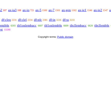
a2
ax-ia3
ax-io
ax-5
ax-7
ax-gen
ax-ie1
ax-ie2
a
107
108
721
1500
1501
1502
1546
1547
df-cleq
df-clel
df-nfc
df-in
df-ss
2231
2234
2381
3226
3233
lemibfn
tfr1onlembacc
tfr1onlembfn
tfrcllembacc
tfrcllembfn
6593
6607
6609
6620
st
15590
Copyright terms:
Public domain