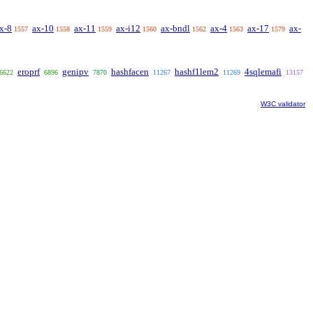
x-8
ax-10
ax-11
ax-i12
ax-bndl
ax-4
ax-17
ax-
1557
1558
1559
1560
1562
1563
1579
eroprf
genipv
hashfacen
hashf1lem2
4sqlemafi
6622
6896
7870
11267
11269
13157
W3C validator