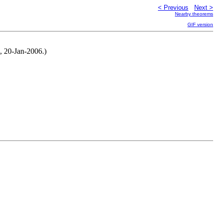
< Previous
Next >
Nearby theorems
GIF version
, 20-Jan-2006.)