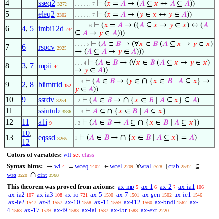
4
sseq2
⊢
(
𝑥
=
𝐴
→ (
𝐴
⊆
𝑥
↔
𝐴
⊆
𝐴
))
3272
. . . . . . 7
5
eleq2
⊢
(
𝑥
=
𝐴
→ (
𝑦
∈
𝑥
↔
𝑦
∈
𝐴
))
2302
. . . . . . 7
⊢
(
𝑥
=
𝐴
→ ((
𝐴
⊆
𝑥
→
𝑦
∈
𝑥
) ↔ (
𝐴
. . . . . 6
6
4
,
5
imbi12d
234
⊆
𝐴
→
𝑦
∈
𝐴
)))
⊢
(
𝐴
∈
𝐵
→ (∀
𝑥
∈
𝐵
(
𝐴
⊆
𝑥
→
𝑦
∈
𝑥
)
. . . . 5
7
6
rspcv
2925
→ (
𝐴
⊆
𝐴
→
𝑦
∈
𝐴
)))
⊢
(
𝐴
∈
𝐵
→ (∀
𝑥
∈
𝐵
(
𝐴
⊆
𝑥
→
𝑦
∈
𝑥
)
. . . 4
8
3
,
7
mpii
44
→
𝑦
∈
𝐴
))
∩
⊢
(
𝐴
∈
𝐵
→ (
𝑦
∈
{
𝑥
∈
𝐵
∣
𝐴
⊆
𝑥
} →
. . 3
9
2
,
8
biimtrid
152
𝑦
∈
𝐴
))
10
9
ssrdv
∩
⊢
(
𝐴
∈
𝐵
→
{
𝑥
∈
𝐵
∣
𝐴
⊆
𝑥
} ⊆
𝐴
)
3254
. 2
11
ssintub
∩
⊢
𝐴
⊆
{
𝑥
∈
𝐵
∣
𝐴
⊆
𝑥
}
3986
. . 3
12
11
a1i
∩
⊢
(
𝐴
∈
𝐵
→
𝐴
⊆
{
𝑥
∈
𝐵
∣
𝐴
⊆
𝑥
})
9
. 2
10
,
∩
13
eqssd
⊢
(
𝐴
∈
𝐵
→
{
𝑥
∈
𝐵
∣
𝐴
⊆
𝑥
} =
𝐴
)
1
3265
12
Colors of variables:
wff
set
class
Syntax hints:
wi
wceq
wcel
wral
crab
→
=
∈
∀
{
⊆
4
1402
2209
2528
2532
∩
wss
cint
3220
3968
This theorem was proved from axioms:
ax-mp
ax-1
ax-2
ax-ia1
5
6
7
106
ax-ia2
ax-ia3
ax-io
ax-5
ax-7
ax-gen
ax-ie1
107
108
721
1500
1501
1502
1546
ax-ie2
ax-8
ax-10
ax-11
ax-i12
ax-bndl
ax-
1547
1557
1558
1559
1560
1562
4
ax-17
ax-i9
ax-ial
ax-i5r
ax-ext
1563
1579
1583
1587
1588
2220