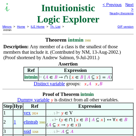
Intuitionistic
< Previous
Next
>
Nearby theorems
Logic Explorer
Mirrors
>
Home
>
ILE Home
>
Th. List
>
GIF version
intmin
Theorem
intmin
3988
Description:
Any member of a class is the smallest of those
members that include it. (Contributed by NM, 13-Aug-2002.)
(Proof shortened by Andrew Salmon, 9-Jul-2011.)
Assertion
Ref
Expression
intmin
∩
⊢
(
𝐴
∈
𝐵
→
{
𝑥
∈
𝐵
∣
𝐴
⊆
𝑥
} =
𝐴
)
Distinct variable
groups:
𝑥
,
𝐴
𝑥
,
𝐵
Proof of Theorem
intmin
Dummy variable
is distinct from all other variables.
𝑦
Step
Hyp
Ref
Expression
1
vex
⊢
𝑦
∈ V
2824
. . . . 5
∩
⊢
(
𝑦
∈
{
𝑥
∈
𝐵
∣
𝐴
⊆
𝑥
} ↔ ∀
𝑥
∈
𝐵
. . . 4
2
1
elintrab
3980
(
𝐴
⊆
𝑥
→
𝑦
∈
𝑥
))
3
ssid
⊢
𝐴
⊆
𝐴
3268
. . . . 5