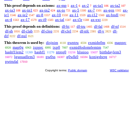
This proof depends on axioms:
ax-mp
ax-1
ax-2
ax-ia1
ax-ia2
5
6
7
106
107
ax-ia3
ax-in1
ax-in2
ax-io
ax-5
ax-7
ax-gen
ax-
108
623
624
721
1500
1501
1502
ie1
ax-ie2
ax-8
ax-10
ax-11
ax-i12
ax-bndl
1546
1547
1557
1558
1559
1560
1562
ax-4
ax-17
ax-i9
ax-ial
ax-i5r
ax-ext
1563
1579
1583
1587
1588
2220
This proof depends on definitions:
df-bi
df-tru
df-fal
df-nf
117
1405
1408
1514
df-sb
df-clab
df-cleq
df-clel
df-nfc
df-v
df-
1816
2225
2231
2234
2381
2823
dif
df-nul
3222
3521
This theorem is used by:
disjnim
pwntru
exmidn0m
mapprc
4118
4334
4336
map0g
ixpprc
ixp0
exmidfodomrlemim
6920
6963
6995
7007
7547
hashf1lem2
hashf1
ntreq0
blssioo
birthdaylem3
11269
11270
15216
15637
lgsquadlem3
pw0ss
g0wlk0
konigsberg
16072
16181
16307
16594
16717
pwtrufal
17010
Copyright terms:
Public domain
W3C validator