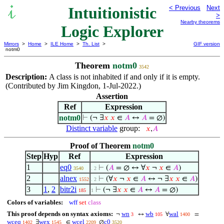
Intuitionistic
< Previous
Next
>
Nearby theorems
Logic Explorer
Mirrors
>
Home
>
ILE Home
>
Th. List
>
GIF version
notm0
Theorem
notm0
3542
Description:
A class is not inhabited if and only if it is empty.
(Contributed by Jim Kingdon, 1-Jul-2022.)
Assertion
Ref
Expression
notm0
⊢
(¬ ∃
𝑥
𝑥
∈
𝐴
↔
𝐴
= ∅)
Distinct variable
group:
𝑥
,
𝐴
Proof of Theorem
notm0
Step
Hyp
Ref
Expression
1
eq0
⊢
(
𝐴
= ∅ ↔ ∀
𝑥
¬
𝑥
∈
𝐴
)
3540
. 2
2
alnex
⊢
(∀
𝑥
¬
𝑥
∈
𝐴
↔ ¬ ∃
𝑥
𝑥
∈
𝐴
)
1552
. 2
3
1
,
2
bitr2i
⊢
(¬ ∃
𝑥
𝑥
∈
𝐴
↔
𝐴
= ∅)
185
1
Colors of variables:
wff
set
class
This proof depends on syntax axioms:
wn
wb
wal
¬
↔
∀
=
3
105
1400
wceq
wex
wcel
c0
∃
∈
∅
1402
1545
2209
3520