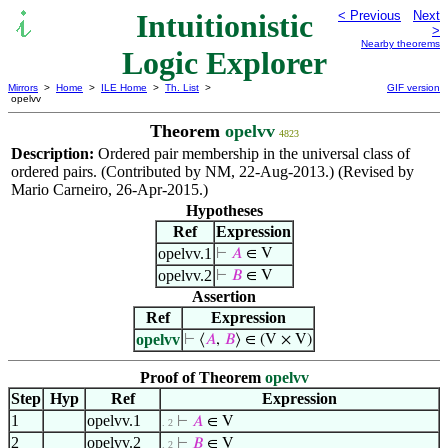
Intuitionistic
< Previous
Next
>
Nearby theorems
Logic Explorer
Mirrors
>
Home
>
ILE Home
>
Th. List
>
GIF version
opelvv
Theorem
opelvv
4823
Description:
Ordered pair membership in the universal class of
ordered pairs. (Contributed by NM, 22-Aug-2013.) (Revised by
Mario Carneiro, 26-Apr-2015.)
Hypotheses
Ref
Expression
opelvv.1
⊢
𝐴
∈ V
opelvv.2
⊢
𝐵
∈ V
Assertion
Ref
Expression
opelvv
⊢
⟨
𝐴
,
𝐵
⟩ ∈ (V × V)
Proof of Theorem
opelvv
Step
Hyp
Ref
Expression
1
opelvv.1
⊢
𝐴
∈ V
. 2
2
opelvv.2
⊢
𝐵
∈ V
. 2