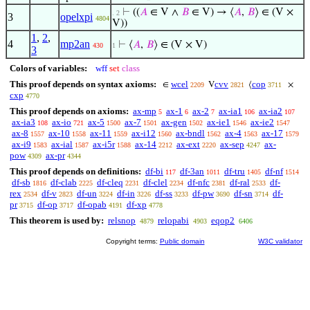
⊢
((
𝐴
∈ V ∧
𝐵
∈ V) → ⟨
𝐴
,
𝐵
⟩ ∈ (V ×
. 2
3
opelxpi
4804
V))
1
,
2
,
4
mp2an
⊢
⟨
𝐴
,
𝐵
⟩ ∈ (V × V)
430
1
3
Colors of variables:
wff
set
class
This proof depends on syntax axioms:
wcel
cvv
cop
∈
V
⟨
×
2209
2821
3711
cxp
4770
This proof depends on axioms:
ax-mp
ax-1
ax-2
ax-ia1
ax-ia2
5
6
7
106
107
ax-ia3
ax-io
ax-5
ax-7
ax-gen
ax-ie1
ax-ie2
108
721
1500
1501
1502
1546
1547
ax-8
ax-10
ax-11
ax-i12
ax-bndl
ax-4
ax-17
1557
1558
1559
1560
1562
1563
1579
ax-i9
ax-ial
ax-i5r
ax-14
ax-ext
ax-sep
ax-
1583
1587
1588
2212
2220
4247
pow
ax-pr
4309
4344
This proof depends on definitions:
df-bi
df-3an
df-tru
df-nf
117
1011
1405
1514
df-sb
df-clab
df-cleq
df-clel
df-nfc
df-ral
df-
1816
2225
2231
2234
2381
2533
rex
df-v
df-un
df-in
df-ss
df-pw
df-sn
df-
2534
2823
3224
3226
3233
3690
3714
pr
df-op
df-opab
df-xp
3715
3717
4191
4778
This theorem is used by:
relsnop
relopabi
eqop2
4879
4903
6406
Copyright terms:
Public domain
W3C validator