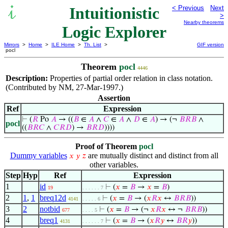
Intuitionistic
< Previous
Next
>
Nearby theorems
Logic Explorer
Mirrors
>
Home
>
ILE Home
>
Th. List
>
GIF version
pocl
Theorem
pocl
4446
Description:
Properties of partial order relation in class notation.
(Contributed by NM, 27-Mar-1997.)
Assertion
Ref
Expression
⊢
(
𝑅
Po
𝐴
→ ((
𝐵
∈
𝐴
∧
𝐶
∈
𝐴
∧
𝐷
∈
𝐴
) → (¬
𝐵
𝑅
𝐵
∧
pocl
((
𝐵
𝑅
𝐶
∧
𝐶
𝑅
𝐷
) →
𝐵
𝑅
𝐷
))))
Proof of Theorem
pocl
Dummy variables
are mutually distinct and distinct from all
𝑥
𝑦
𝑧
other variables.
Step
Hyp
Ref
Expression
1
id
⊢
(
𝑥
=
𝐵
→
𝑥
=
𝐵
)
19
. . . . . . 7
2
1
,
1
breq12d
⊢
(
𝑥
=
𝐵
→ (
𝑥
𝑅
𝑥
↔
𝐵
𝑅
𝐵
))
4141
. . . . . 6
3
2
notbid
⊢
(
𝑥
=
𝐵
→ (¬
𝑥
𝑅
𝑥
↔ ¬
𝐵
𝑅
𝐵
))
677
. . . . 5
4
breq1
⊢
(
𝑥
=
𝐵
→ (
𝑥
𝑅
𝑦
↔
𝐵
𝑅
𝑦
))
4131
. . . . . . 7