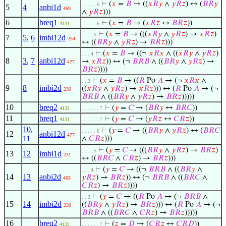
⊢
(
𝑥
=
𝐵
→ ((
𝑥
𝑅
𝑦
∧
𝑦
𝑅
𝑧
) ↔ (
𝐵
𝑅
𝑦
. . . . . 6
5
4
anbi1d
469
∧
𝑦
𝑅
𝑧
)))
6
breq1
⊢
(
𝑥
=
𝐵
→ (
𝑥
𝑅
𝑧
↔
𝐵
𝑅
𝑧
))
4131
. . . . . 6
⊢
(
𝑥
=
𝐵
→ (((
𝑥
𝑅
𝑦
∧
𝑦
𝑅
𝑧
) →
𝑥
𝑅
𝑧
)
. . . . 5
7
5
,
6
imbi12d
234
↔ ((
𝐵
𝑅
𝑦
∧
𝑦
𝑅
𝑧
) →
𝐵
𝑅
𝑧
)))
⊢
(
𝑥
=
𝐵
→ ((¬
𝑥
𝑅
𝑥
∧ ((
𝑥
𝑅
𝑦
∧
𝑦
𝑅
𝑧
)
. . . 4
8
3
,
7
anbi12d
→
𝑥
𝑅
𝑧
)) ↔ (¬
𝐵
𝑅
𝐵
∧ ((
𝐵
𝑅
𝑦
∧
𝑦
𝑅
𝑧
) →
477
𝐵
𝑅
𝑧
))))
⊢
(
𝑥
=
𝐵
→ ((
𝑅
Po
𝐴
→ (¬
𝑥
𝑅
𝑥
∧
. . 3
9
8
imbi2d
((
𝑥
𝑅
𝑦
∧
𝑦
𝑅
𝑧
) →
𝑥
𝑅
𝑧
))) ↔ (
𝑅
Po
𝐴
→ (¬
230
𝐵
𝑅
𝐵
∧ ((
𝐵
𝑅
𝑦
∧
𝑦
𝑅
𝑧
) →
𝐵
𝑅
𝑧
)))))
10
breq2
⊢
(
𝑦
=
𝐶
→ (
𝐵
𝑅
𝑦
↔
𝐵
𝑅
𝐶
))
4132
. . . . . . 7
11
breq1
⊢
(
𝑦
=
𝐶
→ (
𝑦
𝑅
𝑧
↔
𝐶
𝑅
𝑧
))
4131
. . . . . . 7
10
,
⊢
(
𝑦
=
𝐶
→ ((
𝐵
𝑅
𝑦
∧
𝑦
𝑅
𝑧
) ↔ (
𝐵
𝑅
𝐶
. . . . . 6
12
anbi12d
477
11
∧
𝐶
𝑅
𝑧
)))
⊢
(
𝑦
=
𝐶
→ (((
𝐵
𝑅
𝑦
∧
𝑦
𝑅
𝑧
) →
𝐵
𝑅
𝑧
)
. . . . 5
13
12
imbi1d
231
↔ ((
𝐵
𝑅
𝐶
∧
𝐶
𝑅
𝑧
) →
𝐵
𝑅
𝑧
)))
⊢
(
𝑦
=
𝐶
→ ((¬
𝐵
𝑅
𝐵
∧ ((
𝐵
𝑅
𝑦
∧
. . . 4
14
13
anbi2d
𝑦
𝑅
𝑧
) →
𝐵
𝑅
𝑧
)) ↔ (¬
𝐵
𝑅
𝐵
∧ ((
𝐵
𝑅
𝐶
∧
468
𝐶
𝑅
𝑧
) →
𝐵
𝑅
𝑧
))))
⊢
(
𝑦
=
𝐶
→ ((
𝑅
Po
𝐴
→ (¬
𝐵
𝑅
𝐵
∧
. . 3
15
14
imbi2d
((
𝐵
𝑅
𝑦
∧
𝑦
𝑅
𝑧
) →
𝐵
𝑅
𝑧
))) ↔ (
𝑅
Po
𝐴
→ (¬
230
𝐵
𝑅
𝐵
∧ ((
𝐵
𝑅
𝐶
∧
𝐶
𝑅
𝑧
) →
𝐵
𝑅
𝑧
)))))
16
breq2
⊢
(
𝑧
=
𝐷
→ (
𝐶
𝑅
𝑧
↔
𝐶
𝑅
𝐷
))
4132
. . . . . . 7