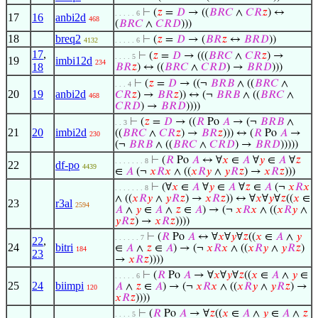
⊢
(
𝑧
=
𝐷
→ ((
𝐵
𝑅
𝐶
∧
𝐶
𝑅
𝑧
) ↔
. . . . . 6
17
16
anbi2d
468
(
𝐵
𝑅
𝐶
∧
𝐶
𝑅
𝐷
)))
18
breq2
⊢
(
𝑧
=
𝐷
→ (
𝐵
𝑅
𝑧
↔
𝐵
𝑅
𝐷
))
4132
. . . . . 6
17
,
⊢
(
𝑧
=
𝐷
→ (((
𝐵
𝑅
𝐶
∧
𝐶
𝑅
𝑧
) →
. . . . 5
19
imbi12d
234
18
𝐵
𝑅
𝑧
) ↔ ((
𝐵
𝑅
𝐶
∧
𝐶
𝑅
𝐷
) →
𝐵
𝑅
𝐷
)))
⊢
(
𝑧
=
𝐷
→ ((¬
𝐵
𝑅
𝐵
∧ ((
𝐵
𝑅
𝐶
∧
. . . 4
20
19
anbi2d
𝐶
𝑅
𝑧
) →
𝐵
𝑅
𝑧
)) ↔ (¬
𝐵
𝑅
𝐵
∧ ((
𝐵
𝑅
𝐶
∧
468
𝐶
𝑅
𝐷
) →
𝐵
𝑅
𝐷
))))
⊢
(
𝑧
=
𝐷
→ ((
𝑅
Po
𝐴
→ (¬
𝐵
𝑅
𝐵
∧
. . 3
21
20
imbi2d
((
𝐵
𝑅
𝐶
∧
𝐶
𝑅
𝑧
) →
𝐵
𝑅
𝑧
))) ↔ (
𝑅
Po
𝐴
→
230
(¬
𝐵
𝑅
𝐵
∧ ((
𝐵
𝑅
𝐶
∧
𝐶
𝑅
𝐷
) →
𝐵
𝑅
𝐷
)))))
⊢
(
𝑅
Po
𝐴
↔ ∀
𝑥
∈
𝐴
∀
𝑦
∈
𝐴
∀
𝑧
. . . . . . . 8
22
df-po
4439
∈
𝐴
(¬
𝑥
𝑅
𝑥
∧ ((
𝑥
𝑅
𝑦
∧
𝑦
𝑅
𝑧
) →
𝑥
𝑅
𝑧
)))
⊢
(∀
𝑥
∈
𝐴
∀
𝑦
∈
𝐴
∀
𝑧
∈
𝐴
(¬
𝑥
𝑅
𝑥
. . . . . . . 8
∧ ((
𝑥
𝑅
𝑦
∧
𝑦
𝑅
𝑧
) →
𝑥
𝑅
𝑧
)) ↔ ∀
𝑥
∀
𝑦
∀
𝑧
((
𝑥
∈
23
r3al
2594
𝐴
∧
𝑦
∈
𝐴
∧
𝑧
∈
𝐴
) → (¬
𝑥
𝑅
𝑥
∧ ((
𝑥
𝑅
𝑦
∧
𝑦
𝑅
𝑧
) →
𝑥
𝑅
𝑧
))))
⊢
(
𝑅
Po
𝐴
↔ ∀
𝑥
∀
𝑦
∀
𝑧
((
𝑥
∈
𝐴
∧
𝑦
. . . . . . 7
22
,
24
bitri
∈
𝐴
∧
𝑧
∈
𝐴
) → (¬
𝑥
𝑅
𝑥
∧ ((
𝑥
𝑅
𝑦
∧
𝑦
𝑅
𝑧
)
184
23
→
𝑥
𝑅
𝑧
))))
⊢
(
𝑅
Po
𝐴
→ ∀
𝑥
∀
𝑦
∀
𝑧
((
𝑥
∈
𝐴
∧
𝑦
∈
. . . . . 6
25
24
biimpi
𝐴
∧
𝑧
∈
𝐴
) → (¬
𝑥
𝑅
𝑥
∧ ((
𝑥
𝑅
𝑦
∧
𝑦
𝑅
𝑧
) →
120
𝑥
𝑅
𝑧
))))
⊢
(
𝑅
Po
𝐴
→ ∀
𝑧
((
𝑥
∈
𝐴
∧
𝑦
∈
𝐴
∧
𝑧
. . . . 5