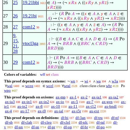
26
25
19.21bbi
∈
𝐴
) → (¬
𝑥
𝑅
𝑥
∧ ((
𝑥
𝑅
𝑦
∧
𝑦
𝑅
𝑧
) →
1612
𝑥
𝑅
𝑧
))))
⊢
(
𝑅
Po
𝐴
→ ((
𝑥
∈
𝐴
∧
𝑦
∈
𝐴
∧
𝑧
∈
. . . 4
27
26
19.21bi
1611
𝐴
) → (¬
𝑥
𝑅
𝑥
∧ ((
𝑥
𝑅
𝑦
∧
𝑦
𝑅
𝑧
) →
𝑥
𝑅
𝑧
))))
⊢
((
𝑥
∈
𝐴
∧
𝑦
∈
𝐴
∧
𝑧
∈
𝐴
) → (
𝑅
Po
. . 3
28
27
com12
30
𝐴
→ (¬
𝑥
𝑅
𝑥
∧ ((
𝑥
𝑅
𝑦
∧
𝑦
𝑅
𝑧
) →
𝑥
𝑅
𝑧
))))
9
,
⊢
((
𝐵
∈
𝐴
∧
𝐶
∈
𝐴
∧
𝐷
∈
𝐴
) → (
𝑅
Po
. 2
15
,
29
vtocl3ga
𝐴
→ (¬
𝐵
𝑅
𝐵
∧ ((
𝐵
𝑅
𝐶
∧
𝐶
𝑅
𝐷
) →
2893
21
,
𝐵
𝑅
𝐷
))))
28
⊢
(
𝑅
Po
𝐴
→ ((
𝐵
∈
𝐴
∧
𝐶
∈
𝐴
∧
𝐷
∈
1
30
29
com12
𝐴
) → (¬
𝐵
𝑅
𝐵
∧ ((
𝐵
𝑅
𝐶
∧
𝐶
𝑅
𝐷
) →
30
𝐵
𝑅
𝐷
))))
Colors of variables:
wff
set
class
This proof depends on syntax axioms:
wn
wi
wa
w3a
¬
→
∧
∧
3
4
104
1009
wal
wceq
wcel
wral
class class class
wbr
∀
=
∈
∀
Po
1400
1402
2209
2528
4128
wpo
4437
This proof depends on axioms:
ax-mp
ax-1
ax-2
ax-ia1
ax-ia2
5
6
7
106
107
ax-ia3
ax-in1
ax-in2
ax-io
ax-5
ax-7
ax-gen
ax-
108
623
624
721
1500
1501
1502
ie1
ax-ie2
ax-8
ax-10
ax-11
ax-i12
ax-bndl
1546
1547
1557
1558
1559
1560
1562
ax-4
ax-17
ax-i9
ax-ial
ax-i5r
ax-ext
1563
1579
1583
1587
1588
2220
This proof depends on definitions:
df-bi
df-3an
df-tru
df-nf
117
1011
1405
1514
df-sb
df-clab
df-cleq
df-clel
df-nfc
df-ral
df-
1816
2225
2231
2234
2381
2533
v
df-un
df-sn
df-pr
df-op
df-br
df-po
2823
3224
3714
3715
3717
4129
4439