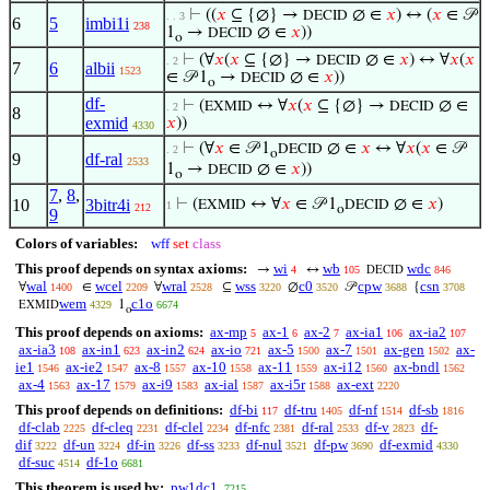
⊢
((
𝑥
⊆ {∅} →
∅ ∈
𝑥
) ↔ (
𝑥
∈ 𝒫
DECID
. . 3
6
5
imbi1i
238
1
→
∅ ∈
𝑥
))
DECID
o
⊢
(∀
𝑥
(
𝑥
⊆ {∅} →
∅ ∈
𝑥
) ↔ ∀
𝑥
(
𝑥
DECID
. 2
7
6
albii
1523
∈ 𝒫 1
→
∅ ∈
𝑥
))
DECID
o
df-
⊢
(
↔ ∀
𝑥
(
𝑥
⊆ {∅} →
∅ ∈
EXMID
DECID
. 2
8
exmid
𝑥
))
4330
⊢
(∀
𝑥
∈ 𝒫 1
∅ ∈
𝑥
↔ ∀
𝑥
(
𝑥
∈ 𝒫
DECID
. 2
o
9
df-ral
2533
1
→
∅ ∈
𝑥
))
DECID
o
7
,
8
,
10
3bitr4i
⊢
(
↔ ∀
𝑥
∈ 𝒫 1
∅ ∈
𝑥
)
EXMID
DECID
1
212
o
9
Colors of variables:
wff
set
class
This proof depends on syntax axioms:
wi
wb
wdc
→
↔
4
105
846
DECID
wal
wcel
wral
wss
c0
cpw
csn
∀
∈
∀
⊆
∅
𝒫
{
1400
2209
2528
3220
3520
3688
3708
wem
c1o
1
4329
6674
EXMID
o
This proof depends on axioms:
ax-mp
ax-1
ax-2
ax-ia1
ax-ia2
5
6
7
106
107
ax-ia3
ax-in1
ax-in2
ax-io
ax-5
ax-7
ax-gen
ax-
108
623
624
721
1500
1501
1502
ie1
ax-ie2
ax-8
ax-10
ax-11
ax-i12
ax-bndl
1546
1547
1557
1558
1559
1560
1562
ax-4
ax-17
ax-i9
ax-ial
ax-i5r
ax-ext
1563
1579
1583
1587
1588
2220
This proof depends on definitions:
df-bi
df-tru
df-nf
df-sb
117
1405
1514
1816
df-clab
df-cleq
df-clel
df-nfc
df-ral
df-v
df-
2225
2231
2234
2381
2533
2823
dif
df-un
df-in
df-ss
df-nul
df-pw
df-exmid
3222
3224
3226
3233
3521
3690
4330
df-suc
df-1o
4514
6681
This theorem is used by:
pw1dc1
7215