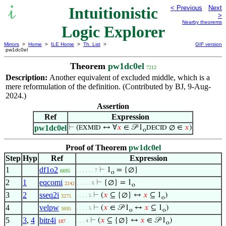
Intuitionistic
< Previous
Next
>
Nearby theorems
Logic Explorer
Mirrors
>
Home
>
ILE Home
>
Th. List
>
GIF version
pw1dc0el
Theorem
pw1dc0el
7212
Description:
Another equivalent of excluded middle, which is a
mere reformulation of the definition. (Contributed by BJ, 9-Aug-
2024.)
Assertion
Ref
Expression
pw1dc0el
⊢
(
↔ ∀
𝑥
∈ 𝒫 1
∅ ∈
𝑥
)
EXMID
DECID
o
Proof of Theorem
pw1dc0el
Step
Hyp
Ref
Expression
1
df1o2
⊢
1
= {∅}
. . . . . . 7
6695
o
2
1
eqcomi
⊢
{∅} = 1
. . . . . 6
2242
o
3
2
sseq2i
⊢
(
𝑥
⊆ {∅} ↔
𝑥
⊆ 1
)
. . . . 5
3275
o
4
velpw
⊢
(
𝑥
∈ 𝒫 1
↔
𝑥
⊆ 1
)
. . . . 5
3695
o
o
5
3
,
4
bitr4i
⊢
(
𝑥
⊆ {∅} ↔
𝑥
∈ 𝒫 1
)
. . . 4
187
o