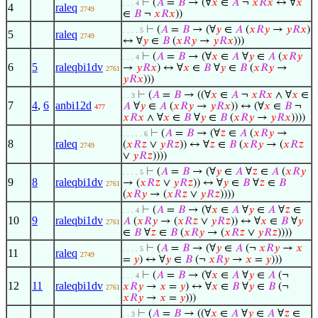
⊢
(
𝐴
=
𝐵
→ (∀
𝑥
∈
𝐴
¬
𝑥
𝑅
𝑥
↔ ∀
𝑥
. . . 4
4
raleq
2749
∈
𝐵
¬
𝑥
𝑅
𝑥
))
⊢
(
𝐴
=
𝐵
→ (∀
𝑦
∈
𝐴
(
𝑥
𝑅
𝑦
→
𝑦
𝑅
𝑥
)
. . . . 5
5
raleq
2749
↔ ∀
𝑦
∈
𝐵
(
𝑥
𝑅
𝑦
→
𝑦
𝑅
𝑥
)))
⊢
(
𝐴
=
𝐵
→ (∀
𝑥
∈
𝐴
∀
𝑦
∈
𝐴
(
𝑥
𝑅
𝑦
. . . 4
6
5
raleqbi1dv
→
𝑦
𝑅
𝑥
) ↔ ∀
𝑥
∈
𝐵
∀
𝑦
∈
𝐵
(
𝑥
𝑅
𝑦
→
2761
𝑦
𝑅
𝑥
)))
⊢
(
𝐴
=
𝐵
→ ((∀
𝑥
∈
𝐴
¬
𝑥
𝑅
𝑥
∧ ∀
𝑥
∈
. . 3
7
4
,
6
anbi12d
𝐴
∀
𝑦
∈
𝐴
(
𝑥
𝑅
𝑦
→
𝑦
𝑅
𝑥
)) ↔ (∀
𝑥
∈
𝐵
¬
477
𝑥
𝑅
𝑥
∧ ∀
𝑥
∈
𝐵
∀
𝑦
∈
𝐵
(
𝑥
𝑅
𝑦
→
𝑦
𝑅
𝑥
))))
⊢
(
𝐴
=
𝐵
→ (∀
𝑧
∈
𝐴
(
𝑥
𝑅
𝑦
→
. . . . . 6
8
raleq
(
𝑥
𝑅
𝑧
∨
𝑦
𝑅
𝑧
)) ↔ ∀
𝑧
∈
𝐵
(
𝑥
𝑅
𝑦
→ (
𝑥
𝑅
𝑧
2749
∨
𝑦
𝑅
𝑧
))))
⊢
(
𝐴
=
𝐵
→ (∀
𝑦
∈
𝐴
∀
𝑧
∈
𝐴
(
𝑥
𝑅
𝑦
. . . . 5
9
8
raleqbi1dv
→ (
𝑥
𝑅
𝑧
∨
𝑦
𝑅
𝑧
)) ↔ ∀
𝑦
∈
𝐵
∀
𝑧
∈
𝐵
2761
(
𝑥
𝑅
𝑦
→ (
𝑥
𝑅
𝑧
∨
𝑦
𝑅
𝑧
))))
⊢
(
𝐴
=
𝐵
→ (∀
𝑥
∈
𝐴
∀
𝑦
∈
𝐴
∀
𝑧
∈
. . . 4
10
9
raleqbi1dv
𝐴
(
𝑥
𝑅
𝑦
→ (
𝑥
𝑅
𝑧
∨
𝑦
𝑅
𝑧
)) ↔ ∀
𝑥
∈
𝐵
∀
𝑦
2761
∈
𝐵
∀
𝑧
∈
𝐵
(
𝑥
𝑅
𝑦
→ (
𝑥
𝑅
𝑧
∨
𝑦
𝑅
𝑧
))))
⊢
(
𝐴
=
𝐵
→ (∀
𝑦
∈
𝐴
(¬
𝑥
𝑅
𝑦
→
𝑥
. . . . 5
11
raleq
2749
=
𝑦
) ↔ ∀
𝑦
∈
𝐵
(¬
𝑥
𝑅
𝑦
→
𝑥
=
𝑦
)))
⊢
(
𝐴
=
𝐵
→ (∀
𝑥
∈
𝐴
∀
𝑦
∈
𝐴
(¬
. . . 4
12
11
raleqbi1dv
𝑥
𝑅
𝑦
→
𝑥
=
𝑦
) ↔ ∀
𝑥
∈
𝐵
∀
𝑦
∈
𝐵
(¬
2761
𝑥
𝑅
𝑦
→
𝑥
=
𝑦
)))
⊢
(
𝐴
=
𝐵
→ ((∀
𝑥
∈
𝐴
∀
𝑦
∈
𝐴
∀
𝑧
∈
. . 3