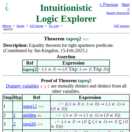
Intuitionistic
< Previous
Next
>
Nearby theorems
Logic Explorer
Mirrors
>
Home
>
ILE Home
>
Th. List
>
GIF version
tapeq2
Theorem
tapeq2
7613
Description:
Equality theorem for tight apartness predicate.
(Contributed by Jim Kingdon, 15-Feb-2025.)
Assertion
Ref
Expression
tapeq2
⊢
(
𝐴
=
𝐵
→ (
𝑅
TAp
𝐴
↔
𝑅
TAp
𝐵
))
Proof of Theorem
tapeq2
Dummy variables
are mutually distinct and distinct from all
𝑥
𝑦
𝑧
other variables.
Step
Hyp
Ref
Expression
⊢
((
𝐴
=
𝐵
∧
𝐴
=
𝐵
) → (
𝐴
×
𝐴
) =
. . . . 5
1
xpeq12
4791
(
𝐵
×
𝐵
))
2
1
anidms
⊢
(
𝐴
=
𝐵
→ (
𝐴
×
𝐴
) = (
𝐵
×
𝐵
))
401
. . . 4
⊢
(
𝐴
=
𝐵
→ (
𝑅
⊆ (
𝐴
×
𝐴
) ↔
𝑅
⊆ (
𝐵
. . 3
3
2
sseq2d
3278
×
𝐵
)))