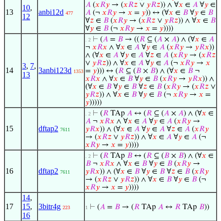
𝐴
(
𝑥
𝑅
𝑦
→ (
𝑥
𝑅
𝑧
∨
𝑦
𝑅
𝑧
)) ∧ ∀
𝑥
∈
𝐴
∀
𝑦
∈
10
,
13
anbi12d
𝐴
(¬
𝑥
𝑅
𝑦
→
𝑥
=
𝑦
)) ↔ (∀
𝑥
∈
𝐵
∀
𝑦
∈
𝐵
477
12
∀
𝑧
∈
𝐵
(
𝑥
𝑅
𝑦
→ (
𝑥
𝑅
𝑧
∨
𝑦
𝑅
𝑧
)) ∧ ∀
𝑥
∈
𝐵
∀
𝑦
∈
𝐵
(¬
𝑥
𝑅
𝑦
→
𝑥
=
𝑦
))))
⊢
(
𝐴
=
𝐵
→ ((
𝑅
⊆ (
𝐴
×
𝐴
) ∧ (∀
𝑥
∈
𝐴
. 2
¬
𝑥
𝑅
𝑥
∧ ∀
𝑥
∈
𝐴
∀
𝑦
∈
𝐴
(
𝑥
𝑅
𝑦
→
𝑦
𝑅
𝑥
))
∧ (∀
𝑥
∈
𝐴
∀
𝑦
∈
𝐴
∀
𝑧
∈
𝐴
(
𝑥
𝑅
𝑦
→ (
𝑥
𝑅
𝑧
∨
𝑦
𝑅
𝑧
)) ∧ ∀
𝑥
∈
𝐴
∀
𝑦
∈
𝐴
(¬
𝑥
𝑅
𝑦
→
𝑥
3
,
7
,
14
3anbi123d
=
𝑦
))) ↔ (
𝑅
⊆ (
𝐵
×
𝐵
) ∧ (∀
𝑥
∈
𝐵
¬
1353
13
𝑥
𝑅
𝑥
∧ ∀
𝑥
∈
𝐵
∀
𝑦
∈
𝐵
(
𝑥
𝑅
𝑦
→
𝑦
𝑅
𝑥
)) ∧
(∀
𝑥
∈
𝐵
∀
𝑦
∈
𝐵
∀
𝑧
∈
𝐵
(
𝑥
𝑅
𝑦
→ (
𝑥
𝑅
𝑧
∨
𝑦
𝑅
𝑧
)) ∧ ∀
𝑥
∈
𝐵
∀
𝑦
∈
𝐵
(¬
𝑥
𝑅
𝑦
→
𝑥
=
𝑦
)))))
⊢
(
𝑅
TAp
𝐴
↔ (
𝑅
⊆ (
𝐴
×
𝐴
) ∧ (∀
𝑥
∈
. 2
𝐴
¬
𝑥
𝑅
𝑥
∧ ∀
𝑥
∈
𝐴
∀
𝑦
∈
𝐴
(
𝑥
𝑅
𝑦
→
15
dftap2
𝑦
𝑅
𝑥
)) ∧ (∀
𝑥
∈
𝐴
∀
𝑦
∈
𝐴
∀
𝑧
∈
𝐴
(
𝑥
𝑅
𝑦
7611
→ (
𝑥
𝑅
𝑧
∨
𝑦
𝑅
𝑧
)) ∧ ∀
𝑥
∈
𝐴
∀
𝑦
∈
𝐴
(¬
𝑥
𝑅
𝑦
→
𝑥
=
𝑦
))))
⊢
(
𝑅
TAp
𝐵
↔ (
𝑅
⊆ (
𝐵
×
𝐵
) ∧ (∀
𝑥
∈
. 2
𝐵
¬
𝑥
𝑅
𝑥
∧ ∀
𝑥
∈
𝐵
∀
𝑦
∈
𝐵
(
𝑥
𝑅
𝑦
→
16
dftap2
𝑦
𝑅
𝑥
)) ∧ (∀
𝑥
∈
𝐵
∀
𝑦
∈
𝐵
∀
𝑧
∈
𝐵
(
𝑥
𝑅
𝑦
7611
→ (
𝑥
𝑅
𝑧
∨
𝑦
𝑅
𝑧
)) ∧ ∀
𝑥
∈
𝐵
∀
𝑦
∈
𝐵
(¬
𝑥
𝑅
𝑦
→
𝑥
=
𝑦
))))
14
,
17
15
,
3bitr4g
⊢
(
𝐴
=
𝐵
→ (
𝑅
TAp
𝐴
↔
𝑅
TAp
𝐵
))
223
1
16