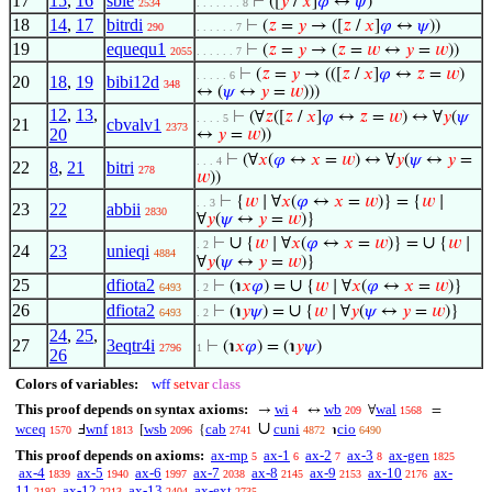
17
15
,
16
sbie
⊢
([
𝑦
/
𝑥
]
𝜑
↔
𝜓
)
2534
. . . . . . . 8
18
14
,
17
bitrdi
⊢
(
𝑧
=
𝑦
→ ([
𝑧
/
𝑥
]
𝜑
↔
𝜓
))
290
. . . . . . 7
19
equequ1
⊢
(
𝑧
=
𝑦
→ (
𝑧
=
𝑤
↔
𝑦
=
𝑤
))
2055
. . . . . . 7
⊢
(
𝑧
=
𝑦
→ (([
𝑧
/
𝑥
]
𝜑
↔
𝑧
=
𝑤
)
. . . . . 6
20
18
,
19
bibi12d
348
↔ (
𝜓
↔
𝑦
=
𝑤
)))
12
,
13
,
⊢
(∀
𝑧
([
𝑧
/
𝑥
]
𝜑
↔
𝑧
=
𝑤
) ↔ ∀
𝑦
(
𝜓
. . . . 5
21
cbvalv1
2373
20
↔
𝑦
=
𝑤
))
⊢
(∀
𝑥
(
𝜑
↔
𝑥
=
𝑤
) ↔ ∀
𝑦
(
𝜓
↔
𝑦
=
. . . 4
22
8
,
21
bitri
278
𝑤
))
⊢
{
𝑤
∣ ∀
𝑥
(
𝜑
↔
𝑥
=
𝑤
)} = {
𝑤
∣
. . 3
23
22
abbii
2830
∀
𝑦
(
𝜓
↔
𝑦
=
𝑤
)}
∪
∪
⊢
{
𝑤
∣ ∀
𝑥
(
𝜑
↔
𝑥
=
𝑤
)} =
{
𝑤
∣
. 2
24
23
unieqi
4884
∀
𝑦
(
𝜓
↔
𝑦
=
𝑤
)}
25
dfiota2
∪
⊢
(℩
𝑥
𝜑
) =
{
𝑤
∣ ∀
𝑥
(
𝜑
↔
𝑥
=
𝑤
)}
6493
. 2
26
dfiota2
∪
⊢
(℩
𝑦
𝜓
) =
{
𝑤
∣ ∀
𝑦
(
𝜓
↔
𝑦
=
𝑤
)}
6493
. 2
24
,
25
,
27
3eqtr4i
⊢
(℩
𝑥
𝜑
) = (℩
𝑦
𝜓
)
2796
1
26
Colors of variables:
wff
setvar
class
This proof depends on syntax axioms:
wi
wb
wal
→
↔
∀
=
4
209
1568
∪
wceq
wnf
wsb
cab
cuni
cio
Ⅎ
[
{
℩
1570
1813
2096
2741
4872
6490
This proof depends on axioms:
ax-mp
ax-1
ax-2
ax-3
ax-gen
5
6
7
8
1825
ax-4
ax-5
ax-6
ax-7
ax-8
ax-9
ax-10
ax-
1839
1940
1997
2038
2145
2153
2176
11
ax-12
ax-13
ax-ext
2192
2213
2404
2735