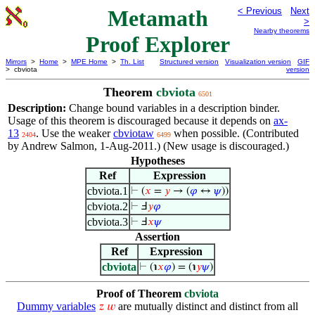
Metamath
< Previous
Next
>
Nearby theorems
Proof Explorer
Mirrors
>
Home
>
MPE Home
>
Th. List
Structured version
Visualization version
GIF
> cbviota
version
Theorem
cbviota
6501
Description:
Change bound variables in a description binder.
Usage of this theorem is discouraged because it depends on
ax-
13
. Use the weaker
cbviotaw
when possible. (Contributed
2404
6499
by Andrew Salmon, 1-Aug-2011.) (New usage is discouraged.)
Hypotheses
Ref
Expression
cbviota.1
⊢
(
𝑥
=
𝑦
→ (
𝜑
↔
𝜓
))
cbviota.2
⊢
Ⅎ
𝑦
𝜑
cbviota.3
⊢
Ⅎ
𝑥
𝜓
Assertion
Ref
Expression
cbviota
⊢
(℩
𝑥
𝜑
) = (℩
𝑦
𝜓
)
Proof of Theorem
cbviota
Dummy variables
are mutually distinct and distinct from all
𝑧
𝑤