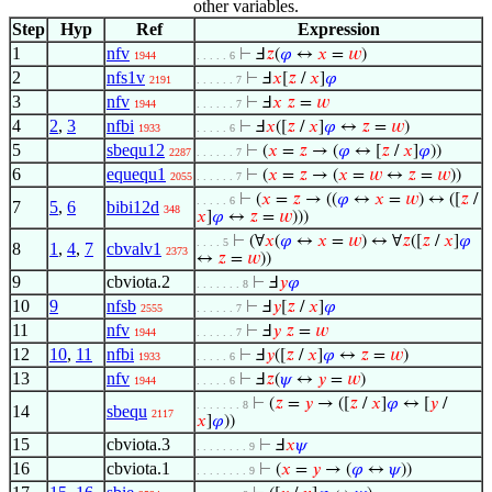
other variables.
Step
Hyp
Ref
Expression
1
nfv
⊢
Ⅎ
𝑧
(
𝜑
↔
𝑥
=
𝑤
)
1944
. . . . . 6
2
nfs1v
⊢
Ⅎ
𝑥
[
𝑧
/
𝑥
]
𝜑
2191
. . . . . . 7
3
nfv
⊢
Ⅎ
𝑥
𝑧
=
𝑤
1944
. . . . . . 7
4
2
,
3
nfbi
⊢
Ⅎ
𝑥
([
𝑧
/
𝑥
]
𝜑
↔
𝑧
=
𝑤
)
1933
. . . . . 6
5
sbequ12
⊢
(
𝑥
=
𝑧
→ (
𝜑
↔ [
𝑧
/
𝑥
]
𝜑
))
2287
. . . . . . 7
6
equequ1
⊢
(
𝑥
=
𝑧
→ (
𝑥
=
𝑤
↔
𝑧
=
𝑤
))
2055
. . . . . . 7
⊢
(
𝑥
=
𝑧
→ ((
𝜑
↔
𝑥
=
𝑤
) ↔ ([
𝑧
/
. . . . . 6
7
5
,
6
bibi12d
348
𝑥
]
𝜑
↔
𝑧
=
𝑤
)))
⊢
(∀
𝑥
(
𝜑
↔
𝑥
=
𝑤
) ↔ ∀
𝑧
([
𝑧
/
𝑥
]
𝜑
. . . . 5
8
1
,
4
,
7
cbvalv1
2373
↔
𝑧
=
𝑤
))
9
cbviota.2
⊢
Ⅎ
𝑦
𝜑
. . . . . . . 8
10
9
nfsb
⊢
Ⅎ
𝑦
[
𝑧
/
𝑥
]
𝜑
2555
. . . . . . 7
11
nfv
⊢
Ⅎ
𝑦
𝑧
=
𝑤
1944
. . . . . . 7
12
10
,
11
nfbi
⊢
Ⅎ
𝑦
([
𝑧
/
𝑥
]
𝜑
↔
𝑧
=
𝑤
)
1933
. . . . . 6
13
nfv
⊢
Ⅎ
𝑧
(
𝜓
↔
𝑦
=
𝑤
)
1944
. . . . . 6
⊢
(
𝑧
=
𝑦
→ ([
𝑧
/
𝑥
]
𝜑
↔ [
𝑦
/
. . . . . . . 8
14
sbequ
2117
𝑥
]
𝜑
))
15
cbviota.3
⊢
Ⅎ
𝑥
𝜓
. . . . . . . . 9
16
cbviota.1
⊢
(
𝑥
=
𝑦
→ (
𝜑
↔
𝜓
))
. . . . . . . . 9