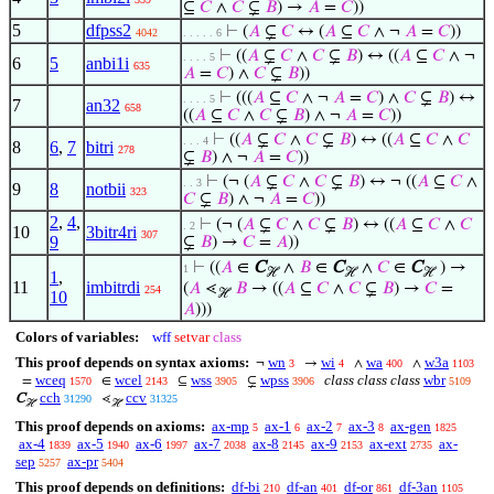
⊆
𝐶
∧
𝐶
⊊
𝐵
) →
𝐴
=
𝐶
))
5
dfpss2
⊢
(
𝐴
⊊
𝐶
↔ (
𝐴
⊆
𝐶
∧ ¬
𝐴
=
𝐶
))
4042
. . . . . 6
⊢
((
𝐴
⊊
𝐶
∧
𝐶
⊊
𝐵
) ↔ ((
𝐴
⊆
𝐶
∧ ¬
. . . . 5
6
5
anbi1i
635
𝐴
=
𝐶
) ∧
𝐶
⊊
𝐵
))
⊢
(((
𝐴
⊆
𝐶
∧ ¬
𝐴
=
𝐶
) ∧
𝐶
⊊
𝐵
) ↔
. . . . 5
7
an32
658
((
𝐴
⊆
𝐶
∧
𝐶
⊊
𝐵
) ∧ ¬
𝐴
=
𝐶
))
⊢
((
𝐴
⊊
𝐶
∧
𝐶
⊊
𝐵
) ↔ ((
𝐴
⊆
𝐶
∧
𝐶
. . . 4
8
6
,
7
bitri
278
⊊
𝐵
) ∧ ¬
𝐴
=
𝐶
))
⊢
(¬ (
𝐴
⊊
𝐶
∧
𝐶
⊊
𝐵
) ↔ ¬ ((
𝐴
⊆
𝐶
∧
. . 3
9
8
notbii
323
𝐶
⊊
𝐵
) ∧ ¬
𝐴
=
𝐶
))
2
,
4
,
⊢
(¬ (
𝐴
⊊
𝐶
∧
𝐶
⊊
𝐵
) ↔ ((
𝐴
⊆
𝐶
∧
𝐶
. 2
10
3bitr4ri
307
9
⊊
𝐵
) →
𝐶
=
𝐴
))
⊢
((
𝐴
∈
C
∧
𝐵
∈
C
∧
𝐶
∈
C
) →
1
ℋ
ℋ
ℋ
1
,
11
imbitrdi
(
𝐴
⋖
𝐵
→ ((
𝐴
⊆
𝐶
∧
𝐶
⊊
𝐵
) →
𝐶
=
254
ℋ
10
𝐴
)))
Colors of variables:
wff
setvar
class
This proof depends on syntax axioms:
wn
wi
wa
w3a
¬
→
∧
∧
3
4
400
1103
wceq
wcel
wss
wpss
class class class
wbr
=
∈
⊆
⊊
1570
2143
3905
3906
5109
cch
ccv
C
⋖
31290
31325
ℋ
ℋ
This proof depends on axioms:
ax-mp
ax-1
ax-2
ax-3
ax-gen
5
6
7
8
1825
ax-4
ax-5
ax-6
ax-7
ax-8
ax-9
ax-ext
ax-
1839
1940
1997
2038
2145
2153
2735
sep
ax-pr
5257
5404
This proof depends on definitions:
df-bi
df-an
df-or
df-3an
210
401
861
1105