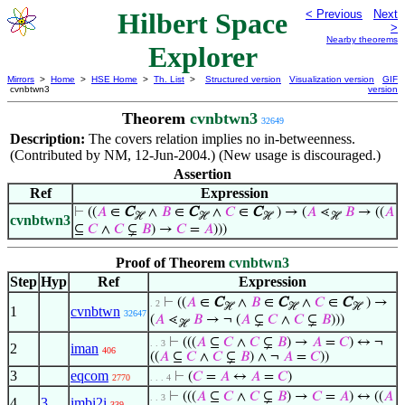
Hilbert Space
< Previous
Next
>
Nearby theorems
Explorer
Mirrors
>
Home
>
HSE Home
>
Th. List
>
Structured version
Visualization version
GIF
cvnbtwn3
version
Theorem
cvnbtwn3
32649
Description:
The covers relation implies no in-betweenness.
(Contributed by NM, 12-Jun-2004.) (New usage is discouraged.)
Assertion
Ref
Expression
⊢
((
𝐴
∈
C
∧
𝐵
∈
C
∧
𝐶
∈
C
) → (
𝐴
⋖
𝐵
→ ((
𝐴
ℋ
ℋ
ℋ
ℋ
cvnbtwn3
⊆
𝐶
∧
𝐶
⊊
𝐵
) →
𝐶
=
𝐴
)))
Proof of Theorem
cvnbtwn3
Step
Hyp
Ref
Expression
⊢
((
𝐴
∈
C
∧
𝐵
∈
C
∧
𝐶
∈
C
) →
. 2
ℋ
ℋ
ℋ
1
cvnbtwn
32647
(
𝐴
⋖
𝐵
→ ¬ (
𝐴
⊊
𝐶
∧
𝐶
⊊
𝐵
)))
ℋ
⊢
(((
𝐴
⊆
𝐶
∧
𝐶
⊊
𝐵
) →
𝐴
=
𝐶
) ↔ ¬
. . 3
2
iman
406
((
𝐴
⊆
𝐶
∧
𝐶
⊊
𝐵
) ∧ ¬
𝐴
=
𝐶
))
3
eqcom
⊢
(
𝐶
=
𝐴
↔
𝐴
=
𝐶
)
2770
. . . 4
⊢
(((
𝐴
⊆
𝐶
∧
𝐶
⊊
𝐵
) →
𝐶
=
𝐴
) ↔ ((
𝐴
. . 3
4
3
imbi2i
339