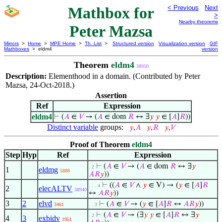
Mathbox for
< Previous
Next
>
Nearby theorems
Peter Mazsa
Mirrors
>
Home
>
MPE Home
>
Th. List
>
Structured version
Visualization version
GIF
Mathboxes
> eldm4
version
Theorem
eldm4
38950
Description:
Elementhood in a domain. (Contributed by Peter
Mazsa, 24-Oct-2018.)
Assertion
Ref
Expression
eldm4
⊢
(
𝐴
∈
𝑉
→ (
𝐴
∈ dom
𝑅
↔ ∃
𝑦
𝑦
∈ [
𝐴
]
𝑅
))
Distinct variable
groups:
𝑦
,
𝐴
𝑦
,
𝑅
𝑦
,
𝑉
Proof of Theorem
eldm4
Step
Hyp
Ref
Expression
⊢
(
𝐴
∈
𝑉
→ (
𝐴
∈ dom
𝑅
↔ ∃
𝑦
. 2
1
eldmg
5888
𝐴
𝑅
𝑦
))
⊢
((
𝐴
∈
𝑉
∧
𝑦
∈ V) → (
𝑦
∈ [
𝐴
]
𝑅
. . . 4
2
elecALTV
38940
↔
𝐴
𝑅
𝑦
))
3
2
elvd
⊢
(
𝐴
∈
𝑉
→ (
𝑦
∈ [
𝐴
]
𝑅
↔
𝐴
𝑅
𝑦
))
3461
. . 3
⊢
(
𝐴
∈
𝑉
→ (∃
𝑦
𝑦
∈ [
𝐴
]
𝑅
↔ ∃
𝑦
. 2
4
3
exbidv
1951