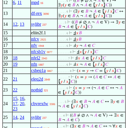
⊢
((
𝐵
≠ ∅ ∧ ¬
𝐴
∈ V) →
. . . . . 6
12
6
,
11
mpd
16
∃
𝑦
(
𝑦
∈
𝐵
∧ ¬
𝐴
∈
⦋
𝑦
/
𝑥
⦌
𝐶
))
⊢
(∃
𝑦
∈
𝐵
¬
𝐴
∈
⦋
𝑦
/
𝑥
⦌
𝐶
↔
. . . . . 6
13
df-rex
3090
∃
𝑦
(
𝑦
∈
𝐵
∧ ¬
𝐴
∈
⦋
𝑦
/
𝑥
⦌
𝐶
))
⊢
((
𝐵
≠ ∅ ∧ ¬
𝐴
∈ V) → ∃
𝑦
∈
. . . . 5
14
12
,
13
sylibr
237
𝐵
¬
𝐴
∈
⦋
𝑦
/
𝑥
⦌
𝐶
)
15
eliin2f.1
⊢
Ⅎ
𝑥
𝐵
. . . . . 6
16
nfcv
⊢
Ⅎ
𝑦
𝐵
2925
. . . . . 6
17
nfv
⊢
Ⅎ
𝑦
¬
𝐴
∈
𝐶
1944
. . . . . 6
18
nfcsb1v
⊢
Ⅎ
𝑥
⦋
𝑦
/
𝑥
⦌
𝐶
3877
. . . . . . . 8
19
18
nfel2
⊢
Ⅎ
𝑥
𝐴
∈
⦋
𝑦
/
𝑥
⦌
𝐶
2943
. . . . . . 7
20
19
nfn
⊢
Ⅎ
𝑥
¬
𝐴
∈
⦋
𝑦
/
𝑥
⦌
𝐶
1887
. . . . . 6
21
csbeq1a
⊢
(
𝑥
=
𝑦
→
𝐶
=
⦋
𝑦
/
𝑥
⦌
𝐶
)
3867
. . . . . . . 8
⊢
(
𝑥
=
𝑦
→ (
𝐴
∈
𝐶
↔
𝐴
∈
. . . . . . 7
22
21
eleq2d
2849
⦋
𝑦
/
𝑥
⦌
𝐶
))
⊢
(
𝑥
=
𝑦
→ (¬
𝐴
∈
𝐶
↔ ¬
𝐴
. . . . . 6
23
22
notbid
321
∈
⦋
𝑦
/
𝑥
⦌
𝐶
))
15
,
16
,
⊢
(∃
𝑥
∈
𝐵
¬
𝐴
∈
𝐶
↔ ∃
𝑦
∈
𝐵
. . . . 5
24
17
,
20
,
cbvrexfw
3306
¬
𝐴
∈
⦋
𝑦
/
𝑥
⦌
𝐶
)
23
⊢
((
𝐵
≠ ∅ ∧ ¬
𝐴
∈ V) → ∃
𝑥
∈
. . . 4
25
14
,
24
sylibr
237
𝐵
¬
𝐴
∈
𝐶
)
⊢
(∃
𝑥
∈
𝐵
¬
𝐴
∈
𝐶
↔ ¬ ∀
𝑥
∈
. . . 4