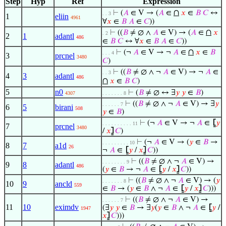
Step
Hyp
Ref
Expression
∩
⊢
(
𝐴
∈ V → (
𝐴
∈
𝑥
∈
𝐵
𝐶
↔
. . 3
1
eliin
4961
∀
𝑥
∈
𝐵
𝐴
∈
𝐶
))
∩
⊢
((
𝐵
≠ ∅ ∧
𝐴
∈ V) → (
𝐴
∈
𝑥
. 2
2
1
adantl
486
∈
𝐵
𝐶
↔ ∀
𝑥
∈
𝐵
𝐴
∈
𝐶
))
∩
⊢
(¬
𝐴
∈ V → ¬
𝐴
∈
𝑥
∈
𝐵
. . . 4
3
prcnel
3480
𝐶
)
⊢
((
𝐵
≠ ∅ ∧ ¬
𝐴
∈ V) → ¬
𝐴
∈
. . 3
4
3
adantl
486
∩
𝑥
∈
𝐵
𝐶
)
5
n0
⊢
(
𝐵
≠ ∅ ↔ ∃
𝑦
𝑦
∈
𝐵
)
4307
. . . . . . . 8
⊢
((
𝐵
≠ ∅ ∧ ¬
𝐴
∈ V) → ∃
𝑦
. . . . . . 7
6
5
birani
508
𝑦
∈
𝐵
)
⊢
(¬
𝐴
∈ V → ¬
𝐴
∈
⦋
𝑦
. . . . . . . . . . 11
7
prcnel
3480
/
𝑥
⦌
𝐶
)
⊢
(¬
𝐴
∈ V → (
𝑦
∈
𝐵
→
. . . . . . . . . 10
8
7
a1d
26
¬
𝐴
∈
⦋
𝑦
/
𝑥
⦌
𝐶
))
⊢
((
𝐵
≠ ∅ ∧ ¬
𝐴
∈ V) →
. . . . . . . . 9
9
8
adantl
486
(
𝑦
∈
𝐵
→ ¬
𝐴
∈
⦋
𝑦
/
𝑥
⦌
𝐶
))
⊢
((
𝐵
≠ ∅ ∧ ¬
𝐴
∈ V) → (
𝑦
. . . . . . . 8
10
9
ancld
559
∈
𝐵
→ (
𝑦
∈
𝐵
∧ ¬
𝐴
∈
⦋
𝑦
/
𝑥
⦌
𝐶
)))
⊢
((
𝐵
≠ ∅ ∧ ¬
𝐴
∈ V) →
. . . . . . 7
11
10
eximdv
(∃
𝑦
𝑦
∈
𝐵
→ ∃
𝑦
(
𝑦
∈
𝐵
∧ ¬
𝐴
∈
⦋
𝑦
/
1947
𝑥
⦌
𝐶
)))