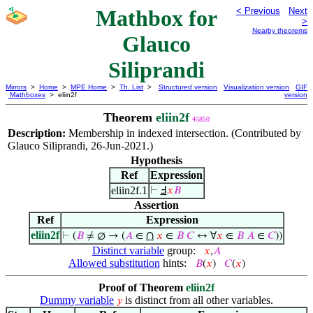
Mathbox for
< Previous
Next
>
Nearby theorems
Glauco
Siliprandi
Mirrors
>
Home
>
MPE Home
>
Th. List
>
Structured version
Visualization version
GIF
Mathboxes
> eliin2f
version
Theorem
eliin2f
45850
Description:
Membership in indexed intersection. (Contributed by
Glauco Siliprandi, 26-Jun-2021.)
Hypothesis
Ref
Expression
eliin2f.1
⊢
Ⅎ
𝑥
𝐵
Assertion
Ref
Expression
eliin2f
∩
⊢
(
𝐵
≠ ∅ → (
𝐴
∈
𝑥
∈
𝐵
𝐶
↔ ∀
𝑥
∈
𝐵
𝐴
∈
𝐶
))
Distinct variable
group:
𝑥
,
𝐴
Allowed substitution
hints:
𝐵
(
𝑥
)
𝐶
(
𝑥
)
Proof of Theorem
eliin2f
Dummy variable
is distinct from all other variables.
𝑦