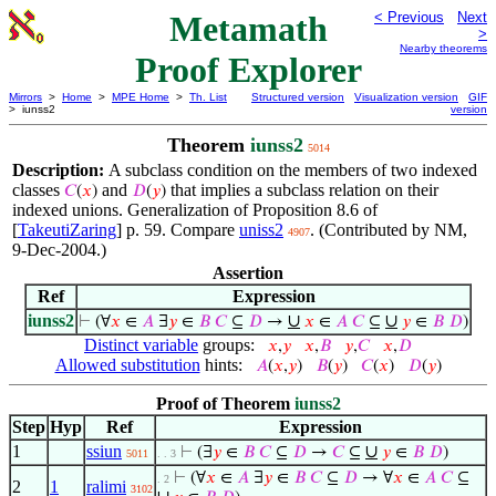
Metamath
< Previous
Next
>
Nearby theorems
Proof Explorer
Mirrors
>
Home
>
MPE Home
>
Th. List
Structured version
Visualization version
GIF
> iunss2
version
Theorem
iunss2
5014
Description:
A subclass condition on the members of two indexed
classes
and
that implies a subclass relation on their
𝐶
(
𝑥
)
𝐷
(
𝑦
)
indexed unions. Generalization of Proposition 8.6 of
[
TakeutiZaring
] p. 59. Compare
uniss2
. (Contributed by NM,
4907
9-Dec-2004.)
Assertion
Ref
Expression
iunss2
∪
∪
⊢
(∀
𝑥
∈
𝐴
∃
𝑦
∈
𝐵
𝐶
⊆
𝐷
→
𝑥
∈
𝐴
𝐶
⊆
𝑦
∈
𝐵
𝐷
)
Distinct variable
groups:
𝑥
,
𝑦
𝑥
,
𝐵
𝑦
,
𝐶
𝑥
,
𝐷
Allowed substitution
hints:
𝐴
(
𝑥
,
𝑦
)
𝐵
(
𝑦
)
𝐶
(
𝑥
)
𝐷
(
𝑦
)
Proof of Theorem
iunss2
Step
Hyp
Ref
Expression
1
ssiun
∪
⊢
(∃
𝑦
∈
𝐵
𝐶
⊆
𝐷
→
𝐶
⊆
𝑦
∈
𝐵
𝐷
)
5011
. . 3
⊢
(∀
𝑥
∈
𝐴
∃
𝑦
∈
𝐵
𝐶
⊆
𝐷
→ ∀
𝑥
∈
𝐴
𝐶
⊆
. 2
2
1
ralimi
3102