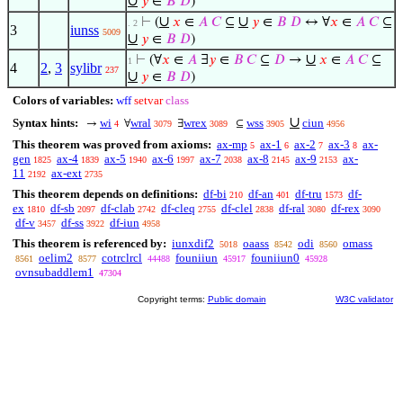
∪
𝑦
∈
𝐵
𝐷
)
∪
∪
⊢
(
𝑥
∈
𝐴
𝐶
⊆
𝑦
∈
𝐵
𝐷
↔ ∀
𝑥
∈
𝐴
𝐶
⊆
. 2
3
iunss
5009
∪
𝑦
∈
𝐵
𝐷
)
∪
⊢
(∀
𝑥
∈
𝐴
∃
𝑦
∈
𝐵
𝐶
⊆
𝐷
→
𝑥
∈
𝐴
𝐶
⊆
1
4
2
,
3
sylibr
237
∪
𝑦
∈
𝐵
𝐷
)
Colors of variables:
wff
setvar
class
∪
Syntax hints:
wi
wral
wrex
wss
ciun
→
∀
∃
⊆
4
3079
3089
3905
4956
This theorem was proved from axioms:
ax-mp
ax-1
ax-2
ax-3
ax-
5
6
7
8
gen
ax-4
ax-5
ax-6
ax-7
ax-8
ax-9
ax-
1825
1839
1940
1997
2038
2145
2153
11
ax-ext
2192
2735
This theorem depends on definitions:
df-bi
df-an
df-tru
df-
210
401
1573
ex
df-sb
df-clab
df-cleq
df-clel
df-ral
df-rex
1810
2097
2742
2755
2838
3080
3090
df-v
df-ss
df-iun
3457
3922
4958
This theorem is referenced by:
iunxdif2
oaass
odi
omass
5018
8542
8560
oelim2
cotrclrcl
founiiun
founiiun0
8561
8577
44488
45917
45928
ovnsubaddlem1
47304
Copyright terms:
Public domain
W3C validator