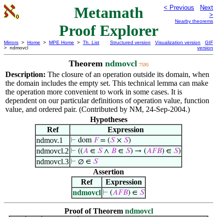
Metamath
< Previous
Next
>
Nearby theorems
Proof Explorer
Mirrors
>
Home
>
MPE Home
>
Th. List
Structured version
Visualization version
GIF
> ndmovcl
version
Theorem
ndmovcl
7595
Description:
The closure of an operation outside its domain, when
the domain includes the empty set. This technical lemma can make
the operation more convenient to work in some cases. It is
dependent on our particular definitions of operation value, function
value, and ordered pair. (Contributed by NM, 24-Sep-2004.)
Hypotheses
Ref
Expression
ndmov.1
⊢
dom
𝐹
= (
𝑆
×
𝑆
)
ndmovcl.2
⊢
((
𝐴
∈
𝑆
∧
𝐵
∈
𝑆
) → (
𝐴
𝐹
𝐵
) ∈
𝑆
)
ndmovcl.3
⊢
∅ ∈
𝑆
Assertion
Ref
Expression
ndmovcl
⊢
(
𝐴
𝐹
𝐵
) ∈
𝑆
Proof of Theorem
ndmovcl