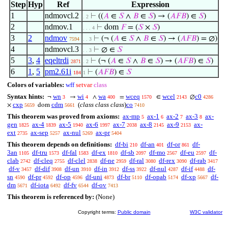
Step
Hyp
Ref
Expression
1
ndmovcl.2
⊢
((
𝐴
∈
𝑆
∧
𝐵
∈
𝑆
) → (
𝐴
𝐹
𝐵
) ∈
𝑆
)
. 2
2
ndmov.1
⊢
dom
𝐹
= (
𝑆
×
𝑆
)
. . . 4
3
2
ndmov
⊢
(¬ (
𝐴
∈
𝑆
∧
𝐵
∈
𝑆
) → (
𝐴
𝐹
𝐵
) = ∅)
7594
. . 3
4
ndmovcl.3
⊢
∅ ∈
𝑆
. . 3
5
3
,
4
eqeltrdi
⊢
(¬ (
𝐴
∈
𝑆
∧
𝐵
∈
𝑆
) → (
𝐴
𝐹
𝐵
) ∈
𝑆
)
2871
. 2
6
1
,
5
pm2.61i
⊢
(
𝐴
𝐹
𝐵
) ∈
𝑆
184
1
Colors of variables:
wff
setvar
class
Syntax hints:
wn
wi
wa
wceq
wcel
c0
¬
→
∧
=
∈
∅
3
4
400
1570
2143
4286
cxp
cdm
(
class class class
)
co
×
dom
5659
5661
7410
This theorem was proved from axioms:
ax-mp
ax-1
ax-2
ax-3
ax-
5
6
7
8
gen
ax-4
ax-5
ax-6
ax-7
ax-8
ax-9
ax-
1825
1839
1940
1997
2038
2145
2153
ext
ax-sep
ax-nul
ax-pr
2735
5257
5269
5404
This theorem depends on definitions:
df-bi
df-an
df-or
df-
210
401
861
3an
df-tru
df-fal
df-ex
df-sb
df-mo
df-eu
df-
1105
1573
1583
1810
2097
2567
2597
clab
df-cleq
df-clel
df-ne
df-ral
df-rex
df-rab
2742
2755
2838
2959
3080
3090
3417
df-v
df-dif
df-un
df-in
df-ss
df-nul
df-if
df-
3457
3908
3910
3912
3922
4287
4488
sn
df-pr
df-op
df-uni
df-br
df-opab
df-xp
df-
4590
4592
4596
4873
5110
5174
5667
dm
df-iota
df-fv
df-ov
5671
6492
6544
7413
This theorem is referenced by:
(None)
Copyright terms:
Public domain
W3C validator