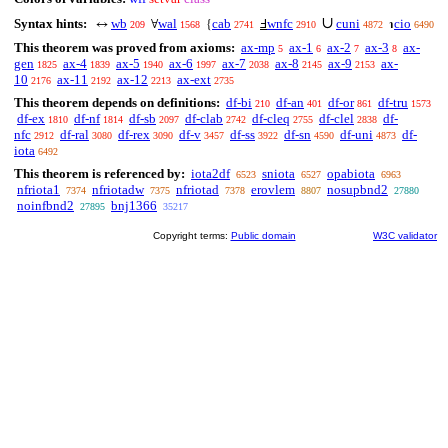
∪
Syntax hints:
wb
wal
cab
wnfc
cuni
cio
↔
∀
{
Ⅎ
℩
209
1568
2741
2910
4872
6490
This theorem was proved from axioms:
ax-mp
ax-1
ax-2
ax-3
ax-
5
6
7
8
gen
ax-4
ax-5
ax-6
ax-7
ax-8
ax-9
ax-
1825
1839
1940
1997
2038
2145
2153
10
ax-11
ax-12
ax-ext
2176
2192
2213
2735
This theorem depends on definitions:
df-bi
df-an
df-or
df-tru
210
401
861
1573
df-ex
df-nf
df-sb
df-clab
df-cleq
df-clel
df-
1810
1814
2097
2742
2755
2838
nfc
df-ral
df-rex
df-v
df-ss
df-sn
df-uni
df-
2912
3080
3090
3457
3922
4590
4873
iota
6492
This theorem is referenced by:
iota2df
sniota
opabiota
6523
6527
6963
nfriota1
nfriotadw
nfriotad
erovlem
nosupbnd2
7374
7375
7378
8807
27880
noinfbnd2
bnj1366
27895
35217
Copyright terms:
Public domain
W3C validator