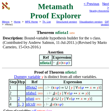
Metamath
< Previous
Next
>
Nearby theorems
Proof Explorer
Mirrors
>
Home
>
MPE Home
>
Th. List
Structured version
Visualization version
GIF
> nfiota1
version
Theorem
nfiota1
6494
Description:
Bound-variable hypothesis builder for the
class.
℩
(Contributed by Andrew Salmon, 11-Jul-2011.) (Revised by Mario
Carneiro, 15-Oct-2016.)
Assertion
Ref
Expression
nfiota1
⊢
Ⅎ
𝑥
(℩
𝑥
𝜑
)
Proof of Theorem
nfiota1
Dummy variable
is distinct from all other variables.
𝑦
Step
Hyp
Ref
Expression
1
dfiota2
∪
⊢
(℩
𝑥
𝜑
) =
{
𝑦
∣ ∀
𝑥
(
𝜑
↔
𝑥
=
𝑦
)}
6493
. 2
2
nfaba1
⊢
Ⅎ
𝑥
{
𝑦
∣ ∀
𝑥
(
𝜑
↔
𝑥
=
𝑦
)}
2933
. . 3
3
2
nfuni
∪
⊢
Ⅎ
𝑥
{
𝑦
∣ ∀
𝑥
(
𝜑
↔
𝑥
=
𝑦
)}
4879
. 2
4
1
,
3
nfcxfr
⊢
Ⅎ
𝑥
(℩
𝑥
𝜑
)
2923
1
Colors of variables:
wff
setvar
class