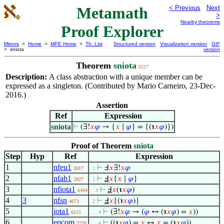
Metamath
< Previous
Next
>
Nearby theorems
Proof Explorer
Mirrors
>
Home
>
MPE Home
>
Th. List
Structured version
Visualization version
GIF
> sniota
version
Theorem
sniota
6527
Description:
A class abstraction with a unique member can be
expressed as a singleton. (Contributed by Mario Carneiro, 23-Dec-
2016.)
Assertion
Ref
Expression
sniota
⊢
(∃!
𝑥
𝜑
→ {
𝑥
∣
𝜑
} = {(℩
𝑥
𝜑
)})
Proof of Theorem
sniota
Step
Hyp
Ref
Expression
1
nfeu1
⊢
Ⅎ
𝑥
∃!
𝑥
𝜑
2617
. 2
2
nfab1
⊢
Ⅎ
𝑥
{
𝑥
∣
𝜑
}
2927
. 2
3
nfiota1
⊢
Ⅎ
𝑥
(℩
𝑥
𝜑
)
6494
. . 3
4
3
nfsn
⊢
Ⅎ
𝑥
{(℩
𝑥
𝜑
)}
4673
. 2
5
iota1
⊢
(∃!
𝑥
𝜑
→ (
𝜑
↔ (℩
𝑥
𝜑
) =
𝑥
))
6515
. . . 4
6
eqcom
⊢
((℩
𝑥
𝜑
) =
𝑥
↔
𝑥
= (℩
𝑥
𝜑
))
2770
. . . 4