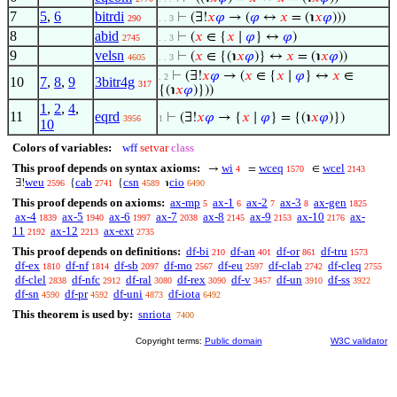
7
5
,
6
bitrdi
⊢
(∃!
𝑥
𝜑
→ (
𝜑
↔
𝑥
= (℩
𝑥
𝜑
)))
290
. . 3
8
abid
⊢
(
𝑥
∈ {
𝑥
∣
𝜑
} ↔
𝜑
)
2745
. . 3
9
velsn
⊢
(
𝑥
∈ {(℩
𝑥
𝜑
)} ↔
𝑥
= (℩
𝑥
𝜑
))
4605
. . 3
⊢
(∃!
𝑥
𝜑
→ (
𝑥
∈ {
𝑥
∣
𝜑
} ↔
𝑥
∈
. 2
10
7
,
8
,
9
3bitr4g
317
{(℩
𝑥
𝜑
)}))
1
,
2
,
4
,
11
eqrd
⊢
(∃!
𝑥
𝜑
→ {
𝑥
∣
𝜑
} = {(℩
𝑥
𝜑
)})
3956
1
10
Colors of variables:
wff
setvar
class
This proof depends on syntax axioms:
wi
wceq
wcel
→
=
∈
4
1570
2143
weu
cab
csn
cio
∃!
{
{
℩
2596
2741
4589
6490
This proof depends on axioms:
ax-mp
ax-1
ax-2
ax-3
ax-gen
5
6
7
8
1825
ax-4
ax-5
ax-6
ax-7
ax-8
ax-9
ax-10
ax-
1839
1940
1997
2038
2145
2153
2176
11
ax-12
ax-ext
2192
2213
2735
This proof depends on definitions:
df-bi
df-an
df-or
df-tru
210
401
861
1573
df-ex
df-nf
df-sb
df-mo
df-eu
df-clab
df-cleq
1810
1814
2097
2567
2597
2742
2755
df-clel
df-nfc
df-ral
df-rex
df-v
df-un
df-ss
2838
2912
3080
3090
3457
3910
3922
df-sn
df-pr
df-uni
df-iota
4590
4592
4873
6492
This theorem is used by:
snriota
7400
Copyright terms:
Public domain
W3C validator