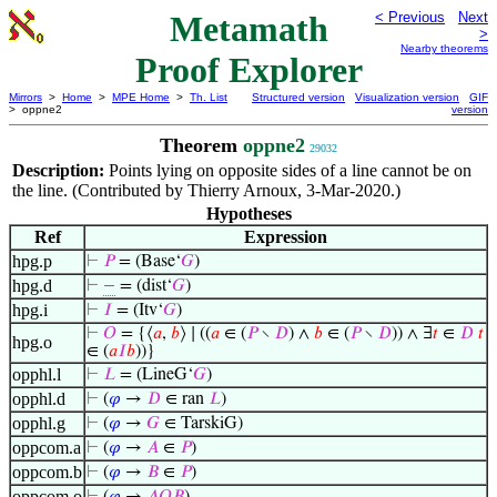
Metamath
< Previous
Next
>
Nearby theorems
Proof Explorer
Mirrors
>
Home
>
MPE Home
>
Th. List
Structured version
Visualization version
GIF
> oppne2
version
Theorem
oppne2
29032
Description:
Points lying on opposite sides of a line cannot be on
the line. (Contributed by Thierry Arnoux, 3-Mar-2020.)
Hypotheses
Ref
Expression
hpg.p
⊢
𝑃
= (Base‘
𝐺
)
hpg.d
⊢
−
= (dist‘
𝐺
)
hpg.i
⊢
𝐼
= (Itv‘
𝐺
)
⊢
𝑂
= {⟨
𝑎
,
𝑏
⟩ ∣ ((
𝑎
∈ (
𝑃
∖
𝐷
) ∧
𝑏
∈ (
𝑃
∖
𝐷
)) ∧ ∃
𝑡
∈
𝐷
𝑡
hpg.o
∈ (
𝑎
𝐼
𝑏
))}
opphl.l
⊢
𝐿
= (LineG‘
𝐺
)
opphl.d
⊢
(
𝜑
→
𝐷
∈ ran
𝐿
)
opphl.g
⊢
(
𝜑
→
𝐺
∈ TarskiG)
oppcom.a
⊢
(
𝜑
→
𝐴
∈
𝑃
)
oppcom.b
⊢
(
𝜑
→
𝐵
∈
𝑃
)
oppcom.o