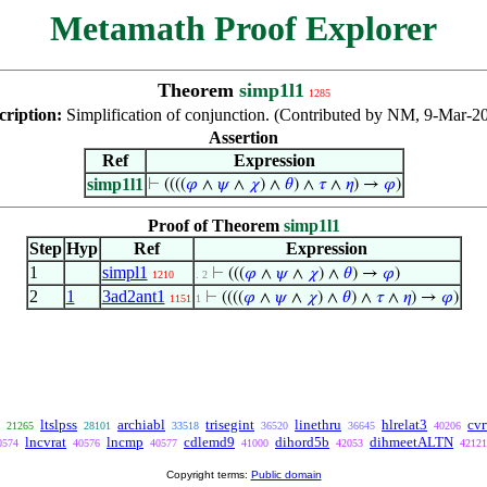
Metamath Proof Explorer
Theorem
simp1l1
1285
cription:
Simplification of conjunction. (Contributed by NM, 9-Mar-2
Assertion
Ref
Expression
simp1l1
⊢
((((
𝜑
∧
𝜓
∧
𝜒
) ∧
𝜃
) ∧
𝜏
∧
𝜂
) →
𝜑
)
Proof of Theorem
simp1l1
Step
Hyp
Ref
Expression
1
simpl1
⊢
(((
𝜑
∧
𝜓
∧
𝜒
) ∧
𝜃
) →
𝜑
)
1210
. 2
2
1
3ad2ant1
⊢
((((
𝜑
∧
𝜓
∧
𝜒
) ∧
𝜃
) ∧
𝜏
∧
𝜂
) →
𝜑
)
1151
1
ltslpss
archiabl
trisegint
linethru
hlrelat3
cvr
21265
28101
33518
36520
36645
40206
lncvrat
lncmp
cdlemd9
dihord5b
dihmeetALTN
0574
40576
40577
41000
42053
42121
Copyright terms:
Public domain