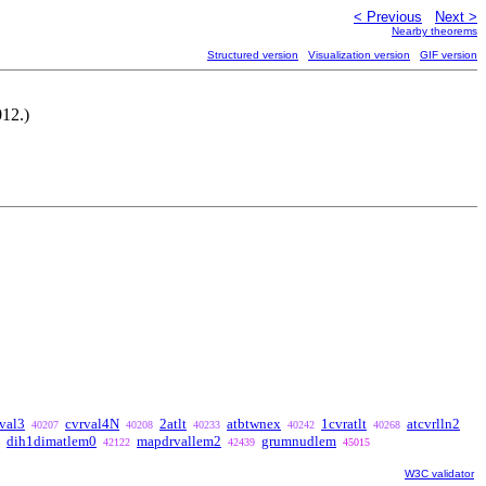
< Previous
Next >
Nearby theorems
Structured version
Visualization version
GIF version
012.)
val3
cvrval4N
2atlt
atbtwnex
1cvratlt
atcvrlln2
40207
40208
40233
40242
40268
dih1dimatlem0
mapdrvallem2
grumnudlem
42122
42439
45015
W3C validator