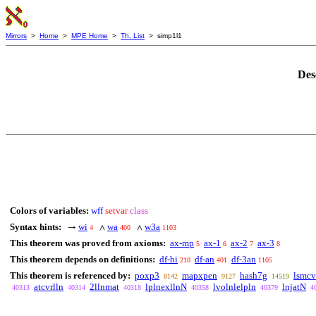
Mirrors
>
Home
>
MPE Home
>
Th. List
> simp1l1
Des
Colors of variables:
wff
setvar
class
Syntax hints:
wi
wa
w3a
→
∧
∧
4
400
1103
This theorem was proved from axioms:
ax-mp
ax-1
ax-2
ax-3
5
6
7
8
This theorem depends on definitions:
df-bi
df-an
df-3an
210
401
1105
This theorem is referenced by:
poxp3
mapxpen
hash7g
lsmcv
8142
9127
14519
atcvrlln
2llnmat
lplnexllnN
lvolnlelpln
lnjatN
40313
40314
40318
40358
40379
4