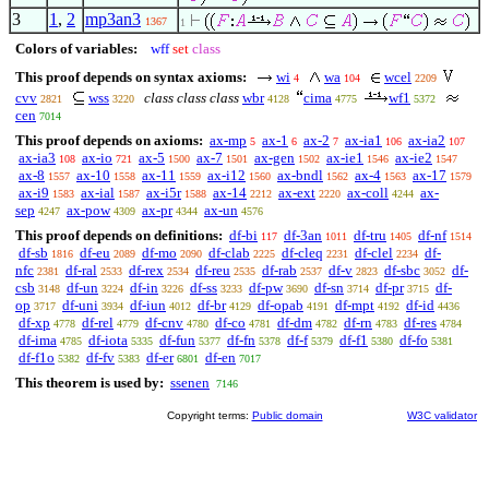
3
1
,
2
mp3an3
1367
1
Colors of variables:
wff
set
class
This proof depends on syntax axioms:
wi
wa
wcel
4
104
2209
cvv
wss
class class class
wbr
cima
wf1
2821
3220
4128
4775
5372
cen
7014
This proof depends on axioms:
ax-mp
ax-1
ax-2
ax-ia1
ax-ia2
5
6
7
106
107
ax-ia3
ax-io
ax-5
ax-7
ax-gen
ax-ie1
ax-ie2
108
721
1500
1501
1502
1546
1547
ax-8
ax-10
ax-11
ax-i12
ax-bndl
ax-4
ax-17
1557
1558
1559
1560
1562
1563
1579
ax-i9
ax-ial
ax-i5r
ax-14
ax-ext
ax-coll
ax-
1583
1587
1588
2212
2220
4244
sep
ax-pow
ax-pr
ax-un
4247
4309
4344
4576
This proof depends on definitions:
df-bi
df-3an
df-tru
df-nf
117
1011
1405
1514
df-sb
df-eu
df-mo
df-clab
df-cleq
df-clel
df-
1816
2089
2090
2225
2231
2234
nfc
df-ral
df-rex
df-reu
df-rab
df-v
df-sbc
df-
2381
2533
2534
2535
2537
2823
3052
csb
df-un
df-in
df-ss
df-pw
df-sn
df-pr
df-
3148
3224
3226
3233
3690
3714
3715
op
df-uni
df-iun
df-br
df-opab
df-mpt
df-id
3717
3934
4012
4129
4191
4192
4436
df-xp
df-rel
df-cnv
df-co
df-dm
df-rn
df-res
4778
4779
4780
4781
4782
4783
4784
df-ima
df-iota
df-fun
df-fn
df-f
df-f1
df-fo
4785
5335
5377
5378
5379
5380
5381
df-f1o
df-fv
df-er
df-en
5382
5383
6801
7017
This theorem is used by:
ssenen
7146
Copyright terms:
Public domain
W3C validator