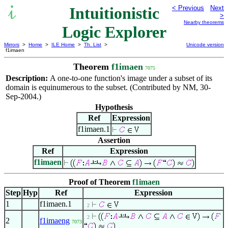
Intuitionistic
< Previous
Next
>
Nearby theorems
Logic Explorer
Mirrors
>
Home
>
ILE Home
>
Th. List
>
Unicode version
f1imaen
Theorem
f1imaen
7075
Description:
A one-to-one function's image under a subset of its
domain is equinumerous to the subset. (Contributed by NM, 30-
Sep-2004.)
Hypothesis
Ref
Expression
f1imaen.1
Assertion
Ref
Expression
f1imaen
Proof of Theorem
f1imaen
Step
Hyp
Ref
Expression
1
f1imaen.1
. 2
. 2
2
f1imaeng
7073