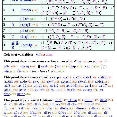
. 2
4
3
3impb
1230
5
df-ov
6082
. . 3
6
5
eqeq1i
2246
. 2
7
df-ot
3718
. . 3
8
7
eleq1i
2304
. 2
4
,
6
,
1
9
3bitr4g
223
8
Colors of variables:
wff
set
class
This proof depends on syntax axioms:
wi
wa
wb
4
104
105
w3a
wceq
wcel
cop
cotp
cxp
1009
1402
2209
3711
3712
4770
wfn
cfv
(
class class class
)
co
5370
5375
6079
This proof depends on axioms:
ax-mp
ax-1
ax-2
ax-ia1
ax-ia2
5
6
7
106
107
ax-ia3
ax-io
ax-5
ax-7
ax-gen
ax-ie1
ax-ie2
108
721
1500
1501
1502
1546
1547
ax-8
ax-10
ax-11
ax-i12
ax-bndl
ax-4
ax-17
1557
1558
1559
1560
1562
1563
1579
ax-i9
ax-ial
ax-i5r
ax-14
ax-ext
ax-sep
ax-
1583
1587
1588
2212
2220
4247
pow
ax-pr
4309
4344
This proof depends on definitions:
df-bi
df-3an
df-tru
df-nf
117
1011
1405
1514
df-sb
df-eu
df-mo
df-clab
df-cleq
df-clel
df-
1816
2089
2090
2225
2231
2234
nfc
df-ral
df-rex
df-v
df-sbc
df-un
df-in
df-
2381
2533
2534
2823
3052
3224
3226
ss
df-pw
df-sn
df-pr
df-op
df-ot
df-uni
df-
3233
3690
3714
3715
3717
3718
3934
br
df-opab
df-id
df-xp
df-rel
df-cnv
df-co
df-
4129
4191
4436
4778
4779
4780
4781