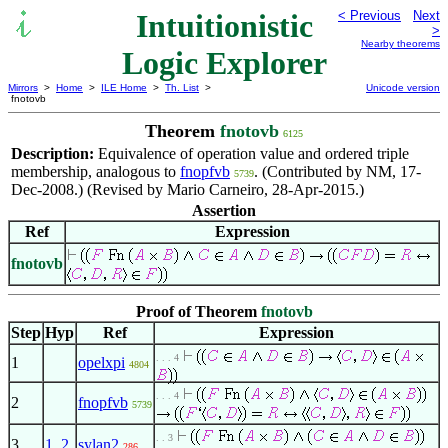
Intuitionistic
< Previous
Next
>
Nearby theorems
Logic Explorer
Mirrors
>
Home
>
ILE Home
>
Th. List
>
Unicode version
fnotovb
Theorem
fnotovb
6125
Description:
Equivalence of operation value and ordered triple
membership, analogous to
fnopfvb
. (Contributed by NM, 17-
5739
Dec-2008.) (Revised by Mario Carneiro, 28-Apr-2015.)
Assertion
Ref
Expression
fnotovb
Proof of Theorem
fnotovb
Step
Hyp
Ref
Expression
. . . 4
1
opelxpi
4804
. . . 4
2
fnopfvb
5739
. . 3
3
1
,
2
sylan2
286