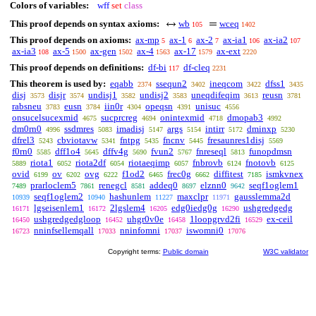
Colors of variables:
wff
set
class
This proof depends on syntax axioms:
wb
wceq
105
1402
This proof depends on axioms:
ax-mp
ax-1
ax-2
ax-ia1
ax-ia2
5
6
7
106
107
ax-ia3
ax-5
ax-gen
ax-4
ax-17
ax-ext
108
1500
1502
1563
1579
2220
This proof depends on definitions:
df-bi
df-cleq
117
2231
This theorem is used by:
eqabb
ssequn2
ineqcom
dfss1
2374
3402
3422
3435
disj
disjr
undisj1
undisj2
uneqdifeqim
reusn
3573
3574
3582
3583
3613
3781
rabsneu
eusn
iin0r
opeqsn
unisuc
3783
3784
4304
4391
4556
onsucelsucexmid
sucprcreg
onintexmid
dmopab3
4675
4694
4718
4992
dm0rn0
ssdmres
imadisj
args
intirr
dminxp
4996
5083
5147
5154
5172
5230
dfrel3
cbviotavw
fntpg
fncnv
fresaunres1disj
5243
5341
5435
5445
5569
f0rn0
dff1o4
dffv4g
fvun2
fnreseql
funopdmsn
5585
5645
5690
5767
5813
riota1
riota2df
riotaeqimp
fnbrovb
fnotovb
5889
6052
6054
6057
6124
6125
ovid
ov
ovg
f1od2
frec0g
diffitest
ismkvnex
6199
6202
6222
6465
6662
7185
prarloclem5
renegcl
addeq0
elznn0
seqf1oglem1
7489
7861
8581
8697
9642
seqf1oglem2
hashunlem
maxclpr
gausslemma2d
10939
10940
11227
11971
lgseisenlem1
2lgslem4
edg0iedg0g
ushgredgedg
16171
16172
16205
16290
ushgredgedgloop
uhgr0v0e
1loopgrvd2fi
ex-ceil
16450
16452
16458
16529
nninfsellemqall
nninfomni
iswomni0
16723
17033
17037
17076
Copyright terms:
Public domain
W3C validator