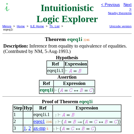
Intuitionistic
< Previous
Next
>
Nearby theorems
Logic Explorer
Mirrors
>
Home
>
ILE Home
>
Th. List
>
Unicode version
eqeq1i
Theorem
eqeq1i
2246
Description:
Inference from equality to equivalence of equalities.
(Contributed by NM, 5-Aug-1993.)
Hypothesis
Ref
Expression
eqeq1i.1
Assertion
Ref
Expression
eqeq1i
Proof of Theorem
eqeq1i
Step
Hyp
Ref
Expression
1
eqeq1i.1
. 2
2
eqeq1
2245
. 2
3
1
,
2
ax-mp
5
1