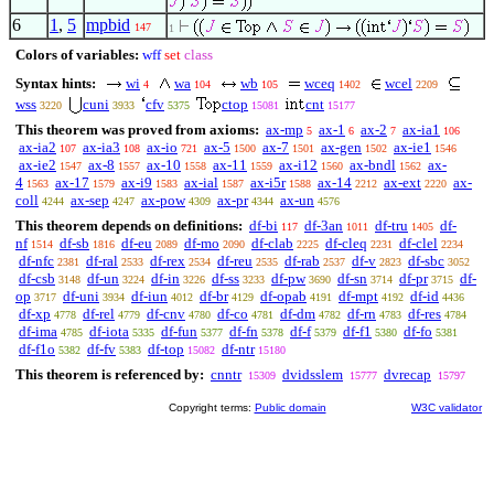
6
1
,
5
mpbid
147
1
Colors of variables:
wff
set
class
Syntax hints:
wi
wa
wb
wceq
wcel
4
104
105
1402
2209
wss
cuni
cfv
ctop
cnt
3220
3933
5375
15081
15177
This theorem was proved from axioms:
ax-mp
ax-1
ax-2
ax-ia1
5
6
7
106
ax-ia2
ax-ia3
ax-io
ax-5
ax-7
ax-gen
ax-ie1
107
108
721
1500
1501
1502
1546
ax-ie2
ax-8
ax-10
ax-11
ax-i12
ax-bndl
ax-
1547
1557
1558
1559
1560
1562
4
ax-17
ax-i9
ax-ial
ax-i5r
ax-14
ax-ext
ax-
1563
1579
1583
1587
1588
2212
2220
coll
ax-sep
ax-pow
ax-pr
ax-un
4244
4247
4309
4344
4576
This theorem depends on definitions:
df-bi
df-3an
df-tru
df-
117
1011
1405
nf
df-sb
df-eu
df-mo
df-clab
df-cleq
df-clel
1514
1816
2089
2090
2225
2231
2234
df-nfc
df-ral
df-rex
df-reu
df-rab
df-v
df-sbc
2381
2533
2534
2535
2537
2823
3052
df-csb
df-un
df-in
df-ss
df-pw
df-sn
df-pr
df-
3148
3224
3226
3233
3690
3714
3715
op
df-uni
df-iun
df-br
df-opab
df-mpt
df-id
3717
3934
4012
4129
4191
4192
4436
df-xp
df-rel
df-cnv
df-co
df-dm
df-rn
df-res
4778
4779
4780
4781
4782
4783
4784
df-ima
df-iota
df-fun
df-fn
df-f
df-f1
df-fo
4785
5335
5377
5378
5379
5380
5381
df-f1o
df-fv
df-top
df-ntr
5382
5383
15082
15180
This theorem is referenced by:
cnntr
dvidsslem
dvrecap
15309
15777
15797
Copyright terms:
Public domain
W3C validator