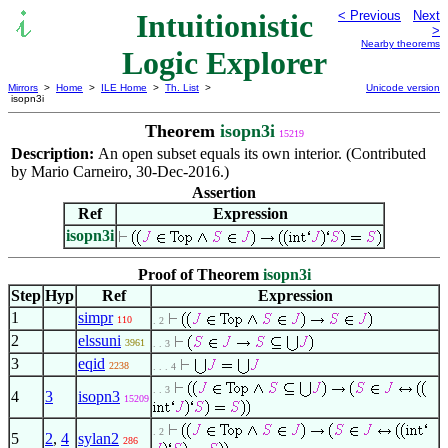
Intuitionistic
< Previous
Next
>
Nearby theorems
Logic Explorer
Mirrors
>
Home
>
ILE Home
>
Th. List
>
Unicode version
isopn3i
Theorem
isopn3i
15219
Description:
An open subset equals its own interior. (Contributed
by Mario Carneiro, 30-Dec-2016.)
Assertion
Ref
Expression
isopn3i
Proof of Theorem
isopn3i
Step
Hyp
Ref
Expression
1
simpr
110
. 2
2
elssuni
3961
. . 3
3
eqid
2238
. . . 4
. . 3
4
3
isopn3
15209
. 2
5
2
,
4
sylan2
286