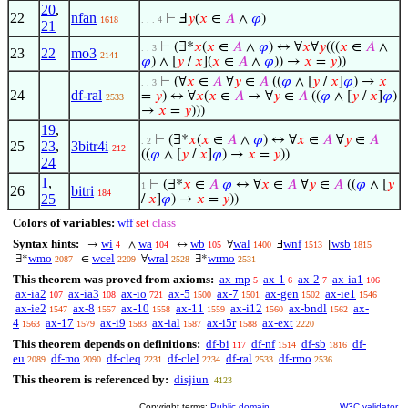
20
,
22
nfan
⊢
Ⅎ
𝑦
(
𝑥
∈
𝐴
∧
𝜑
)
1618
. . . 4
21
⊢
(∃*
𝑥
(
𝑥
∈
𝐴
∧
𝜑
) ↔ ∀
𝑥
∀
𝑦
(((
𝑥
∈
𝐴
∧
. . 3
23
22
mo3
2141
𝜑
) ∧ [
𝑦
/
𝑥
](
𝑥
∈
𝐴
∧
𝜑
)) →
𝑥
=
𝑦
))
⊢
(∀
𝑥
∈
𝐴
∀
𝑦
∈
𝐴
((
𝜑
∧ [
𝑦
/
𝑥
]
𝜑
) →
𝑥
. . 3
24
df-ral
=
𝑦
) ↔ ∀
𝑥
(
𝑥
∈
𝐴
→ ∀
𝑦
∈
𝐴
((
𝜑
∧ [
𝑦
/
𝑥
]
𝜑
)
2533
→
𝑥
=
𝑦
)))
19
,
⊢
(∃*
𝑥
(
𝑥
∈
𝐴
∧
𝜑
) ↔ ∀
𝑥
∈
𝐴
∀
𝑦
∈
𝐴
. 2
25
23
,
3bitr4i
212
((
𝜑
∧ [
𝑦
/
𝑥
]
𝜑
) →
𝑥
=
𝑦
))
24
1
,
⊢
(∃*
𝑥
∈
𝐴
𝜑
↔ ∀
𝑥
∈
𝐴
∀
𝑦
∈
𝐴
((
𝜑
∧ [
𝑦
1
26
bitri
184
25
/
𝑥
]
𝜑
) →
𝑥
=
𝑦
))
Colors of variables:
wff
set
class
Syntax hints:
wi
wa
wb
wal
wnf
wsb
→
∧
↔
∀
Ⅎ
[
4
104
105
1400
1513
1815
wmo
wcel
wral
wrmo
∃*
∈
∀
∃*
2087
2209
2528
2531
This theorem was proved from axioms:
ax-mp
ax-1
ax-2
ax-ia1
5
6
7
106
ax-ia2
ax-ia3
ax-io
ax-5
ax-7
ax-gen
ax-ie1
107
108
721
1500
1501
1502
1546
ax-ie2
ax-8
ax-10
ax-11
ax-i12
ax-bndl
ax-
1547
1557
1558
1559
1560
1562
4
ax-17
ax-i9
ax-ial
ax-i5r
ax-ext
1563
1579
1583
1587
1588
2220
This theorem depends on definitions:
df-bi
df-nf
df-sb
df-
117
1514
1816
eu
df-mo
df-cleq
df-clel
df-ral
df-rmo
2089
2090
2231
2234
2533
2536
This theorem is referenced by:
disjiun
4123
Copyright terms:
Public domain
W3C validator