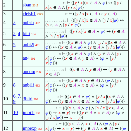
⊢
([
𝑦
/
𝑥
](
𝑥
∈
𝐴
∧
𝜑
) ↔ ([
𝑦
/
. . . . . . . . . . 11
2
sban
2015
𝑥
]
𝑥
∈
𝐴
∧ [
𝑦
/
𝑥
]
𝜑
))
3
clelsb1
⊢
([
𝑦
/
𝑥
]
𝑥
∈
𝐴
↔
𝑦
∈
𝐴
)
2343
. . . . . . . . . . . 12
⊢
(([
𝑦
/
𝑥
]
𝑥
∈
𝐴
∧ [
𝑦
/
𝑥
]
𝜑
) ↔
. . . . . . . . . . 11
4
3
anbi1i
462
(
𝑦
∈
𝐴
∧ [
𝑦
/
𝑥
]
𝜑
))
⊢
([
𝑦
/
𝑥
](
𝑥
∈
𝐴
∧
𝜑
) ↔ (
𝑦
∈
𝐴
. . . . . . . . . 10
5
2
,
4
bitri
184
∧ [
𝑦
/
𝑥
]
𝜑
))
⊢
(((
𝑥
∈
𝐴
∧
𝜑
) ∧ [
𝑦
/
𝑥
](
𝑥
∈
𝐴
∧
. . . . . . . . 9
6
5
anbi2i
461
𝜑
)) ↔ ((
𝑥
∈
𝐴
∧
𝜑
) ∧ (
𝑦
∈
𝐴
∧ [
𝑦
/
𝑥
]
𝜑
)))
⊢
(((
𝑥
∈
𝐴
∧
𝜑
) ∧ (
𝑦
∈
𝐴
∧ [
𝑦
/
. . . . . . . . 9
7
an4
𝑥
]
𝜑
)) ↔ ((
𝑥
∈
𝐴
∧
𝑦
∈
𝐴
) ∧ (
𝜑
∧ [
𝑦
/
592
𝑥
]
𝜑
)))
⊢
((
𝑥
∈
𝐴
∧
𝑦
∈
𝐴
) ↔ (
𝑦
∈
𝐴
∧
. . . . . . . . . 10
8
ancom
266
𝑥
∈
𝐴
))
⊢
(((
𝑥
∈
𝐴
∧
𝑦
∈
𝐴
) ∧ (
𝜑
∧ [
𝑦
/
. . . . . . . . 9
9
8
anbi1i
𝑥
]
𝜑
)) ↔ ((
𝑦
∈
𝐴
∧
𝑥
∈
𝐴
) ∧ (
𝜑
∧ [
𝑦
/
462
𝑥
]
𝜑
)))
6
,
7
,
⊢
(((
𝑥
∈
𝐴
∧
𝜑
) ∧ [
𝑦
/
𝑥
](
𝑥
∈
𝐴
∧
. . . . . . . 8
10
3bitri
206
9
𝜑
)) ↔ ((
𝑦
∈
𝐴
∧
𝑥
∈
𝐴
) ∧ (
𝜑
∧ [
𝑦
/
𝑥
]
𝜑
)))
⊢
((((
𝑥
∈
𝐴
∧
𝜑
) ∧ [
𝑦
/
𝑥
](
𝑥
∈
𝐴
∧
. . . . . . 7
11
10
imbi1i
𝜑
)) →
𝑥
=
𝑦
) ↔ (((
𝑦
∈
𝐴
∧
𝑥
∈
𝐴
) ∧ (
𝜑
∧
238
[
𝑦
/
𝑥
]
𝜑
)) →
𝑥
=
𝑦
))
⊢
((((
𝑦
∈
𝐴
∧
𝑥
∈
𝐴
) ∧ (
𝜑
∧ [
𝑦
/
. . . . . . 7
12
impexp
𝑥
]
𝜑
)) →
𝑥
=
𝑦
) ↔ ((
𝑦
∈
𝐴
∧
𝑥
∈
𝐴
) → ((
𝜑
263