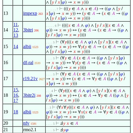
∧ [
𝑦
/
𝑥
]
𝜑
) →
𝑥
=
𝑦
)))
⊢
(((
𝑦
∈
𝐴
∧
𝑥
∈
𝐴
) → ((
𝜑
∧ [
𝑦
/
. . . . . . 7
13
impexp
𝑥
]
𝜑
) →
𝑥
=
𝑦
)) ↔ (
𝑦
∈
𝐴
→ (
𝑥
∈
𝐴
→ ((
𝜑
263
∧ [
𝑦
/
𝑥
]
𝜑
) →
𝑥
=
𝑦
))))
11
,
⊢
((((
𝑥
∈
𝐴
∧
𝜑
) ∧ [
𝑦
/
𝑥
](
𝑥
∈
𝐴
∧
. . . . . 6
14
12
,
3bitri
𝜑
)) →
𝑥
=
𝑦
) ↔ (
𝑦
∈
𝐴
→ (
𝑥
∈
𝐴
→ ((
𝜑
∧
206
13
[
𝑦
/
𝑥
]
𝜑
) →
𝑥
=
𝑦
))))
⊢
(∀
𝑦
(((
𝑥
∈
𝐴
∧
𝜑
) ∧ [
𝑦
/
𝑥
](
𝑥
∈
𝐴
∧
. . . . 5
15
14
albii
𝜑
)) →
𝑥
=
𝑦
) ↔ ∀
𝑦
(
𝑦
∈
𝐴
→ (
𝑥
∈
𝐴
→ ((
𝜑
1523
∧ [
𝑦
/
𝑥
]
𝜑
) →
𝑥
=
𝑦
))))
⊢
(∀
𝑦
∈
𝐴
(
𝑥
∈
𝐴
→ ((
𝜑
∧ [
𝑦
/
𝑥
]
𝜑
)
. . . . 5
16
df-ral
→
𝑥
=
𝑦
)) ↔ ∀
𝑦
(
𝑦
∈
𝐴
→ (
𝑥
∈
𝐴
→ ((
𝜑
∧
2533
[
𝑦
/
𝑥
]
𝜑
) →
𝑥
=
𝑦
))))
⊢
(∀
𝑦
∈
𝐴
(
𝑥
∈
𝐴
→ ((
𝜑
∧ [
𝑦
/
𝑥
]
𝜑
)
. . . . 5
17
r19.21v
→
𝑥
=
𝑦
)) ↔ (
𝑥
∈
𝐴
→ ∀
𝑦
∈
𝐴
((
𝜑
∧ [
𝑦
/
2627
𝑥
]
𝜑
) →
𝑥
=
𝑦
)))
15
,
⊢
(∀
𝑦
(((
𝑥
∈
𝐴
∧
𝜑
) ∧ [
𝑦
/
𝑥
](
𝑥
∈
𝐴
∧
. . . 4
18
16
,
3bitr2i
𝜑
)) →
𝑥
=
𝑦
) ↔ (
𝑥
∈
𝐴
→ ∀
𝑦
∈
𝐴
((
𝜑
∧ [
𝑦
208
17
/
𝑥
]
𝜑
) →
𝑥
=
𝑦
)))
⊢
(∀
𝑥
∀
𝑦
(((
𝑥
∈
𝐴
∧
𝜑
) ∧ [
𝑦
/
𝑥
](
𝑥
∈
𝐴
∧
. . 3
19
18
albii
𝜑
)) →
𝑥
=
𝑦
) ↔ ∀
𝑥
(
𝑥
∈
𝐴
→ ∀
𝑦
∈
𝐴
((
𝜑
∧
1523
[
𝑦
/
𝑥
]
𝜑
) →
𝑥
=
𝑦
)))
20
nfv
⊢
Ⅎ
𝑦
𝑥
∈
𝐴
1581
. . . . 5
21
rmo2.1
⊢
Ⅎ
𝑦
𝜑
. . . . 5