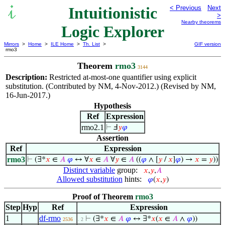
Intuitionistic
< Previous
Next
>
Nearby theorems
Logic Explorer
Mirrors
>
Home
>
ILE Home
>
Th. List
>
GIF version
rmo3
Theorem
rmo3
3144
Description:
Restricted at-most-one quantifier using explicit
substitution. (Contributed by NM, 4-Nov-2012.) (Revised by NM,
16-Jun-2017.)
Hypothesis
Ref
Expression
rmo2.1
⊢
Ⅎ
𝑦
𝜑
Assertion
Ref
Expression
rmo3
⊢
(∃*
𝑥
∈
𝐴
𝜑
↔ ∀
𝑥
∈
𝐴
∀
𝑦
∈
𝐴
((
𝜑
∧ [
𝑦
/
𝑥
]
𝜑
) →
𝑥
=
𝑦
))
Distinct variable
group:
𝑥
,
𝑦
,
𝐴
Allowed substitution
hints:
𝜑
(
𝑥
,
𝑦
)
Proof of Theorem
rmo3
Step
Hyp
Ref
Expression
1
df-rmo
⊢
(∃*
𝑥
∈
𝐴
𝜑
↔ ∃*
𝑥
(
𝑥
∈
𝐴
∧
𝜑
))
2536
. 2